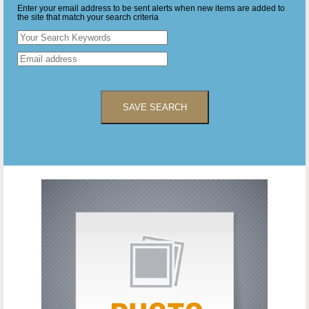
Enter your email address to be sent alerts when new items are added to
the site that match your search criteria
SAVE SEARCH