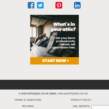
© 2026 ANTIQUES.CO.UK EMAIL:
MAIL@ANTIQUES.CO.UK
TERMS & CONDITIONS
PRIVACY POLICY
RETURNS
XML IMPORTS