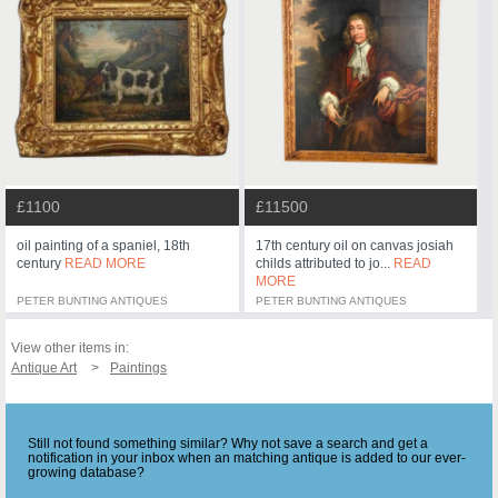
£1100
£11500
oil painting of a spaniel, 18th
17th century oil on canvas josiah
century
READ MORE
childs attributed to jo...
READ
MORE
PETER BUNTING ANTIQUES
PETER BUNTING ANTIQUES
View other items in:
Antique Art
Paintings
Still not found something similar? Why not save a search and get a
notification in your inbox when an matching antique is added to our ever-
growing database?