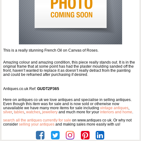
This is a really stunning French Oil on Canvas of Roses.
Amazing colour and amazing condition, this piece really stands out. It is in the
original frame that at some point has had the plaster moulding sanded off the
front, haven’t wanted to replace it as doesn’t really detract from the painting
and could be reframed after purchasing if desired.
Antiques.co.uk Ref:
GUDT2P365
Here on antiques co uk we love antiques and specialise in selling antiques.
Even though this item was for sale and is now sold or otherwise now
unavailable we have many more items for sale including
vintage antiques
,
silver
,
tables
,
watches
,
jewellery
and much more for your
interiors and home
.
search all the antiques currently for sale
on www.antiques co uk. Or why not
consider
selling your antiques
and making sales more easily with us!