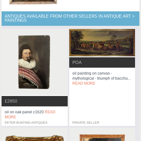
ANTIQUES AVAILABLE FROM OTHER SELLERS IN ANTIQUE ART >
PAINTINGS
POA
oil painting on canvas -
mythological - triumph of bacchu...
READ MORE
£2850
oil on oak panel c1620
READ
MORE
PETER BUNTING ANTIQUES
PRIVATE SELLER