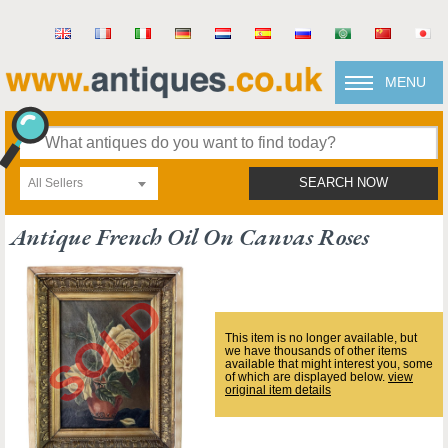
MENU
All Sellers
SEARCH NOW
Antique French Oil On Canvas Roses
This item is no longer available, but
we have thousands of other items
available that might interest you, some
of which are displayed below.
view
original item details