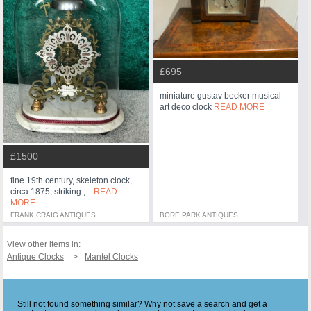
£695
miniature gustav becker musical
art deco clock
READ MORE
£1500
fine 19th century, skeleton clock,
circa 1875, striking ,...
READ
MORE
FRANK CRAIG ANTIQUES
BORE PARK ANTIQUES
View other items in:
Antique Clocks
Mantel Clocks
Still not found something similar? Why not save a search and get a