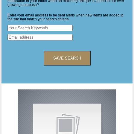
notification in your inbox when an matching antique is added to our ever-
growing database?
Enter your email address to be sent alerts when new items are added to
the site that match your search criteria
SAVE SEARCH