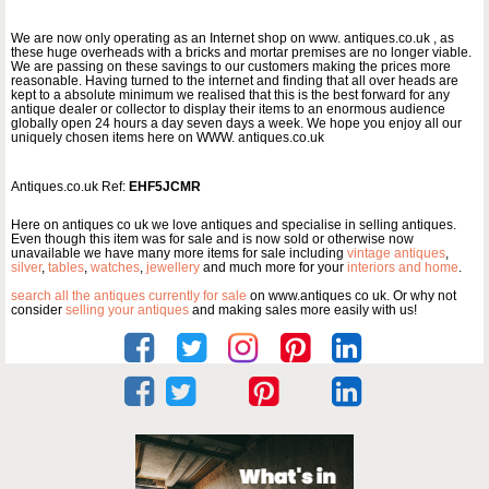
We are now only operating as an Internet shop on www. antiques.co.uk , as
these huge overheads with a bricks and mortar premises are no longer viable.
We are passing on these savings to our customers making the prices more
reasonable. Having turned to the internet and finding that all over heads are
kept to a absolute minimum we realised that this is the best forward for any
antique dealer or collector to display their items to an enormous audience
globally open 24 hours a day seven days a week. We hope you enjoy all our
uniquely chosen items here on WWW. antiques.co.uk
Antiques.co.uk Ref:
EHF5JCMR
Here on antiques co uk we love antiques and specialise in selling antiques.
Even though this item was for sale and is now sold or otherwise now
unavailable we have many more items for sale including
vintage antiques
,
silver
,
tables
,
watches
,
jewellery
and much more for your
interiors and home
.
search all the antiques currently for sale
on www.antiques co uk. Or why not
consider
selling your antiques
and making sales more easily with us!