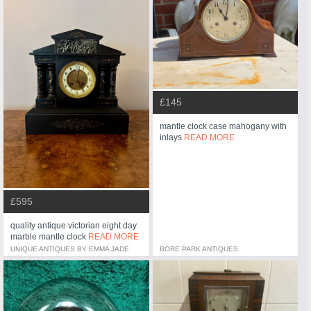
£145
mantle clock case mahogany with
inlays
READ MORE
£595
quality antique victorian eight day
marble mantle clock
READ MORE
UNIQUE ANTIQUES BY EMMA JADE
BORE PARK ANTIQUES