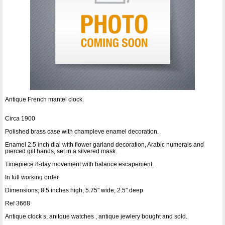
Antique French mantel clock.
Circa 1900
Polished brass case with champleve enamel decoration.
Enamel 2.5 inch dial with flower garland decoration, Arabic numerals and
pierced gilt hands, set in a silvered mask.
Timepiece 8-day movement with balance escapement.
In full working order.
Dimensions; 8.5 inches high, 5.75" wide, 2.5" deep
Ref 3668
Antique clock s, anitque watches , antique jewlery bought and sold.