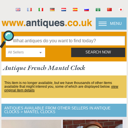
MENU
All Sellers
SEARCH NOW
Antique French Mantel Clock
This item is no longer available, but we have thousands of other items
available that might interest you, some of which are displayed below.
view
original item details
ANTIQUES AVAILABLE FROM OTHER SELLERS IN ANTIQUE
CLOCKS > MANTEL CLOCKS