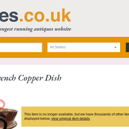
All Sellers
ench Copper Dish
This item is no longer available, but we have thousands of other ite
displayed below.
view original item details