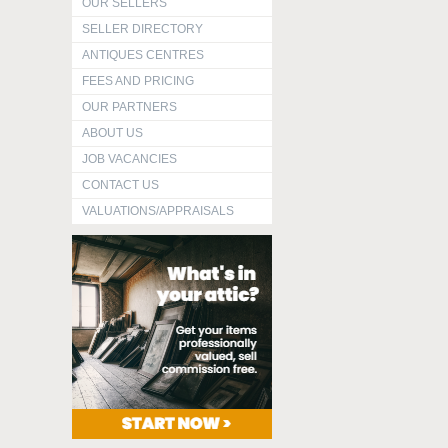
OUR SELLERS
SELLER DIRECTORY
ANTIQUES CENTRES
FEES AND PRICING
OUR PARTNERS
ABOUT US
JOB VACANCIES
CONTACT US
VALUATIONS/APPRAISALS