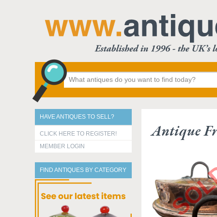
HAVE ANTIQUES TO SELL?
Antique Fr
CLICK HERE TO REGISTER!
MEMBER LOGIN
FIND ANTIQUES BY CATEGORY