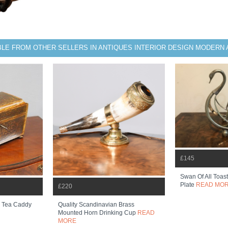
BLE FROM OTHER SELLERS IN ANTIQUES INTERIOR DESIGN MODERN
£145
Swan Of All Toast
Plate
READ MO
£220
d Tea Caddy
Quality Scandinavian Brass
Mounted Horn Drinking Cup
READ
MORE