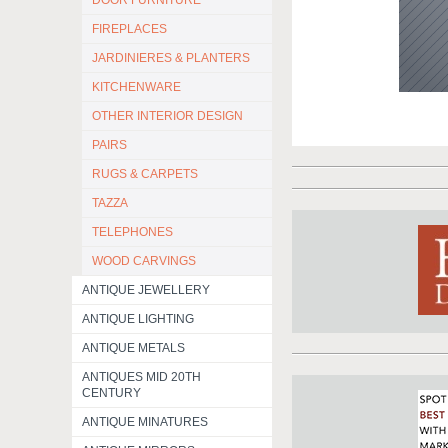
DOOR FURNITURE
FIREPLACES
JARDINIERES & PLANTERS
KITCHENWARE
OTHER INTERIOR DESIGN
PAIRS
RUGS & CARPETS
TAZZA
TELEPHONES
WOOD CARVINGS
ANTIQUE JEWELLERY
ANTIQUE LIGHTING
ANTIQUE METALS
ANTIQUES MID 20TH
CENTURY
ANTIQUE MINATURES