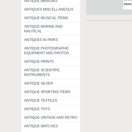
ANTIQUE MIRRORS
ANTIQUES MISCELLANEOUS
ANTIQUE MUSICAL ITEMS
ANTIQUE MARINE AND
NAUTICAL
ANTIQUES IN PAIRS
ANTIQUE PHOTOGRAPHIC
EQUIPMENT AND PHOTOS
ANTIQUE PRINTS
ANTIQUE SCIENTIFIC
INSTRUMENTS
ANTIQUE SILVER
ANTIQUE SPORTING ITEMS
ANTIQUE TEXTILES
ANTIQUE TOYS
ANTIQUE VINTAGE AND RETRO
ANTIQUE WATCHES