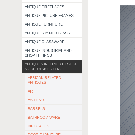
ANTIQUE FIREPLACES
ANTIQUE PICTURE FRAMES
ANTIQUE FURNITURE
ANTIQUE STAINED GLASS
ANTIQUE GLASSWARE
ANTIQUE INDUSTRIAL AND
SHOP FITTINGS
ANTIQUES INTERIOR DESIGN
MODERN AND VINTAGE
AFRICAN RELATED
ANTIQUES
ART
ASHTRAY
BARRELS
BATHROOM-WARE
BIRDCAGES