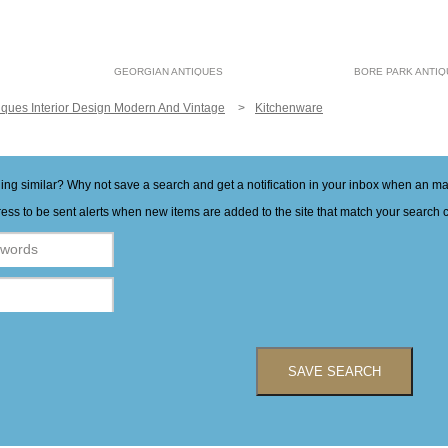
GEORGIAN ANTIQUES
BORE PARK ANTI
iques Interior Design Modern And Vintage
Kitchenware
hing similar? Why not save a search and get a notification in your inbox when an 
ess to be sent alerts when new items are added to the site that match your search cr
SAVE SEARCH