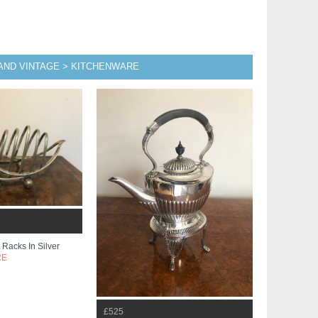
 AND VINTAGE > KITCHENWARE
 Racks In Silver
RE
£525