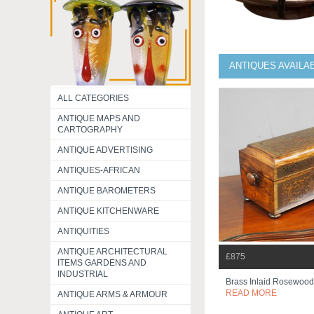
ANTIQUES AVAILA
ALL CATEGORIES
ANTIQUE MAPS AND
CARTOGRAPHY
ANTIQUE ADVERTISING
ANTIQUES-AFRICAN
ANTIQUE BAROMETERS
ANTIQUE KITCHENWARE
ANTIQUITIES
ANTIQUE ARCHITECTURAL
£875
ITEMS GARDENS AND
INDUSTRIAL
Brass Inlaid Rosewoo
READ MORE
ANTIQUE ARMS & ARMOUR