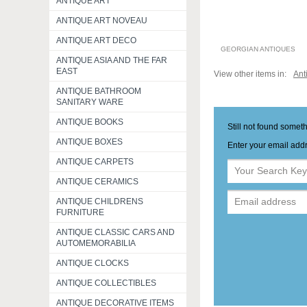
ANTIQUE ART
ANTIQUE ART NOVEAU
ANTIQUE ART DECO
GEORGIAN ANTIQUES
ANTIQUE ASIA AND THE FAR
EAST
View other items in:
Ant
ANTIQUE BATHROOM
SANITARY WARE
ANTIQUE BOOKS
Still not found somet
ANTIQUE BOXES
Enter your email addr
ANTIQUE CARPETS
ANTIQUE CERAMICS
ANTIQUE CHILDRENS
FURNITURE
ANTIQUE CLASSIC CARS AND
AUTOMEMORABILIA
ANTIQUE CLOCKS
ANTIQUE COLLECTIBLES
ANTIQUE DECORATIVE ITEMS