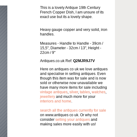
This is a lovely Antique 19th Century
French Copper Dish, I am unsure of its
exact use but its a lovely shape.
Heavy gauge copper and very solid, iron
handles.
Measures - Handle to Handle - 39cm /
15,5", Diameter - 32cm / 13", Height -
22cm / 9"
Antiques.co.uk Ref:
Q2MJR9J7V
Here on antiques co uk we love antiques
and specialise in selling antiques. Even
though this item was for sale and is now
sold or otherwise now unavailable we
have many more items for sale including
vintage antiques
,
silver
,
tables
,
watches
,
jewellery
and much more for your
interiors and home
.
search all the antiques currently for sale
on www.antiques co uk. Or why not
consider
selling your antiques
and
making sales more easily with us!