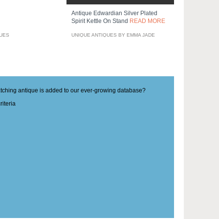
Antique Edwardian Silver Plated
Spirit Kettle On Stand
READ MORE
QUES
UNIQUE ANTIQUES BY EMMA JADE
matching antique is added to our ever-growing database?
iteria