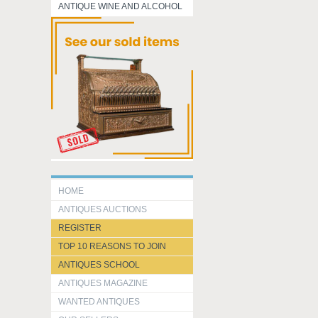
ANTIQUE WINE AND ALCOHOL
HOME
ANTIQUES AUCTIONS
REGISTER
TOP 10 REASONS TO JOIN
ANTIQUES SCHOOL
ANTIQUES MAGAZINE
WANTED ANTIQUES