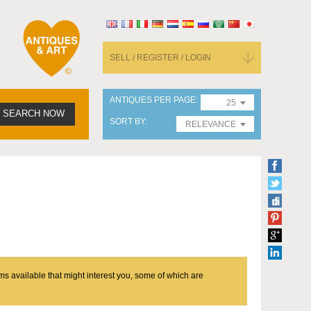
SELL / REGISTER / LOGIN
ANTIQUES PER PAGE
25
SEARCH NOW
SORT BY
RELEVANCE
ms available that might interest you, some of which are