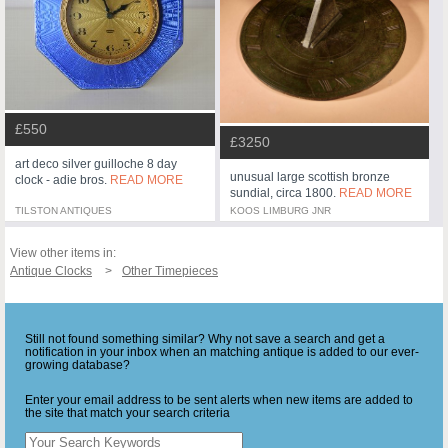
£550
£3250
art deco silver guilloche 8 day
unusual large scottish bronze
clock - adie bros.
READ MORE
sundial, circa 1800.
READ MORE
TILSTON ANTIQUES
KOOS LIMBURG JNR
View other items in:
Antique Clocks
Other Timepieces
Still not found something similar? Why not save a search and get a
notification in your inbox when an matching antique is added to our ever-
growing database?
Enter your email address to be sent alerts when new items are added to
the site that match your search criteria