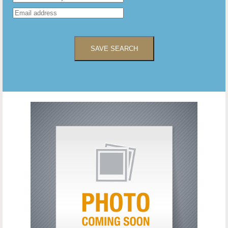
SAVE SEARCH