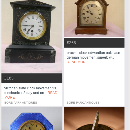
£265
bracket clock edwardian oak case
german movement superb w...
READ MORE
£185
victorian slate clock movement is
mechanical 8 day and on...
READ
MORE
BORE PARK ANTIQUES
BORE PARK ANTIQUES