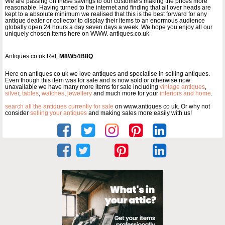
We are passing on these savings to our customers making the prices more
reasonable. Having turned to the internet and finding that all over heads are
kept to a absolute minimum we realised that this is the best forward for any
antique dealer or collector to display their items to an enormous audience
globally open 24 hours a day seven days a week. We hope you enjoy all our
uniquely chosen items here on WWW. antiques.co.uk
Antiques.co.uk Ref:
M8W54B8Q
Here on antiques co uk we love antiques and specialise in selling antiques.
Even though this item was for sale and is now sold or otherwise now
unavailable we have many more items for sale including
vintage antiques
,
silver
,
tables
,
watches
,
jewellery
and much more for your
interiors and home
.
search all the antiques currently for sale
on www.antiques co uk. Or why not
consider
selling your antiques
and making sales more easily with us!