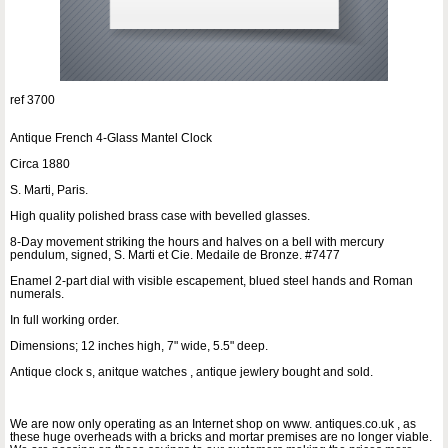
ref 3700
Antique French 4-Glass Mantel Clock
Circa 1880
S. Marti, Paris.
High quality polished brass case with bevelled glasses.
8-Day movement striking the hours and halves on a bell with mercury
pendulum, signed, S. Marti et Cie. Medaile de Bronze. #7477
Enamel 2-part dial with visible escapement, blued steel hands and Roman
numerals.
In full working order.
Dimensions; 12 inches high, 7" wide, 5.5" deep.
Antique clock s, anitque watches , antique jewlery bought and sold.
We are now only operating as an Internet shop on www. antiques.co.uk , as
these huge overheads with a bricks and mortar premises are no longer viable.