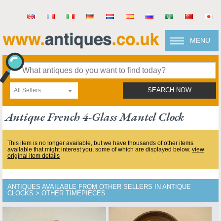
MENU
All Sellers
SEARCH NOW
Antique French 4-Glass Mantel Clock
This item is no longer available, but we have thousands of other items
available that might interest you, some of which are displayed below.
view
original item details
ANTIQUES AVAILABLE FROM OTHER SELLERS IN ANTIQUE
CLOCKS > OTHER TIMEPIECES