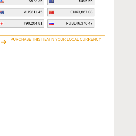
$572.35
€495.55
AU$811.45
CN¥3,867.08
¥90,204.81
RUBL46,376.47
PURCHASE THIS ITEM IN YOUR LOCAL CURRENCY