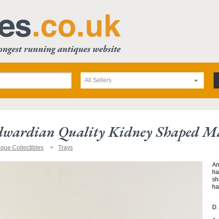
All Sellers
dwardian Quality Kidney Shaped Ma
ique Collectibles
Trays
An
ha
sh
ha
D.