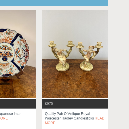
£975
Japanese Imari
Quality Pair Of Antique Royal
MORE
Worcester Hadley Candlesticks
READ
MORE