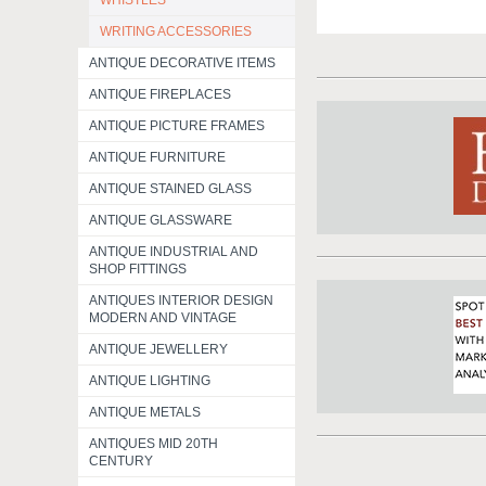
WHISTLES
WRITING ACCESSORIES
ANTIQUE DECORATIVE ITEMS
ANTIQUE FIREPLACES
ANTIQUE PICTURE FRAMES
ANTIQUE FURNITURE
ANTIQUE STAINED GLASS
ANTIQUE GLASSWARE
ANTIQUE INDUSTRIAL AND
SHOP FITTINGS
ANTIQUES INTERIOR DESIGN
MODERN AND VINTAGE
ANTIQUE JEWELLERY
ANTIQUE LIGHTING
ANTIQUE METALS
ANTIQUES MID 20TH
CENTURY