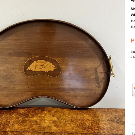
An
Ma
Wi
He
De
P
Pl
th