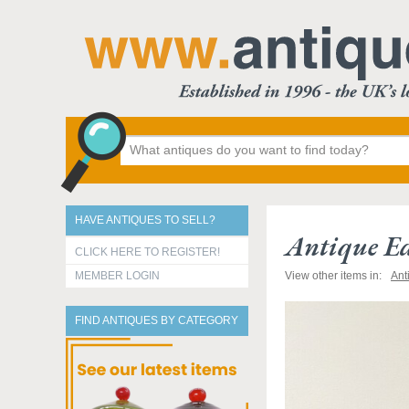
HAVE ANTIQUES TO SELL?
Antique E
CLICK HERE TO REGISTER!
MEMBER LOGIN
View other items in:
Ant
FIND ANTIQUES BY CATEGORY