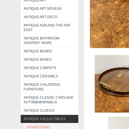
ANTIQUE ART
ANTIQUE ART NOVEAU
ANTIQUE ART DECO
ANTIQUE ASIA AND THE FAR
EAST
ANTIQUE BATHROOM
SANITARY WARE
ANTIQUE BOOKS
ANTIQUE BOXES
ANTIQUE CARPETS
ANTIQUE CERAMICS
ANTIQUE CHILDRENS
FURNITURE
ANTIQUE CLASSIC CARS AND
AUTOMEMORABILIA
ANTIQUE CLOCKS
ANTIQUE COLLECTIBLES
ADVERTISING