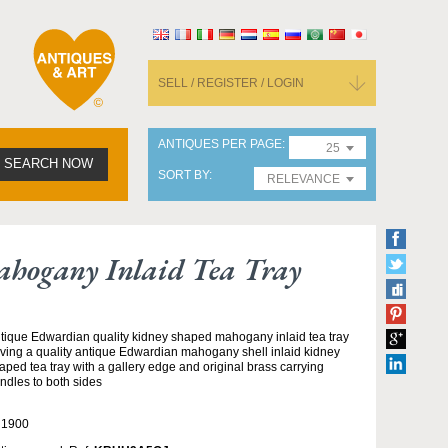
SELL / REGISTER / LOGIN
ANTIQUES PER PAGE
25
SEARCH NOW
SORT BY
RELEVANCE
hogany Inlaid Tea Tray
tique Edwardian quality kidney shaped mahogany inlaid tea tray
ving a quality antique Edwardian mahogany shell inlaid kidney
aped tea tray with a gallery edge and original brass carrying
ndles to both sides
 1900