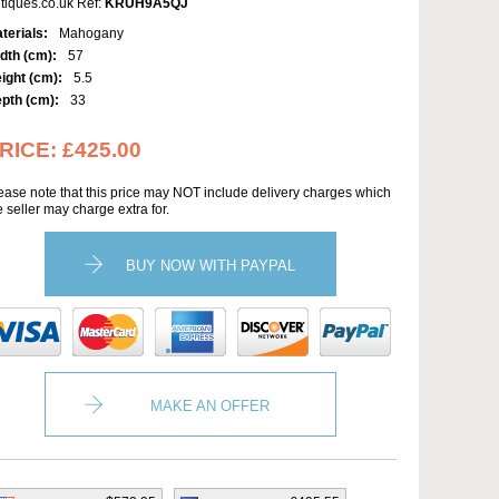
tiques.co.uk Ref:
KRUH9A5QJ
terials:
Mahogany
dth (cm):
57
ight (cm):
5.5
pth (cm):
33
RICE:
£425.00
ease note that this price may NOT include delivery charges which
e seller may charge extra for.
BUY NOW WITH PAYPAL
MAKE AN OFFER