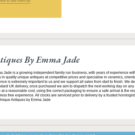
here to see them all
tiques By Emma Jade
Jade is a growing independent family run business, with years of experience with
 in quality unique antiques at competitive prices and specialise in ceramics, orient
ce is extremely important to us and we support all sales from start to finish. We de
andard UK delivery, once purchased we aim to dispatch the next working day on any 
at a reasonable cost, using the correct packaging to ensure a safe arrival & the re
ss free experience. All clocks are serviced prior to delivery by a trusted horologist 
 Unique Antiques by Emma Jade