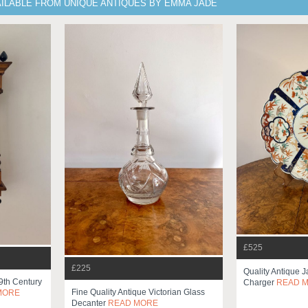
AILABLE FROM UNIQUE ANTIQUES BY EMMA JADE
£525
£225
Quality Antique 
19th Century
Charger
READ 
Fine Quality Antique Victorian Glass
MORE
Decanter
READ MORE