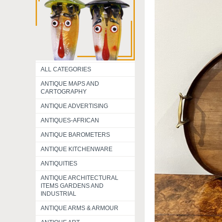
ALL CATEGORIES
ANTIQUE MAPS AND
CARTOGRAPHY
ANTIQUE ADVERTISING
ANTIQUES-AFRICAN
ANTIQUE BAROMETERS
ANTIQUE KITCHENWARE
ANTIQUITIES
ANTIQUE ARCHITECTURAL
ITEMS GARDENS AND
INDUSTRIAL
ANTIQUE ARMS & ARMOUR