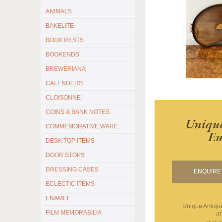
ANIMALS
BAKELITE
BOOK RESTS
BOOKENDS
BREWERIANA
CALENDERS
CLOISONNE
COINS & BANK NOTES
Unique
COMMEMORATIVE WARE
Em
DESK TOP ITEMS
DOOR STOPS
DRESSING CASES
ENQUIRE 
ECLECTIC ITEMS
ENAMEL
Unique Antiq
FILM MEMORABILIA
an