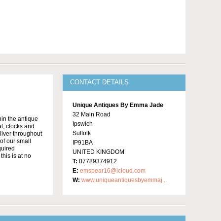
CONTACT DETAILS
Unique Antiques By Emma Jade
32 Main Road
in the antique
Ipswich
al, clocks and
Suffolk
liver throughout
of our small
IP91BA
quired
UNITED KINGDOM
this is at no
T:
07789374912
E:
emspear16@icloud.com
W:
www.uniqueantiquesbyemmaj...