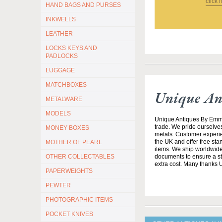
click 
HAND BAGS AND PURSES
INKWELLS
LEATHER
LOCKS KEYS AND
PADLOCKS
LUGGAGE
MATCHBOXES
Unique An
METALWARE
MODELS
Unique Antiques By Emma 
trade. We pride ourselves
MONEY BOXES
metals. Customer experien
the UK and offer free st
MOTHER OF PEARL
items. We ship worldwide 
documents to ensure a stre
OTHER COLLECTABLES
extra cost. Many thanks
PAPERWEIGHTS
PEWTER
PHOTOGRAPHIC ITEMS
POCKET KNIVES