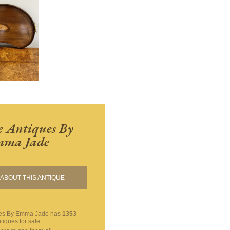
 Antiques By
ma Jade
ABOUT THIS ANTIQUE
ues By Emma Jade
has
1353
tiques for sale.