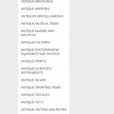
ANTIQUE MINATURES
ANTIQUE MIRRORS
ANTIQUES MISCELLANEOUS
ANTIQUE MUSICAL ITEMS
ANTIQUE MARINE AND
NAUTICAL
ANTIQUES IN PAIRS
ANTIQUE PHOTOGRAPHIC
EQUIPMENT AND PHOTOS
ANTIQUE PRINTS
ANTIQUE SCIENTIFIC
INSTRUMENTS
ANTIQUE SILVER
ANTIQUE SPORTING ITEMS
ANTIQUE TEXTILES
ANTIQUE TOYS
ANTIQUE VINTAGE AND RETRO