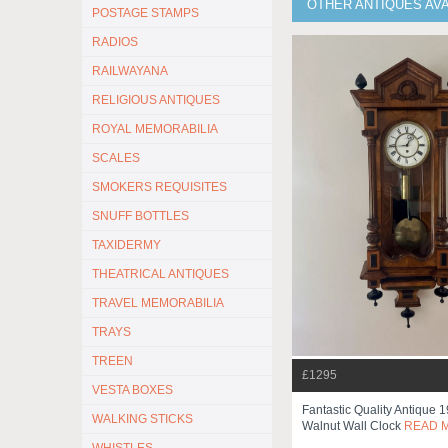
OTHER ANTIQUES AV
POSTAGE STAMPS
RADIOS
RAILWAYANA
RELIGIOUS ANTIQUES
ROYAL MEMORABILIA
SCALES
SMOKERS REQUISITES
SNUFF BOTTLES
TAXIDERMY
THEATRICAL ANTIQUES
TRAVEL MEMORABILIA
TRAYS
TREEN
£1295
VESTA BOXES
Fantastic Quality Antique 
WALKING STICKS
Walnut Wall Clock
READ 