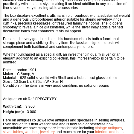
practicality with timeless style, making it an ideal addition to any collection of
fine silver or luxury dressing table accessories.
The box displays excellent craftsmanship throughout, with a substantial weight
and a generously proportioned interior suitable for storing jewellery, rings,
cufflinks, precious keepsakes, or treasured family heirlooms. Thelid opens
smoothly to reveal a nice glassinterior, while the silver inlay adds a refined
decorative touch that enhances its visual appeal.
Presented in very goodcondition, this handsomebox is both a functional
storage piece and a striking display item. Its classic design ensures it will
complement both traditional and contemporary interiors.
Whether purchased as a special gift, an investment in quality silver, or an
elegant addition to an existing collection, this impressivebox is certain to be
admired.
Date :- London 1901
Maker :- C &amp; A
Material :- 925 solid silver lid with Shell and a hobnail cut glass bottom
Size :- 13.5cm L x 3.75cm W x 3cm H
Condition :- The item is in very good condition, no splits or repairs
Antiques.co.uk Ref:
FPEG7PYPY
Width (cm):
3.800
Height (cm):
3.000
Here on antiques co uk we love antiques and specialise in selling antiques.
Even though this item was for sale and is now sold or otherwise now
unavailable we have many more items for sale including
vintage antiques
,
silver
,
tables
,
watches
,
jewellery
and much more for your
interiors and home
.