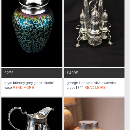
£275
£4995
royal brierley grey glass 'studio'
george ii antique silver warwick
vase
READ MORE
cruet 1744
READ MORE