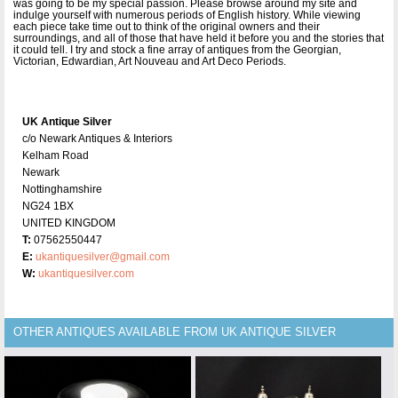
was going to be my special passion. Please browse around my site and
indulge yourself with numerous periods of English history. While viewing
each piece take time out to think of the original owners and their
surroundings, and all of those that have held it before you and the stories that
it could tell. I try and stock a fine array of antiques from the Georgian,
Victorian, Edwardian, Art Nouveau and Art Deco Periods.
UK Antique Silver
c/o Newark Antiques & Interiors
Kelham Road
Newark
Nottinghamshire
NG24 1BX
UNITED KINGDOM
T:
07562550447
E:
ukantiquesilver@gmail.com
W:
ukantiquesilver.com
OTHER ANTIQUES AVAILABLE FROM UK ANTIQUE SILVER