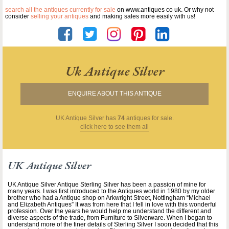
search all the antiques currently for sale
on www.antiques co uk. Or why not
consider
selling your antiques
and making sales more easily with us!
Uk Antique Silver
ENQUIRE ABOUT THIS ANTIQUE
UK Antique Silver
has
74
antiques for sale.
click here to see them all
UK Antique Silver
UK Antique Silver Antique Sterling Silver has been a passion of mine for
many years. I was first introduced to the Antiques world in 1980 by my older
brother who had a Antique shop on Arkwright Street, Nottingham “Michael
and Elizabeth Antiques” It was from here that I fell in love with this wonderful
profession. Over the years he would help me understand the different and
diverse aspects of the trade, from Furniture to Silverware. When I began to
understand more of the finer details of Sterling Silver I soon decided that this