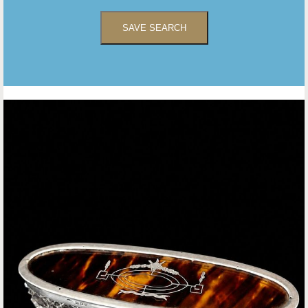
SAVE SEARCH