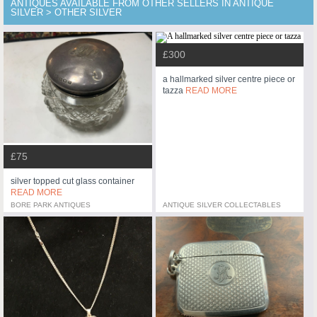
ANTIQUES AVAILABLE FROM OTHER SELLERS IN ANTIQUE
SILVER > OTHER SILVER
£300
a hallmarked silver centre piece or
tazza
READ MORE
£75
silver topped cut glass container
READ MORE
BORE PARK ANTIQUES
ANTIQUE SILVER COLLECTABLES