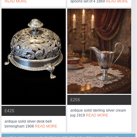
READ MORE
spoons set of 4 1869
READ MORE
£255
£425
antique solid sterling silver cream
jug 1919
READ MORE
antique solid silver desk bell
birmingham 1908
READ MORE