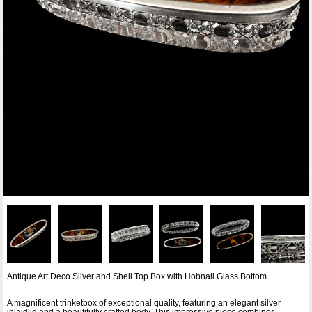
Antique Art Deco Silver and Shell Top Box with Hobnail Glass Bottom
A magnificent trinketbox of exceptional quality, featuring an elegant silver
inlaidlid and a beautifully crafted body. This impressive piece combines