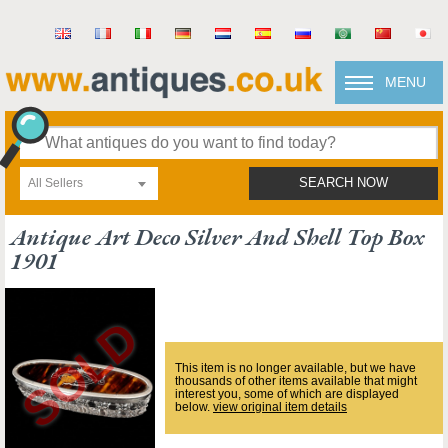
MENU
All Sellers
SEARCH NOW
Antique Art Deco Silver And Shell Top Box
1901
This item is no longer available, but we have
thousands of other items available that might
interest you, some of which are displayed
below.
view original item details