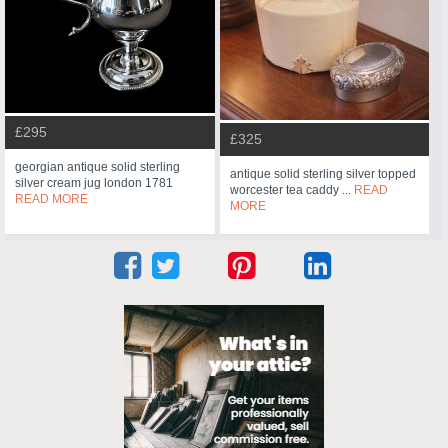
£295
£325
georgian antique solid sterling
antique solid sterling silver topped
silver cream jug london 1781
worcester tea caddy ...
READ
READ MORE
MORE