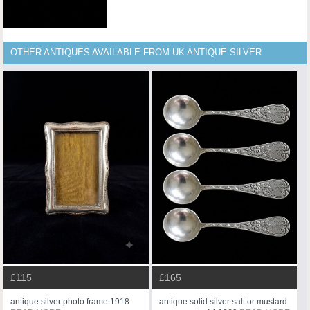
OTHER ANTIQUES AVAILABLE FROM UK ANTIQUE SILVER
£115
£165
antique silver photo frame 1918
antique solid silver salt or mustard