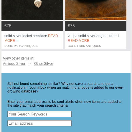
£75
£75
solid silver locket necklace
READ
vespa solid silver engine turned
MORE
READ MORE
BORE PARK ANTIQUES
BORE PARK ANTIQUES
View other items in:
Antique Silver
Other Silver
Still not found something similar? Why not save a search and get a
notification in your inbox when an matching antique is added to our ever-
growing database?
Enter your email address to be sent alerts when new items are added to
the site that match your search criteria