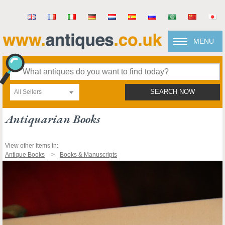
MENU
All Sellers
SEARCH NOW
Antiquarian Books
View other items in:
Antique Books
Books & Manuscripts