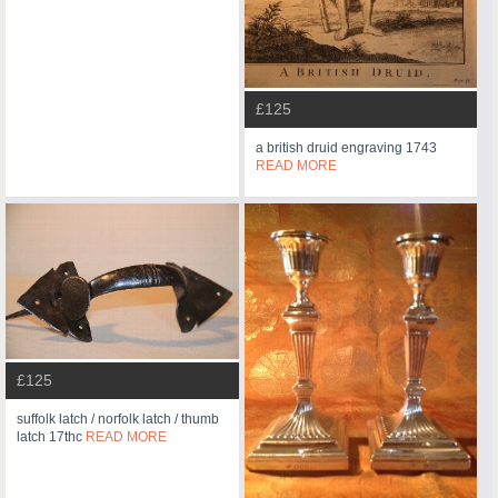
£125
a british druid engraving 1743
READ MORE
£125
suffolk latch / norfolk latch / thumb
latch 17thc
READ MORE