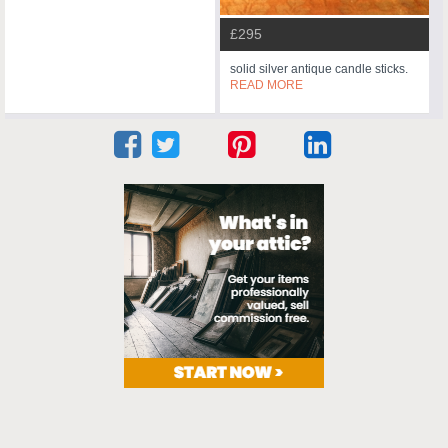
£295
solid silver antique candle sticks.
READ MORE