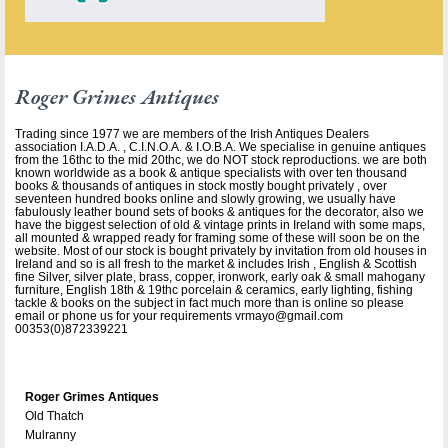
Roger Grimes Antiques
Trading since 1977 we are members of the Irish Antiques Dealers
association I.A.D.A. , C.I.N.O.A. & I.O.B.A. We specialise in genuine antiques
from the 16thc to the mid 20thc, we do NOT stock reproductions. we are both
known worldwide as a book & antique specialists with over ten thousand
books & thousands of antiques in stock mostly bought privately , over
seventeen hundred books online and slowly growing, we usually have
fabulously leather bound sets of books & antiques for the decorator, also we
have the biggest selection of old & vintage prints in Ireland with some maps,
all mounted & wrapped ready for framing some of these will soon be on the
website. Most of our stock is bought privately by invitation from old houses in
Ireland and so is all fresh to the market & includes Irish , English & Scottish
fine Silver, silver plate, brass, copper, ironwork, early oak & small mahogany
furniture, English 18th & 19thc porcelain & ceramics, early lighting, fishing
tackle & books on the subject in fact much more than is online so please
email or phone us for your requirements vrmayo@gmail.com
00353(0)872339221
Roger Grimes Antiques
Old Thatch
Mulranny