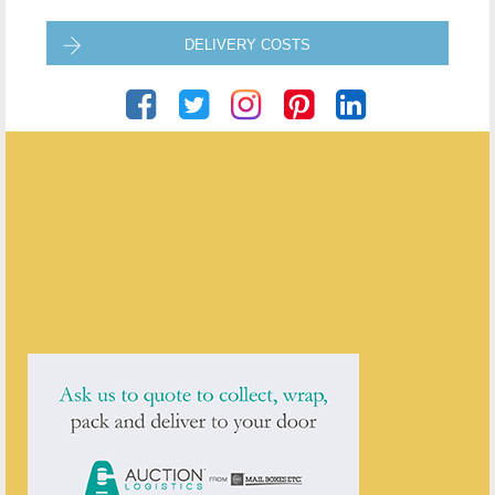
DELIVERY COSTS
Roger Grimes Antiques
ENQUIRE ABOUT THIS ANTIQUE
Roger Grimes Antiques
has
78
antiques for sale.
click here to see them all