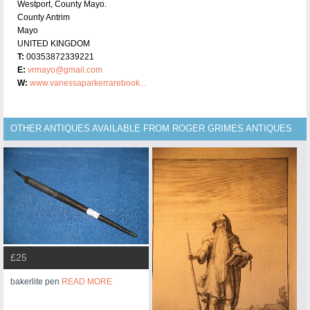
Westport, County Mayo.
County Antrim
Mayo
UNITED KINGDOM
T:
00353872339221
E:
vrmayo@gmail.com
W:
www.vanessaparkerrarebook...
OTHER ANTIQUES AVAILABLE FROM ROGER GRIMES ANTIQUES
£25
bakerlite pen
READ MORE