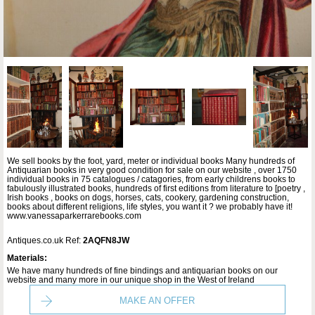
We sell books by the foot, yard, meter or individual books Many hundreds of
Antiquarian books in very good condition for sale on our website , over 1750
individual books in 75 catalogues / catagories, from early childrens books to
fabulously illustrated books, hundreds of first editions from literature to [poetry ,
Irish books , books on dogs, horses, cats, cookery, gardening construction,
books about different religions, life styles, you want it ? we probably have it!
www.vanessaparkerrarebooks.com
Antiques.co.uk Ref:
2AQFN8JW
Materials:
We have many hundreds of fine bindings and antiquarian books on our
website and many more in our unique shop in the West of Ireland
MAKE AN OFFER