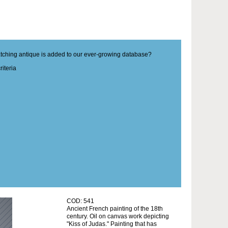
matching antique is added to our ever-growing database?
iteria
COD: 541
Ancient French painting of the 18th
century. Oil on canvas work depicting
"Kiss of Judas." Painting that has