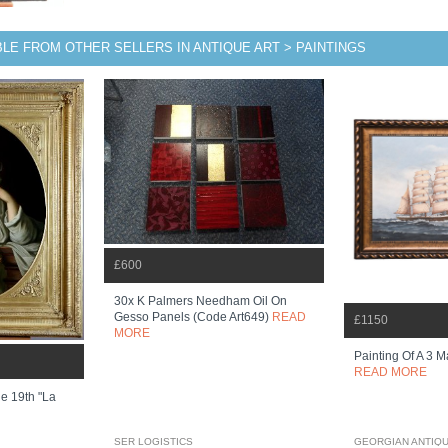
BLE FROM OTHER SELLERS IN ANTIQUE ART > PAINTINGS
£600
30x K Palmers Needham Oil On
Gesso Panels (code Art649)
READ
£1150
MORE
Painting Of A 3 M
READ MORE
e 19th "la
SER LOGISTICS
GEORGIAN ANTIQ