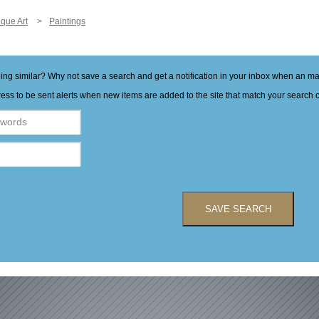
ique Art
Paintings
hing similar? Why not save a search and get a notification in your inbox when an 
ess to be sent alerts when new items are added to the site that match your search cr
SAVE SEARCH