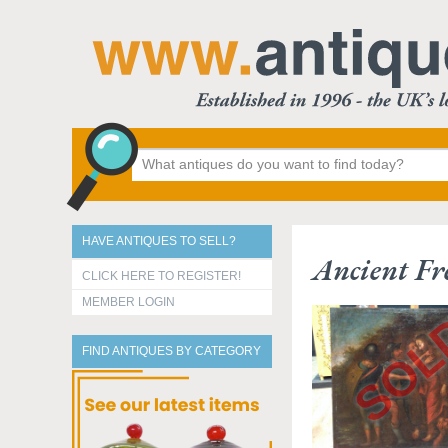
HAVE ANTIQUES TO SELL?
Ancient Fr
CLICK HERE TO REGISTER!
MEMBER LOGIN
FIND ANTIQUES BY CATEGORY