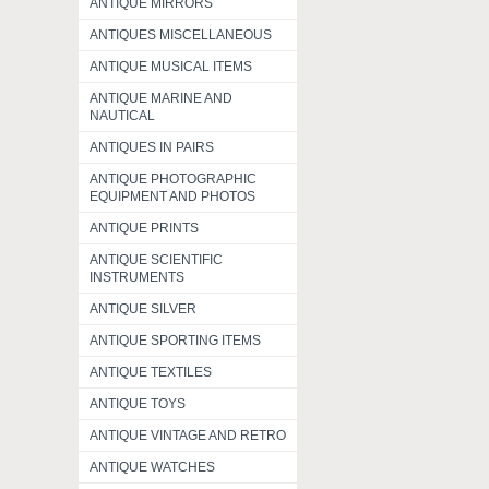
ANTIQUE MIRRORS
ANTIQUES MISCELLANEOUS
ANTIQUE MUSICAL ITEMS
ANTIQUE MARINE AND
NAUTICAL
ANTIQUES IN PAIRS
ANTIQUE PHOTOGRAPHIC
EQUIPMENT AND PHOTOS
ANTIQUE PRINTS
ANTIQUE SCIENTIFIC
INSTRUMENTS
ANTIQUE SILVER
ANTIQUE SPORTING ITEMS
ANTIQUE TEXTILES
ANTIQUE TOYS
ANTIQUE VINTAGE AND RETRO
ANTIQUE WATCHES