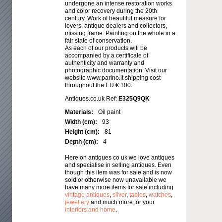
undergone an intense restoration works
and color recovery during the 20th
century. Work of beautiful measure for
lovers, antique dealers and collectors,
missing frame. Painting on the whole in a
fair state of conservation.
As each of our products will be
accompanied by a certificate of
authenticity and warranty and
photographic documentation. Visit our
website www.parino.it shipping cost
throughout the EU € 100.
Antiques.co.uk Ref:
E325Q9QK
Materials:
Oil paint
Width (cm):
93
Height (cm):
81
Depth (cm):
4
Here on antiques co uk we love antiques
and specialise in selling antiques. Even
though this item was for sale and is now
sold or otherwise now unavailable we
have many more items for sale including
vintage antiques
,
silver
,
tables
,
watches
,
jewellery
and much more for your
interiors and home
.