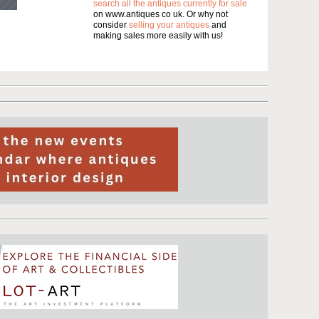
search all the antiques currently for sale
on www.antiques co uk. Or why not
consider
selling your antiques
and
making sales more easily with us!