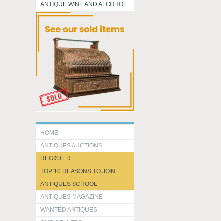
ANTIQUE WINE AND ALCOHOL
HOME
ANTIQUES AUCTIONS
REGISTER
TOP 10 REASONS TO JOIN
ANTIQUES SCHOOL
ANTIQUES MAGAZINE
WANTED ANTIQUES