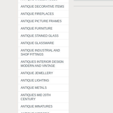
ANTIQUE DECORATIVE ITEMS
ANTIQUE FIREPLACES
ANTIQUE PICTURE FRAMES
ANTIQUE FURNITURE
ANTIQUE STAINED GLASS
ANTIQUE GLASSWARE
ANTIQUE INDUSTRIAL AND
SHOP FITTINGS
ANTIQUES INTERIOR DESIGN
MODERN AND VINTAGE
ANTIQUE JEWELLERY
ANTIQUE LIGHTING
ANTIQUE METALS
ANTIQUES MID 20TH
CENTURY
ANTIQUE MINATURES