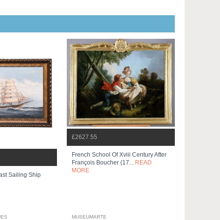
£2627.55
French School Of Xviii Century After
François Boucher (17...
READ
MORE
ast Sailing Ship
UES
MUSEUMARTE