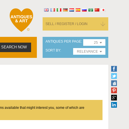
SELL / REGISTER / LOGIN
ANTIQUES PER PAGE
25
SEARCH NOW
SORT BY
RELEVANCE
ms available that might interest you, some of which are