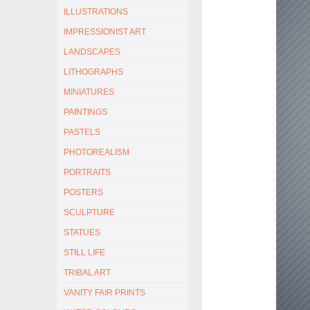
ILLUSTRATIONS
IMPRESSIONIST ART
LANDSCAPES
LITHOGRAPHS
MINIATURES
PAINTINGS
PASTELS
PHOTOREALISM
PORTRAITS
POSTERS
SCULPTURE
STATUES
STILL LIFE
TRIBAL ART
VANITY FAIR PRINTS