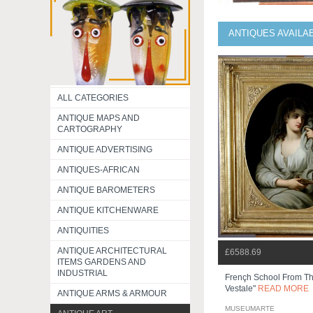
ANTIQUES AVAILA
ALL CATEGORIES
ANTIQUE MAPS AND
CARTOGRAPHY
ANTIQUE ADVERTISING
ANTIQUES-AFRICAN
ANTIQUE BAROMETERS
ANTIQUE KITCHENWARE
ANTIQUITIES
ANTIQUE ARCHITECTURAL
£6588.69
ITEMS GARDENS AND
INDUSTRIAL
Frençh School From Th
Vestale"
READ MORE
ANTIQUE ARMS & ARMOUR
MUSEUMARTE