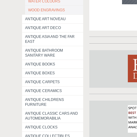
WATER COLOURS
WOOD ENGRAVINGS
ANTIQUE ART NOVEAU
ANTIQUE ART DECO
ANTIQUE ASIA AND THE FAR
EAST
ANTIQUE BATHROOM
SANITARY WARE
ANTIQUE BOOKS
ANTIQUE BOXES
ANTIQUE CARPETS
ANTIQUE CERAMICS
ANTIQUE CHILDRENS
FURNITURE
ANTIQUE CLASSIC CARS AND
AUTOMEMORABILIA
ANTIQUE CLOCKS
ANTIQUE COLLECTIBLES