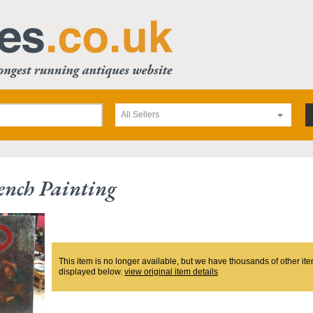
All Sellers
ench Painting
This item is no longer available, but we have thousands of other ite
displayed below.
view original item details