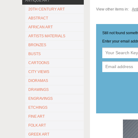
ANTIQUE ART
20TH CENTURY ART
View other items in:
Ant
ABSTRACT
AFRICAN ART
Still not found somet
ARTISTS MATERIALS
Enter your email addr
BRONZES
BUSTS
CARTOONS
CITY VIEWS
DIORAMAS
DRAWINGS
ENGRAVINGS
ETCHINGS
FINE ART
FOLK ART
GREEK ART