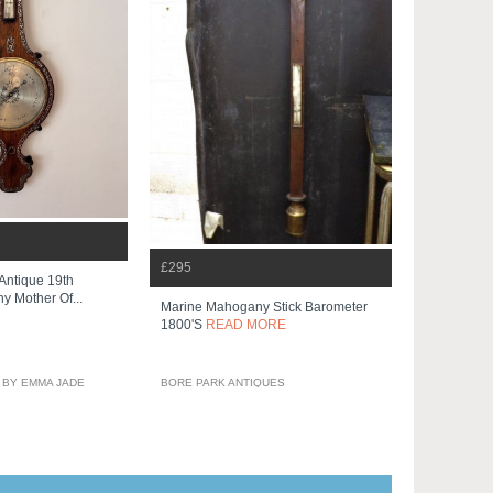
£295
 Antique 19th
 Mother Of...
Marine Mahogany Stick Barometer
1800's
READ MORE
 BY EMMA JADE
BORE PARK ANTIQUES