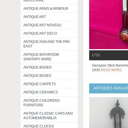
INDUSTRIAL
ANTIQUE ARMS & ARMOUR
ANTIQUE ART
ANTIQUE ART NOVEAU
ANTIQUE ART DECO
ANTIQUE ASIA AND THE FAR
EAST
ANTIQUE BATHROOM
£750
SANITARY WARE
Georgian Stick Baromet
ANTIQUE BOOKS
1830
READ MORE
ANTIQUE BOXES
ANTIQUE CARPETS
ANTIQUES AVAILA
ANTIQUE CERAMICS
ANTIQUE CHILDRENS
FURNITURE
ANTIQUE CLASSIC CARS AND
AUTOMEMORABILIA
ANTIQUE CLOCKS