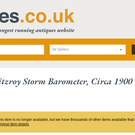
All Sellers
tzroy Storm Barometer, Circa 1900
his item is no longer available, but we have thousands of other items available tha
riginal item details