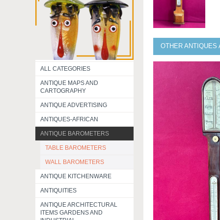
OTHER ANTIQUES 
ALL CATEGORIES
ANTIQUE MAPS AND
CARTOGRAPHY
ANTIQUE ADVERTISING
ANTIQUES-AFRICAN
ANTIQUE BAROMETERS
TABLE BAROMETERS
WALL BAROMETERS
ANTIQUE KITCHENWARE
ANTIQUITIES
ANTIQUE ARCHITECTURAL
ITEMS GARDENS AND