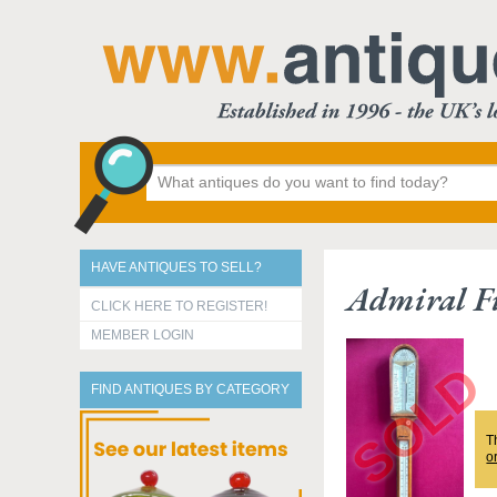
HAVE ANTIQUES TO SELL?
Admiral Fi
CLICK HERE TO REGISTER!
MEMBER LOGIN
FIND ANTIQUES BY CATEGORY
T
o