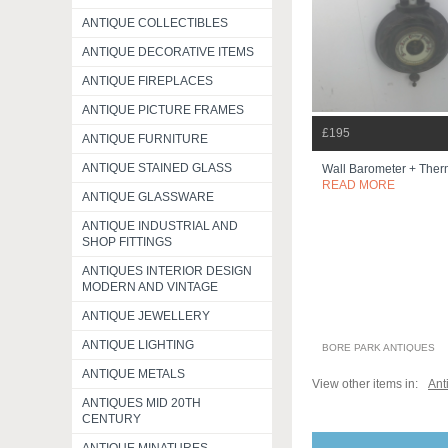
ANTIQUE COLLECTIBLES
ANTIQUE DECORATIVE ITEMS
ANTIQUE FIREPLACES
ANTIQUE PICTURE FRAMES
£195
ANTIQUE FURNITURE
ANTIQUE STAINED GLASS
Wall Barometer + The
READ MORE
ANTIQUE GLASSWARE
ANTIQUE INDUSTRIAL AND
SHOP FITTINGS
ANTIQUES INTERIOR DESIGN
MODERN AND VINTAGE
ANTIQUE JEWELLERY
ANTIQUE LIGHTING
BORE PARK ANTIQUES
ANTIQUE METALS
View other items in:
Ant
ANTIQUES MID 20TH
CENTURY