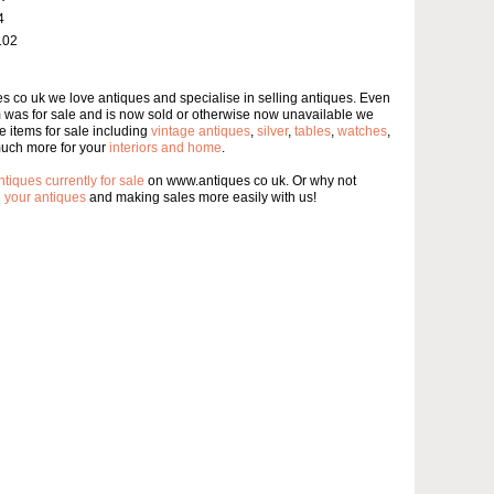
4
102
s co uk we love antiques and specialise in selling antiques. Even
m was for sale and is now sold or otherwise now unavailable we
 items for sale including
vintage antiques
,
silver
,
tables
,
watches
,
uch more for your
interiors and home
.
ntiques currently for sale
on www.antiques co uk. Or why not
g your antiques
and making sales more easily with us!