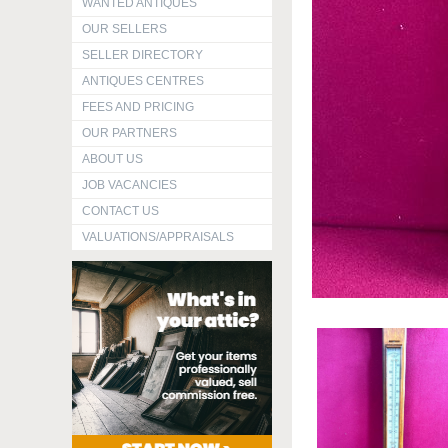
WANTED ANTIQUES
OUR SELLERS
SELLER DIRECTORY
ANTIQUES CENTRES
FEES AND PRICING
OUR PARTNERS
ABOUT US
JOB VACANCIES
CONTACT US
VALUATIONS/APPRAISALS