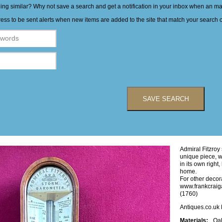
hing similar? Why not save a search and get a notification in your inbox when an 
ess to be sent alerts when new items are added to the site that match your search cr
SAVE SEARCH
Admiral Fitzroy
unique piece, wh
in its own right
home.
For other decora
www.frankcraig
(1760)
Antiques.co.uk
Materials:
Oa