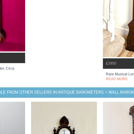
£2950
er, Circa
Rare Musical Lo
READ MORE
BLE FROM OTHER SELLERS IN ANTIQUE BAROMETERS > WALL BARO