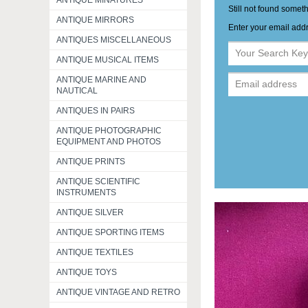
ANTIQUE MINATURES
Still not found somet
ANTIQUE MIRRORS
Enter your email addr
ANTIQUES MISCELLANEOUS
ANTIQUE MUSICAL ITEMS
ANTIQUE MARINE AND
NAUTICAL
ANTIQUES IN PAIRS
ANTIQUE PHOTOGRAPHIC
EQUIPMENT AND PHOTOS
ANTIQUE PRINTS
ANTIQUE SCIENTIFIC
INSTRUMENTS
ANTIQUE SILVER
ANTIQUE SPORTING ITEMS
ANTIQUE TEXTILES
ANTIQUE TOYS
ANTIQUE VINTAGE AND RETRO