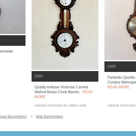
rmometer
£865
£895
Fantastic Quality
Century Mahogany
Quality Antique Victorian Carved
READ MORE
Walnut Banjo Clock Barom...
READ
MORE
UNIQUE ANTIQUES BY EMMA JADE
UNIQUE ANTIQUES
ique Barometers
Wall Barometers