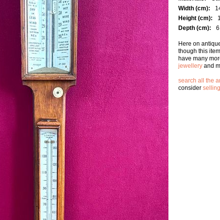
Width (cm):
1
Height (cm):
Depth (cm):
6
Here on antique
though this ite
have many more
jewellery
and m
search all the a
consider
sellin