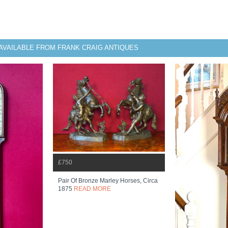
AVAILABLE FROM FRANK CRAIG ANTIQUES
£750
Pair Of Bronze Marley Horses, Circa
1875
READ MORE