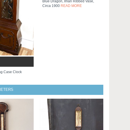
Blue Dragon, Imari Ribbed Vase,
Circa 1900
READ MORE
ng Case Clock
METERS