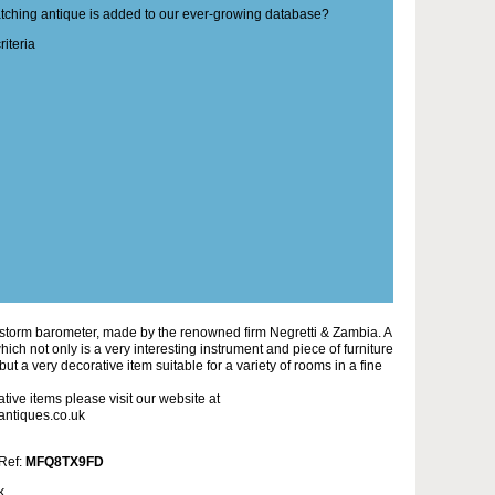
matching antique is added to our ever-growing database?
iteria
 storm barometer, made by the renowned firm Negretti & Zambia. A
ich not only is a very interesting instrument and piece of furniture
, but a very decorative item suitable for a variety of rooms in a fine
tive items please visit our website at
antiques.co.uk
 Ref:
MFQ8TX9FD
k