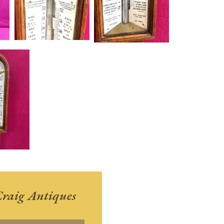
raig Antiques