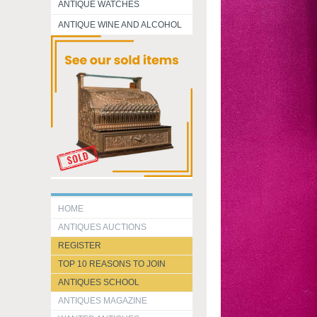
ANTIQUE WATCHES
ANTIQUE WINE AND ALCOHOL
HOME
ANTIQUES AUCTIONS
REGISTER
TOP 10 REASONS TO JOIN
ANTIQUES SCHOOL
ANTIQUES MAGAZINE