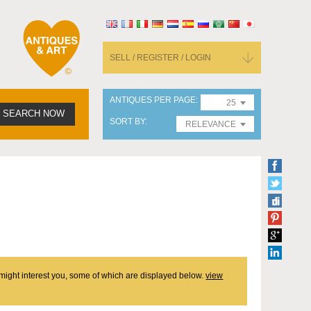
SELL / REGISTER / LOGIN
ANTIQUES PER PAGE
25
SEARCH NOW
SORT BY
RELEVANCE
t might interest you, some of which are displayed below.
view