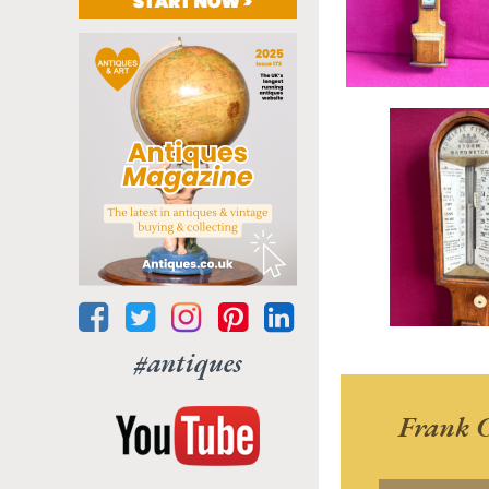
#antiques
Frank C