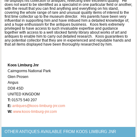
he displays his collection of antiques, reflecting their excellent quality. He
does not want to be identified as a specialist in one particular field or another,
with the result that you can find anything and everything on his stand,
covering the whole range of rare and unusual quality items of interest to the
first time collector up to the museum director. His parents have been very
influential in supporting him and have imbued him a detailed knowledge of,
and a huge enthusiasm for the antiques business. Koos feels extremely
privileged to have access to such invaluable expertise and guidance
together with access to a well stocked family library about works of art and
antiques to enable him to carry out detailed research. Koos guarantees to
any potential collector that they are in experienced and reputable hands and
that all items displayed have been thoroughly researched by him.
Koos Limburg Jnr
Cairngorms National Park
Glen Prosen
Angus
DD8 4SD
UNITED KINGDOM
T:
01575 540 207
E:
antiques@koos-limburg-jnr.com
W:
www.koos-limburg-jnr.com
OTHER ANTIQUES AVAILABLE FROM KOOS LIMBURG JNR