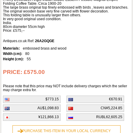
Folding Coffee Table. Circa 1900-20
The large brass original top finely embossed with birds , leaves and branches.
The original wooden base very fine carved with flower decoration.
This folding table is unusually larger then others.
In very good original used condition.
India.
80cm diameter 55cm high
Price: £575,--
Antiques.co.uk Ref:
26A2GQGE
Materials:
embossed brass and wood
Width (cm):
80
Height (cm):
55
PRICE:
£575.00
Please note that this price may NOT include delivery charges which the seller
may charge extra for.
$773.15
€670.91
AU$1,098.83
CN¥5,224.85
¥121,866.13
RUBL62,605.25
PURCHASE THIS ITEM IN YOUR LOCAL CURRENCY