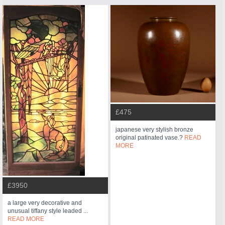
£475
japanese very stylish bronze
original patinated vase.?
READ
MORE
£3950
a large very decorative and
unusual tiffany style leaded ...
READ MORE