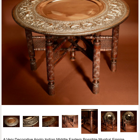
A Very Decorative Anglo Indian Middle Eastern Possible Mughal Empire