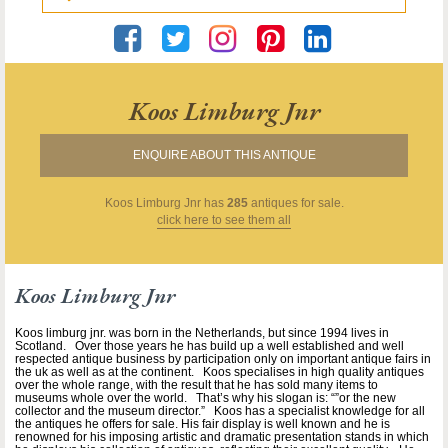
Koos Limburg Jnr
ENQUIRE ABOUT THIS ANTIQUE
Koos Limburg Jnr
has
285
antiques for sale.
click here to see them all
Koos Limburg Jnr
Koos limburg jnr. was born in the Netherlands, but since 1994 lives in
Scotland. Over those years he has build up a well established and well
respected antique business by participation only on important antique fairs in
the uk as well as at the continent. Koos specialises in high quality antiques
over the whole range, with the result that he has sold many items to
museums whole over the world. That’s why his slogan is: “”or the new
collector and the museum director.” Koos has a specialist knowledge for all
the antiques he offers for sale. His fair display is well known and he is
renowned for his imposing artistic and dramatic presentation stands in which