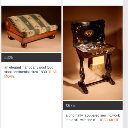
£325
an elegant mahogany gout foot
stool continental circa 1830
READ
MORE
£675
a originally lacquered sewing/work
table still with the o...
READ MORE