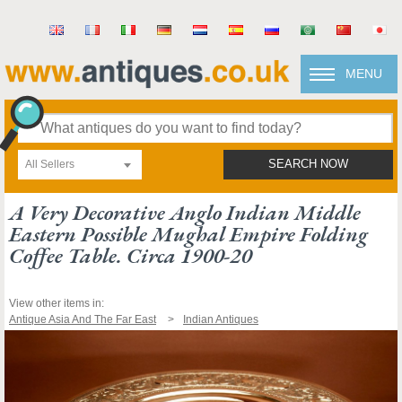
MENU
All Sellers
SEARCH NOW
A Very Decorative Anglo Indian Middle
Eastern Possible Mughal Empire Folding
Coffee Table. Circa 1900-20
View other items in:
Antique Asia And The Far East
Indian Antiques