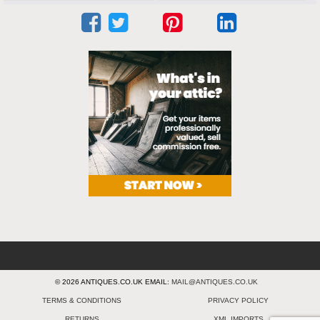
© 2026 ANTIQUES.CO.UK EMAIL:
MAIL@ANTIQUES.CO.UK
TERMS & CONDITIONS
PRIVACY POLICY
RETURNS
XML IMPORTS