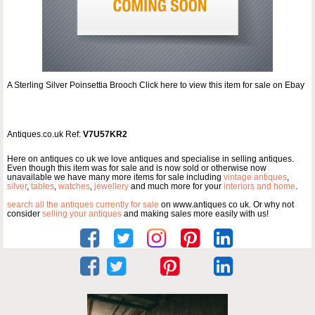
A Sterling Silver Poinsettia Brooch Click here to view this item for sale on Ebay
Antiques.co.uk Ref:
V7U57KR2
Here on antiques co uk we love antiques and specialise in selling antiques.
Even though this item was for sale and is now sold or otherwise now
unavailable we have many more items for sale including
vintage antiques
,
silver
,
tables
,
watches
,
jewellery
and much more for your
interiors and home
.
search all the antiques currently for sale
on www.antiques co uk. Or why not
consider
selling your antiques
and making sales more easily with us!