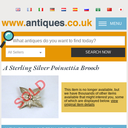
MENU
All Sellers
SEARCH NOW
A Sterling Silver Poinsettia Brooch
This item is no longer available, but
we have thousands of other items
available that might interest you, some
of which are displayed below.
view
original item details