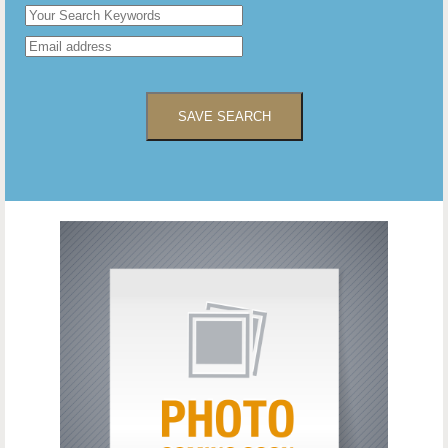
SAVE SEARCH