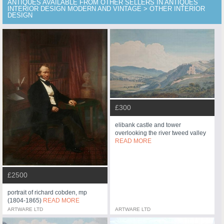
ANTIQUES AVAILABLE FROM OTHER SELLERS IN ANTIQUES
INTERIOR DESIGN MODERN AND VINTAGE > OTHER INTERIOR
DESIGN
£300
elibank castle and tower
overlooking the river tweed valley
READ MORE
£2500
portrait of richard cobden, mp
(1804-1865)
READ MORE
ARTWARE LTD
ARTWARE LTD