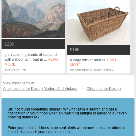
£280
£195
glen coe , highlands of scotland
with a mountain road in ...
READ
a large wicker basket
READ
MORE
MORE
ARTWARE LTD
ROGER DIXON UPHOLSTERY
View other items in:
Antiques Interior Design Modern And Vintage
Other Interior Design
Still not found something similar? Why not save a search and get a
notification in your inbox when an matching antique is added to our ever-
growing database?
Enter your email address to be sent alerts when new items are added to
the site that match your search criteria