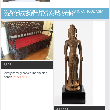
ANTIQUES AVAILABLE FROM OTHER SELLERS IN ANTIQUE ASIA
AND THE FAR EAST > ASIAN WORKS OF ART
£695
lovely heavily carved indonesian
bench
READ MORE
£14995