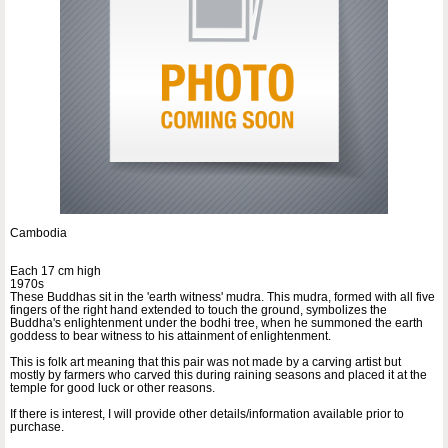
Cambodia
Each 17 cm high
1970s
These Buddhas sit in the 'earth witness' mudra. This mudra, formed with all five
fingers of the right hand extended to touch the ground, symbolizes the
Buddha's enlightenment under the bodhi tree, when he summoned the earth
goddess to bear witness to his attainment of enlightenment.
This is folk art meaning that this pair was not made by a carving artist but
mostly by farmers who carved this during raining seasons and placed it at the
temple for good luck or other reasons.
If there is interest, I will provide other details/information available prior to
purchase.