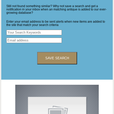
Still not found something similar? Why not save a search and get a
notification in your inbox when an matching antique is added to our ever-
growing database?
Enter your email address to be sent alerts when new items are added to
the site that match your search criteria
SAVE SEARCH