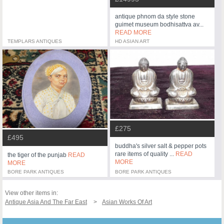
antique phnom da style stone
guimet museum bodhisattva av...
READ MORE
TEMPLARS ANTIQUES
HD ASIAN ART
£275
£495
buddha's silver salt & pepper pots
rare items of quality ...
READ
the tiger of the punjab
READ
MORE
MORE
BORE PARK ANTIQUES
BORE PARK ANTIQUES
View other items in:
Antique Asia And The Far East
Asian Works Of Art