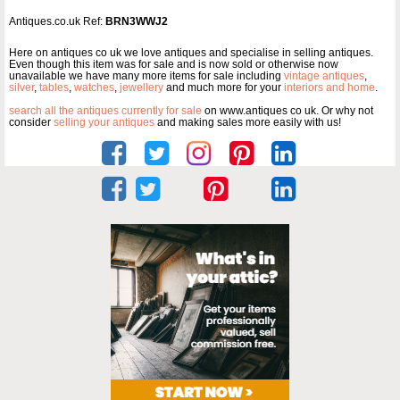
Antiques.co.uk Ref:
BRN3WWJ2
Here on antiques co uk we love antiques and specialise in selling antiques.
Even though this item was for sale and is now sold or otherwise now
unavailable we have many more items for sale including
vintage antiques
,
silver
,
tables
,
watches
,
jewellery
and much more for your
interiors and home
.
search all the antiques currently for sale
on www.antiques co uk. Or why not
consider
selling your antiques
and making sales more easily with us!