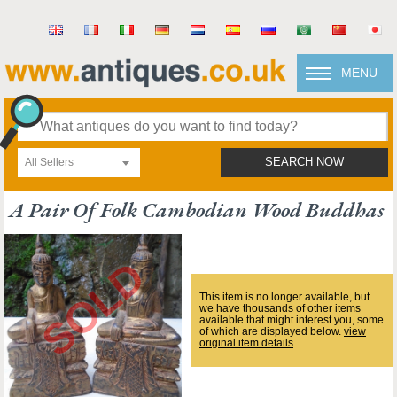
MENU
All Sellers
SEARCH NOW
A Pair Of Folk Cambodian Wood Buddhas
This item is no longer available, but
we have thousands of other items
available that might interest you, some
of which are displayed below.
view
original item details