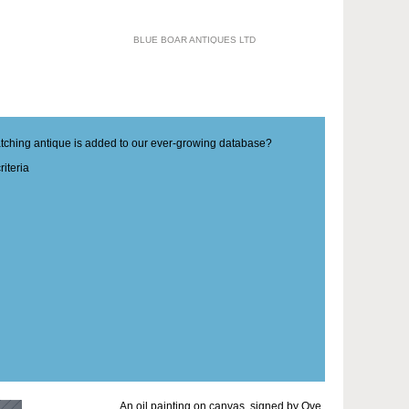
BLUE BOAR ANTIQUES LTD
matching antique is added to our ever-growing database?
iteria
An oil painting on canvas, signed by Ove