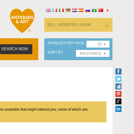
SELL / REGISTER / LOGIN
ANTIQUES PER PAGE
25
SEARCH NOW
SORT BY
RELEVANCE
ms available that might interest you, some of which are