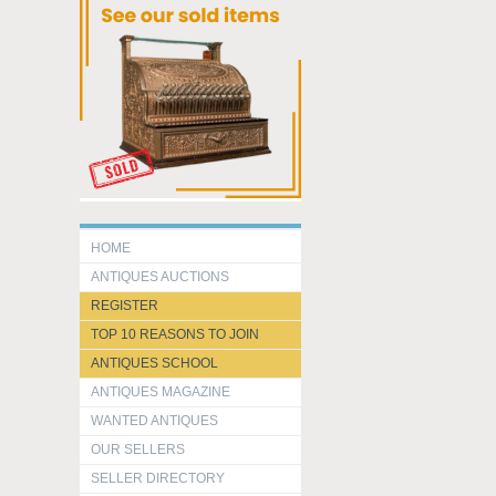
HOME
ANTIQUES AUCTIONS
REGISTER
TOP 10 REASONS TO JOIN
ANTIQUES SCHOOL
ANTIQUES MAGAZINE
WANTED ANTIQUES
OUR SELLERS
SELLER DIRECTORY