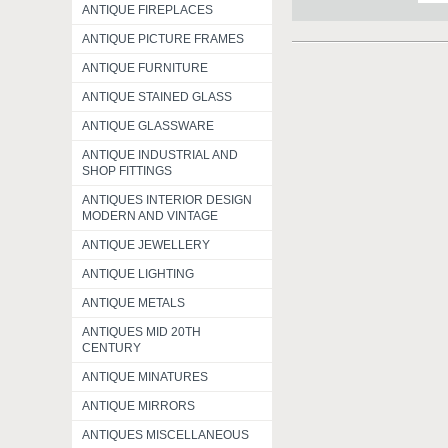
ANTIQUE FIREPLACES
ANTIQUE PICTURE FRAMES
ANTIQUE FURNITURE
ANTIQUE STAINED GLASS
ANTIQUE GLASSWARE
ANTIQUE INDUSTRIAL AND
SHOP FITTINGS
ANTIQUES INTERIOR DESIGN
MODERN AND VINTAGE
ANTIQUE JEWELLERY
ANTIQUE LIGHTING
ANTIQUE METALS
ANTIQUES MID 20TH
CENTURY
ANTIQUE MINATURES
ANTIQUE MIRRORS
ANTIQUES MISCELLANEOUS