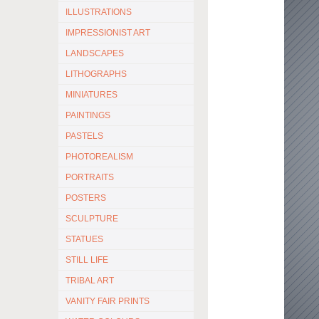
ILLUSTRATIONS
IMPRESSIONIST ART
LANDSCAPES
LITHOGRAPHS
MINIATURES
PAINTINGS
PASTELS
PHOTOREALISM
PORTRAITS
POSTERS
SCULPTURE
STATUES
STILL LIFE
TRIBAL ART
VANITY FAIR PRINTS