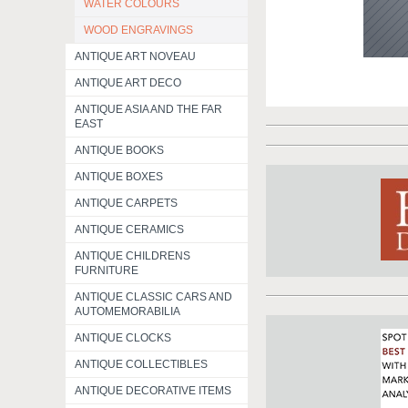
WATER COLOURS
WOOD ENGRAVINGS
ANTIQUE ART NOVEAU
ANTIQUE ART DECO
ANTIQUE ASIA AND THE FAR
EAST
ANTIQUE BOOKS
ANTIQUE BOXES
ANTIQUE CARPETS
ANTIQUE CERAMICS
ANTIQUE CHILDRENS
FURNITURE
ANTIQUE CLASSIC CARS AND
AUTOMEMORABILIA
ANTIQUE CLOCKS
ANTIQUE COLLECTIBLES
ANTIQUE DECORATIVE ITEMS