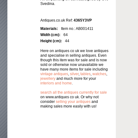
Svedina.
Antiques.co.uk Ref:
4365Y3VP
Materials:
Item no.: AB001411
Width (cm):
64
Height (cm):
44
Here on antiques co uk we love antiques
and specialise in selling antiques. Even
though this item was for sale and is now
sold or otherwise now unavailable we
have many more items for sale including
vintage antiques
,
silver
,
tables
,
watches
,
jewellery
and much more for your
interiors and home
.
search all the antiques currently for sale
on www.antiques co uk. Or why not
consider
selling your antiques
and
making sales more easily with us!