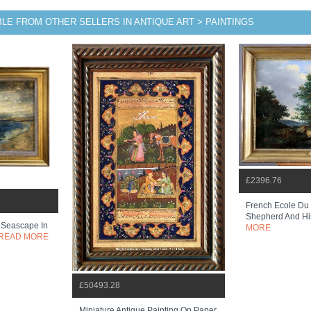
BLE FROM OTHER SELLERS IN ANTIQUE ART > PAINTINGS
£2396.76
French Ecole Du 
Shepherd And Hi
 Seascape In
MORE
READ MORE
£50493.28
Miniature Antique Painting On Paper