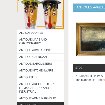
ANTIQUES AVAILA
ALL CATEGORIES
ANTIQUE MAPS AND
CARTOGRAPHY
ANTIQUE ADVERTISING
ANTIQUES-AFRICAN
ANTIQUE BAROMETERS
£700
ANTIQUE KITCHENWARE
A Framed Oil On Panel
ANTIQUITIES
The Manner Of Turner
ANTIQUE ARCHITECTURAL
ITEMS GARDENS AND
INDUSTRIAL
ANTIQUE ARMS & ARMOUR