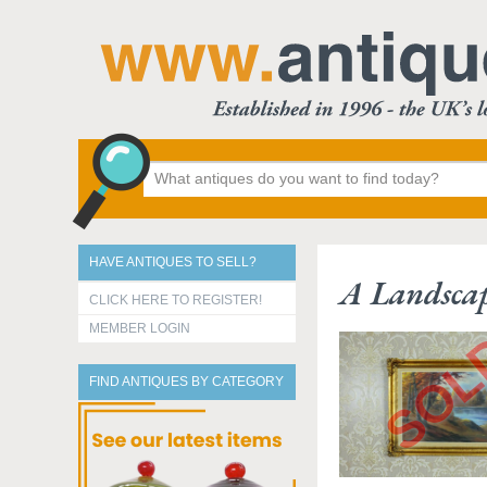
HAVE ANTIQUES TO SELL?
A Landscap
CLICK HERE TO REGISTER!
MEMBER LOGIN
FIND ANTIQUES BY CATEGORY