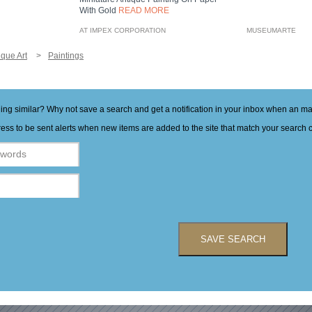
With Gold
READ MORE
AT IMPEX CORPORATION
MUSEUMARTE
ique Art
Paintings
hing similar? Why not save a search and get a notification in your inbox when an 
ess to be sent alerts when new items are added to the site that match your search cr
SAVE SEARCH