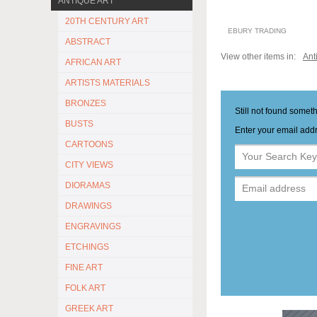
ANTIQUE ART
20TH CENTURY ART
EBURY TRADING
ABSTRACT
View other items in:
Ant
AFRICAN ART
ARTISTS MATERIALS
BRONZES
Still not found somet
BUSTS
Enter your email addr
CARTOONS
CITY VIEWS
DIORAMAS
DRAWINGS
ENGRAVINGS
ETCHINGS
FINE ART
FOLK ART
GREEK ART