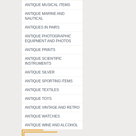
ANTIQUE MUSICAL ITEMS
ANTIQUE MARINE AND
NAUTICAL
ANTIQUES IN PAIRS
ANTIQUE PHOTOGRAPHIC
EQUIPMENT AND PHOTOS
ANTIQUE PRINTS
ANTIQUE SCIENTIFIC
INSTRUMENTS
ANTIQUE SILVER
ANTIQUE SPORTING ITEMS
ANTIQUE TEXTILES
ANTIQUE TOYS
ANTIQUE VINTAGE AND RETRO
ANTIQUE WATCHES
ANTIQUE WINE AND ALCOHOL