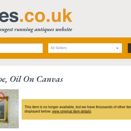
All Sellers
e, Oil On Canvas
This item is no longer available, but we have thousands of other ite
displayed below.
view original item details