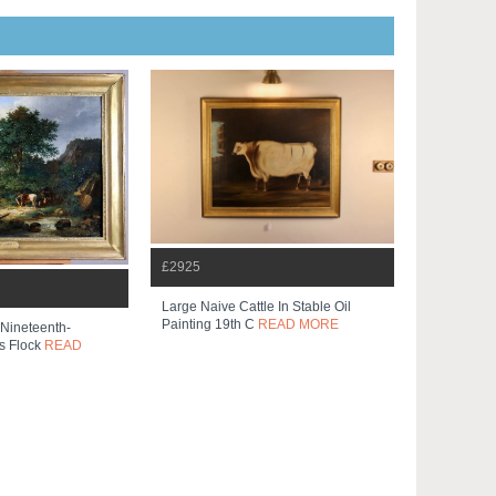
£2925
Large Naive Cattle In Stable Oil
Painting 19th C
READ MORE
Nineteenth-
s Flock
READ