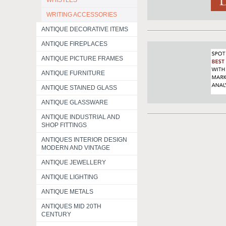
WHISTLES
WRITING ACCESSORIES
ANTIQUE DECORATIVE ITEMS
ANTIQUE FIREPLACES
ANTIQUE PICTURE FRAMES
ANTIQUE FURNITURE
ANTIQUE STAINED GLASS
ANTIQUE GLASSWARE
ANTIQUE INDUSTRIAL AND
SHOP FITTINGS
ANTIQUES INTERIOR DESIGN
MODERN AND VINTAGE
ANTIQUE JEWELLERY
ANTIQUE LIGHTING
ANTIQUE METALS
ANTIQUES MID 20TH
CENTURY