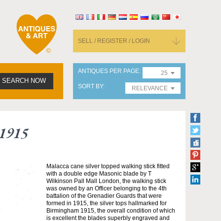
SELL / REGISTER / LOGIN
ANTIQUES PER PAGE
25
SEARCH NOW
SORT BY
RELEVANCE
 1915
Malacca cane silver topped walking stick fitted
with a double edge Masonic blade by T
Wilkinson Pall Mall London, the walking stick
was owned by an Officer belonging to the 4th
battalion of the Grenadier Guards that were
formed in 1915, the silver tops hallmarked for
Birmingham 1915, the overall condition of which
is excellent the blades superbly engraved and