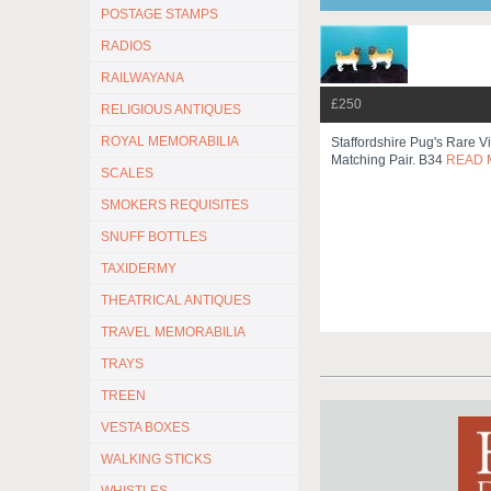
POSTAGE STAMPS
RADIOS
RAILWAYANA
£250
RELIGIOUS ANTIQUES
ROYAL MEMORABILIA
Staffordshire Pug's Rare Vi
Matching Pair. B34
READ 
SCALES
SMOKERS REQUISITES
SNUFF BOTTLES
TAXIDERMY
THEATRICAL ANTIQUES
TRAVEL MEMORABILIA
TRAYS
TREEN
VESTA BOXES
WALKING STICKS