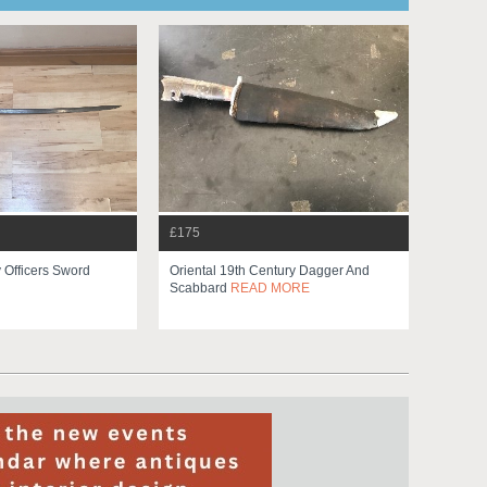
£175
y Officers Sword
Oriental 19th Century Dagger And
Scabbard
READ MORE