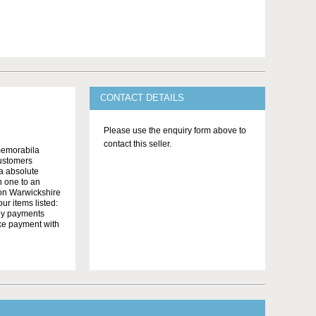
CONTACT DETAILS
Please use the enquiry form above to
contact this seller.
memorabila
customers
 a absolute
n one to an
on Warwickshire
r items listed:
yby payments
ake payment with