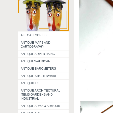
ALL CATEGORIES
ANTIQUE MAPS AND
CARTOGRAPHY
ANTIQUE ADVERTISING
ANTIQUES-AFRICAN
ANTIQUE BAROMETERS
ANTIQUE KITCHENWARE
ANTIQUITIES
ANTIQUE ARCHITECTURAL
ITEMS GARDENS AND
INDUSTRIAL
ANTIQUE ARMS & ARMOUR