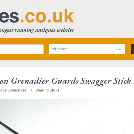
All Sellers
ion Grenadier Guards Swagger Stick
ique Collectibles
Walking Sticks