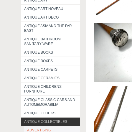
ANTIQUE ART
ANTIQUE ART NOVEAU
ANTIQUE ART DECO
ANTIQUE ASIA AND THE FAR
EAST
ANTIQUE BATHROOM
SANITARY WARE
ANTIQUE BOOKS
ANTIQUE BOXES
ANTIQUE CARPETS
ANTIQUE CERAMICS
ANTIQUE CHILDRENS
FURNITURE
ANTIQUE CLASSIC CARS AND
AUTOMEMORABILIA
ANTIQUE CLOCKS
ANTIQUE COLLECTIBLES
ADVERTISING