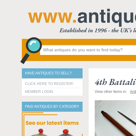
HAVE ANTIQUES TO SELL?
4th Battal
CLICK HERE TO REGISTER!
MEMBER LOGIN
View other items in:
Ant
FIND ANTIQUES BY CATEGORY