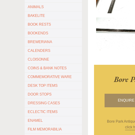
ANIMALS
BAKELITE
BOOK RESTS
BOOKENDS
BREWERIANA
CALENDERS
CLOISONNE
COINS & BANK NOTES
Bore P
COMMEMORATIVE WARE
DESK TOP ITEMS
DOOR STOPS
ENQUIRE 
DRESSING CASES
ECLECTIC ITEMS
ENAMEL
Bore Park Antiqu
click 
FILM MEMORABILIA