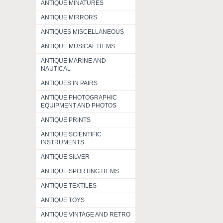
ANTIQUE MINATURES
ANTIQUE MIRRORS
ANTIQUES MISCELLANEOUS
ANTIQUE MUSICAL ITEMS
ANTIQUE MARINE AND
NAUTICAL
ANTIQUES IN PAIRS
ANTIQUE PHOTOGRAPHIC
EQUIPMENT AND PHOTOS
ANTIQUE PRINTS
ANTIQUE SCIENTIFIC
INSTRUMENTS
ANTIQUE SILVER
ANTIQUE SPORTING ITEMS
ANTIQUE TEXTILES
ANTIQUE TOYS
ANTIQUE VINTAGE AND RETRO