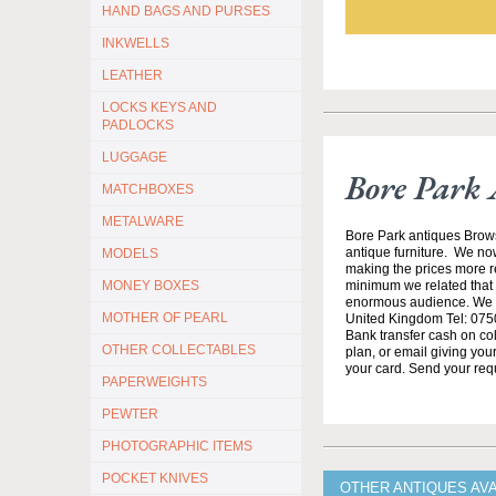
HAND BAGS AND PURSES
INKWELLS
LEATHER
LOCKS KEYS AND
PADLOCKS
LUGGAGE
Bore Park 
MATCHBOXES
METALWARE
Bore Park antiques Brow
antique furniture. We no
MODELS
making the prices more re
minimum we related that t
MONEY BOXES
enormous audience. We h
MOTHER OF PEARL
United Kingdom Tel: 0750
Bank transfer cash on col
OTHER COLLECTABLES
plan, or email giving yo
your card. Send your req
PAPERWEIGHTS
PEWTER
PHOTOGRAPHIC ITEMS
POCKET KNIVES
OTHER ANTIQUES AV