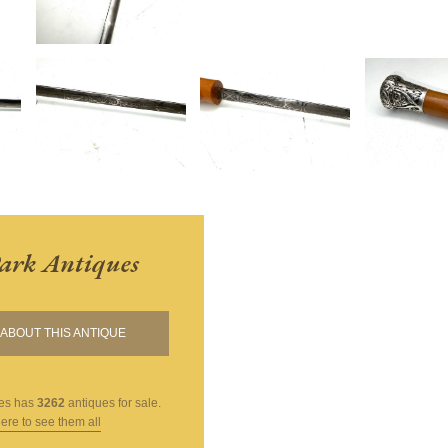
ark Antiques
ABOUT THIS ANTIQUE
es
has
3262
antiques for sale.
here to see them all