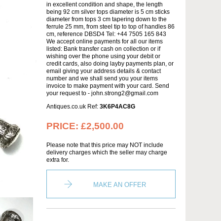
in excellent condition and shape, the length
being 92 cm silver tops diameter is 5 cm sticks
diameter from tops 3 cm tapering down to the
ferrule 25 mm, from steel tip to top of handles 86
cm, reference DBSD4 Tel: +44 7505 165 843
We accept online payments for all our items
listed: Bank transfer cash on collection or if
wishing over the phone using your debit or
credit cards, also doing layby payments plan, or
email giving your address details & contact
number and we shall send you your items
invoice to make payment with your card. Send
your request to - john.strong2@gmail.com
Antiques.co.uk Ref:
3K6P4AC8G
PRICE:
£2,500.00
Please note that this price may NOT include
delivery charges which the seller may charge
extra for.
MAKE AN OFFER