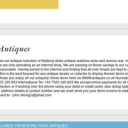
Antiques
se our antique selection of Walking sticks antique watches arms and armour war 
w are only operating as an internet shop, We are passing on these savings to our 
asonable. Having turned to the internet and finding that all over heads are kept to
his is the best forward for any antique dealer or collector to display therein items o
ope you enjoy all our uniquely chose items here on WWW.antiques.co.uk Nuneat
5 165 843 International Tel: +44 7505 165 843 We accept online payments for all ou
lection or if wishing over the phone using your debit or credit cards, also doing la
ur address details & contact number and we shall send you your items invoice to m
uest to - john.strong2@gmail.com
AILABLE FROM BORE PARK ANTIQUES