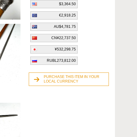
$3,364.50
€2,918.25
AU$4,781.75
CN¥22,737.50
¥532,298.75
RUBL273,812.00
PURCHASE THIS ITEM IN YOUR
LOCAL CURRENCY