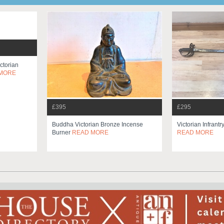
ctorian
MORE
£395
£295
Buddha Victorian Bronze Incense
Victorian Infrantr
Burner
READ MORE
READ MORE