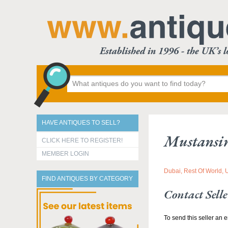
HAVE ANTIQUES TO SELL?
Mustansi
CLICK HERE TO REGISTER!
MEMBER LOGIN
Dubai, Rest Of World, 
FIND ANTIQUES BY CATEGORY
Contact Selle
To send this seller an e