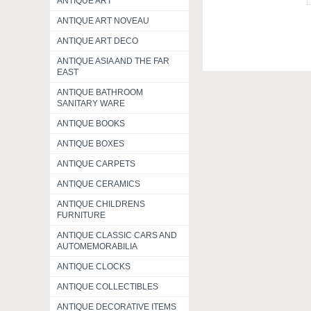
ANTIQUE ART
ANTIQUE ART NOVEAU
ANTIQUE ART DECO
ANTIQUE ASIA AND THE FAR
EAST
ANTIQUE BATHROOM
SANITARY WARE
ANTIQUE BOOKS
ANTIQUE BOXES
ANTIQUE CARPETS
ANTIQUE CERAMICS
ANTIQUE CHILDRENS
FURNITURE
ANTIQUE CLASSIC CARS AND
AUTOMEMORABILIA
ANTIQUE CLOCKS
ANTIQUE COLLECTIBLES
ANTIQUE DECORATIVE ITEMS