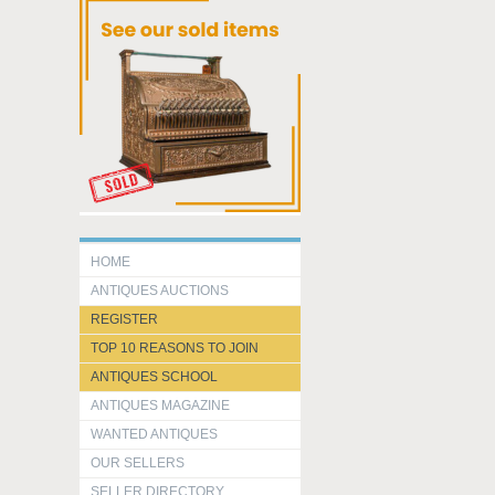
HOME
ANTIQUES AUCTIONS
REGISTER
TOP 10 REASONS TO JOIN
ANTIQUES SCHOOL
ANTIQUES MAGAZINE
WANTED ANTIQUES
OUR SELLERS
SELLER DIRECTORY