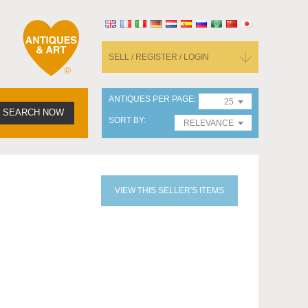
SELL / REGISTER / LOGIN
ANTIQUES PER PAGE
25
SEARCH NOW
SORT BY
RELEVANCE
VIEW THIS SELLER'S ITEMS