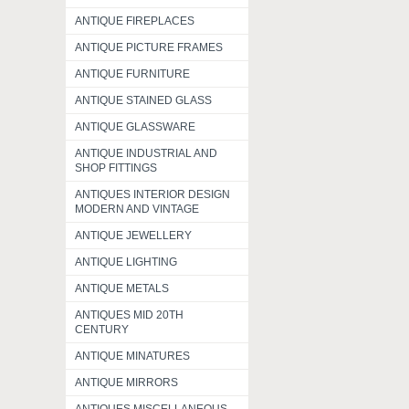
ANTIQUE FIREPLACES
ANTIQUE PICTURE FRAMES
ANTIQUE FURNITURE
ANTIQUE STAINED GLASS
ANTIQUE GLASSWARE
ANTIQUE INDUSTRIAL AND
SHOP FITTINGS
ANTIQUES INTERIOR DESIGN
MODERN AND VINTAGE
ANTIQUE JEWELLERY
ANTIQUE LIGHTING
ANTIQUE METALS
ANTIQUES MID 20TH
CENTURY
ANTIQUE MINATURES
ANTIQUE MIRRORS