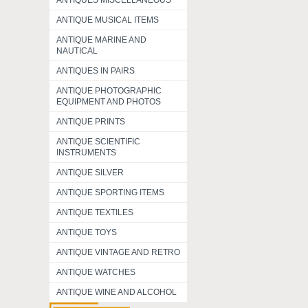
ANTIQUES MISCELLANEOUS
ANTIQUE MUSICAL ITEMS
ANTIQUE MARINE AND
NAUTICAL
ANTIQUES IN PAIRS
ANTIQUE PHOTOGRAPHIC
EQUIPMENT AND PHOTOS
ANTIQUE PRINTS
ANTIQUE SCIENTIFIC
INSTRUMENTS
ANTIQUE SILVER
ANTIQUE SPORTING ITEMS
ANTIQUE TEXTILES
ANTIQUE TOYS
ANTIQUE VINTAGE AND RETRO
ANTIQUE WATCHES
ANTIQUE WINE AND ALCOHOL