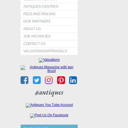
ANTIQUES CENTRES
FEES AND PRICING
OUR PARTNERS
ABOUT US
JOB VACANCIES
CONTACT US
VALUATIONS/APPRAISALS
#antiques