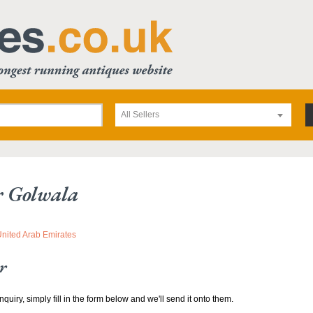
All Sellers
r Golwala
United Arab Emirates
r
nquiry, simply fill in the form below and we'll send it onto them.