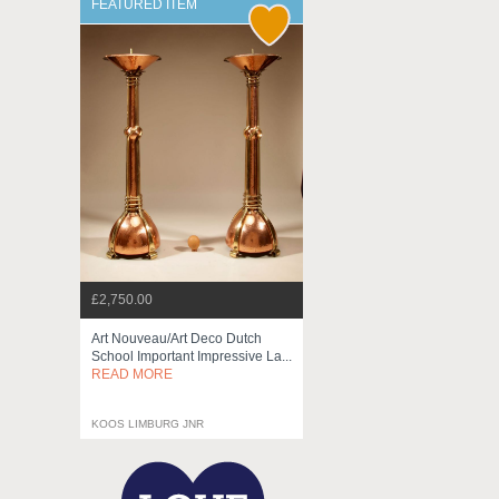
FEATURED ITEM
£2,750.00
Art Nouveau/art Deco Dutch
School Important Impressive La...
READ MORE
KOOS LIMBURG JNR