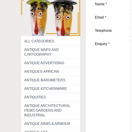
Name
*
Email
*
Telephone
ALL CATEGORIES
Enquiry
*
ANTIQUE MAPS AND
CARTOGRAPHY
ANTIQUE ADVERTISING
ANTIQUES-AFRICAN
ANTIQUE BAROMETERS
ANTIQUE KITCHENWARE
ANTIQUITIES
ANTIQUE ARCHITECTURAL
ITEMS GARDENS AND
INDUSTRIAL
ANTIQUE ARMS & ARMOUR