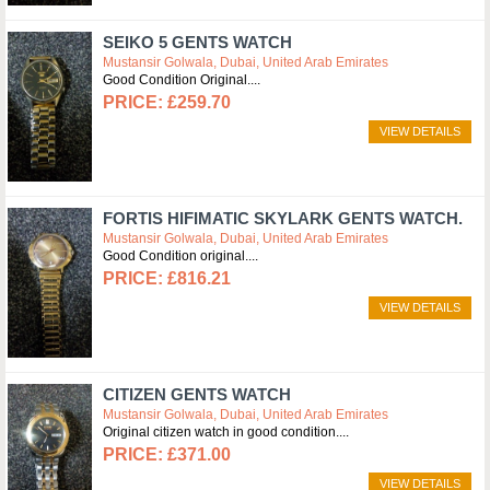
SEIKO 5 GENTS WATCH
Mustansir Golwala, Dubai, United Arab Emirates
Good Condition Original.
£259.70
VIEW DETAILS
FORTIS HIFIMATIC SKYLARK GENTS WATCH.
Mustansir Golwala, Dubai, United Arab Emirates
Good Condition original.
£816.21
VIEW DETAILS
CITIZEN GENTS WATCH
Mustansir Golwala, Dubai, United Arab Emirates
Original citizen watch in good condition.
£371.00
VIEW DETAILS