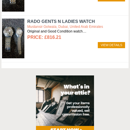
RADO GENTS N LADIES WATCH
Mustansir Golwala, Dubai, United Arab Emirates
Original and Good Condition watch.
£816.21
VIEW DETAILS