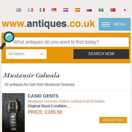
MENU
All Sellers
SEARCH NOW
Mustansir Golwala
All antiques for sale from Mustansir Golwala
CASIO GENTS
Mustansir Golwala, Dubai, United Arab Emirates
Original Good Condition.
£185.50
VIEW DETAILS