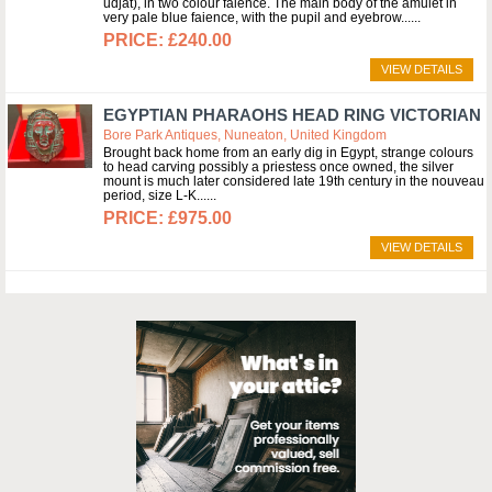
udjat), in two colour faience. The main body of the amulet in
very pale blue faience, with the pupil and eyebrow...
£240.00
VIEW DETAILS
EGYPTIAN PHARAOHS HEAD RING VICTORIAN
Bore Park Antiques, Nuneaton, United Kingdom
Brought back home from an early dig in Egypt, strange colours
to head carving possibly a priestess once owned, the silver
mount is much later considered late 19th century in the nouveau
period, size L-K...
£975.00
VIEW DETAILS