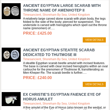
ANCIENT EGYPTIAN LARGE SCARAB WITH
THRONE NAME OF AMENHOTEP II
Timesancient, Shoreham By Sea, United Kingdom
A relatively large carved stone scarab with plain body, the legs
folded to the side of the body; pierced for suspension. The
underside is carved with hieroglyphs which spell out the throne
name (prenomen) of...
£425.00
VIEW DETAILS
ANCIENT EGYPTIAN STEATITE SCARAB
DEDICATED TO THUTMOSE III
Timesancient, Shoreham By Sea, United Kingdom
A steatite Egyptian scarab beetle amulet with incised features.
The base is carved with clear incised hieroglyphs within an oval
cartouche for the prenomen of Thutmose III, transliterating as
Men-Kheper-Re. The scarab beetle is further...
£240.00
VIEW DETAILS
EX CHRISTIE'S EGYPTIAN FAIENCE EYE OF
HORUS AMULET
Timesancient, Shoreham By Sea, United Kingdom
A fine amulet of the Eye of Horus (also known as the wedjat, or