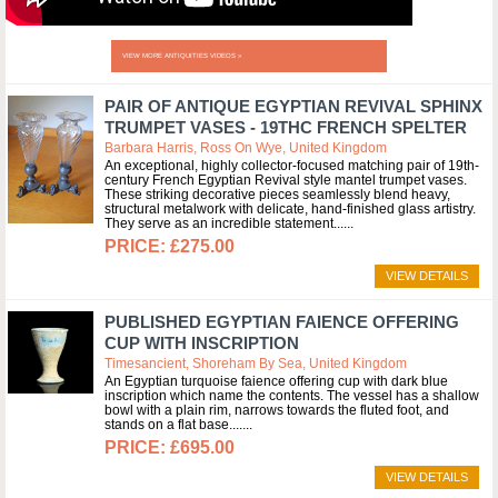
VIEW MORE ANTIQUITIES VIDEOS »
PAIR OF ANTIQUE EGYPTIAN REVIVAL SPHINX
TRUMPET VASES - 19THC FRENCH SPELTER
Barbara Harris, Ross On Wye, United Kingdom
An exceptional, highly collector-focused matching pair of 19th-
century French Egyptian Revival style mantel trumpet vases.
These striking decorative pieces seamlessly blend heavy,
structural metalwork with delicate, hand-finished glass artistry.
They serve as an incredible statement...
£275.00
VIEW DETAILS
PUBLISHED EGYPTIAN FAIENCE OFFERING
CUP WITH INSCRIPTION
Timesancient, Shoreham By Sea, United Kingdom
An Egyptian turquoise faience offering cup with dark blue
inscription which name the contents. The vessel has a shallow
bowl with a plain rim, narrows towards the fluted foot, and
stands on a flat base....
£695.00
VIEW DETAILS