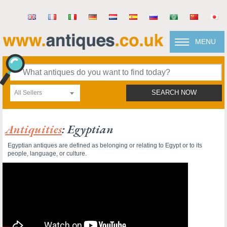
MENU
All Sellers
SEARCH NOW
Antiquities
: Egyptian
Egyptian antiques are defined as belonging or relating to Egypt or to its
people, language, or culture.