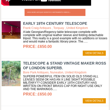
VIEW MORE ANTIQUE SCIENTIFIC INSTRUMENTS VIDEOS »
EARLY 19TH CENTURY TELESCOPE
Frank Craig Antiques , Torquay , United Kingdom
A late Georgian/Regency table telescope complete with
complete with original leather sleeve and folding detachable
tripod. This really is a good example with no additions or losses
and would make a fantastic library piece. The...
£650.00
VIEW DETAILS
TELESCOPE & STAND VINTAGE MAKER ROSS
OF LONDON SUPERB.
Bore Park Antiques, Nuneaton, United Kingdom
SUPERB POWERFUL ITEM ON SOLID OLD STAND ALL
LENSES SEEM OK HAS AN X LINE SIGHT POSSIBLE
MILITARY?? CONSIDER EARLY 19TH CENTURY HAS
WRITTEN ON FRONT BRASS CAP FOR NIGHT USE ONLY
AND THE MARKINGS...
£650.00
VIEW DETAILS