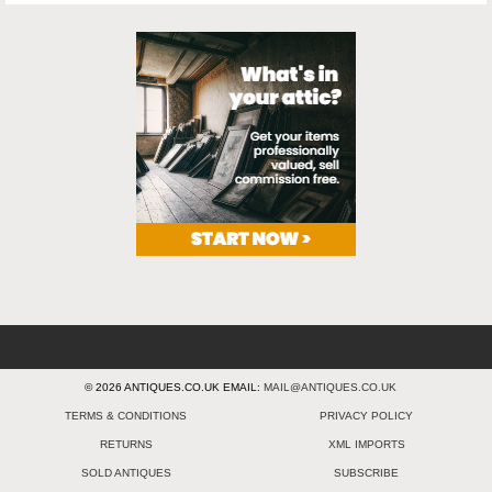
© 2026 ANTIQUES.CO.UK EMAIL:
MAIL@ANTIQUES.CO.UK
TERMS & CONDITIONS
PRIVACY POLICY
RETURNS
XML IMPORTS
SOLD ANTIQUES
SUBSCRIBE