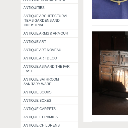
ANTIQUITIES
ANTIQUE ARCHITECTURAL
ITEMS GARDENS AND
INDUSTRIAL
ANTIQUE ARMS & ARMOUR
ANTIQUE ART
ANTIQUE ART NOVEAU
ANTIQUE ART DECO
ANTIQUE ASIA AND THE FAR
EAST
ANTIQUE BATHROOM
SANITARY WARE
ANTIQUE BOOKS
ANTIQUE BOXES
ANTIQUE CARPETS
ANTIQUE CERAMICS
ANTIQUE CHILDRENS