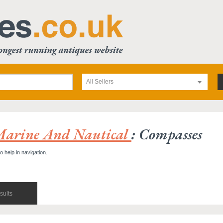
All Sellers
Marine And Nautical
: Compasses
o help in navigation.
sults