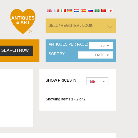
SELL / REGISTER / LOGIN
ANTIQUES PER PAGE
25
SEARCH NOW
SORT BY
DATE
SHOW PRICES IN:
Showing items
1
-
2
of
2