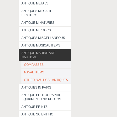
ANTIQUE METALS
ANTIQUES MID 20TH
CENTURY
ANTIQUE MINATURES
ANTIQUE MIRRORS
ANTIQUES MISCELLANEOUS
ANTIQUE MUSICAL ITEMS
ANTIQUE MARINE AND
NAUTICAL
COMPASSES
NAVAL ITEMS
OTHER NAUTICAL ANTIQUES
ANTIQUES IN PAIRS
ANTIQUE PHOTOGRAPHIC
EQUIPMENT AND PHOTOS
ANTIQUE PRINTS
ANTIQUE SCIENTIFIC