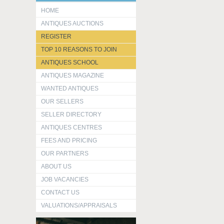
HOME
ANTIQUES AUCTIONS
REGISTER
TOP 10 REASONS TO JOIN
ANTIQUES SCHOOL
ANTIQUES MAGAZINE
WANTED ANTIQUES
OUR SELLERS
SELLER DIRECTORY
ANTIQUES CENTRES
FEES AND PRICING
OUR PARTNERS
ABOUT US
JOB VACANCIES
CONTACT US
VALUATIONS/APPRAISALS