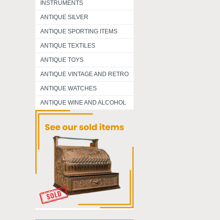
INSTRUMENTS
ANTIQUE SILVER
ANTIQUE SPORTING ITEMS
ANTIQUE TEXTILES
ANTIQUE TOYS
ANTIQUE VINTAGE AND RETRO
ANTIQUE WATCHES
ANTIQUE WINE AND ALCOHOL