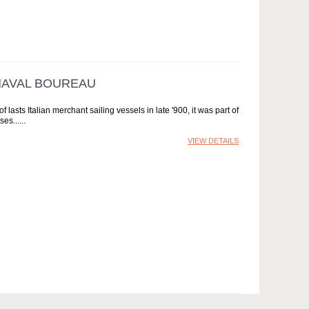
 NAVAL BOUREAU
lasts Italian merchant sailing vessels in late '900, it was part of
ses...
VIEW DETAILS