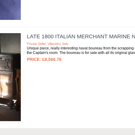
LATE 1800 ITALIAN MERCHANT MARINE
Private Seller, Villacidro, Italy
Unique piece, really interesting naval boureau from the scrapping of 
the Captain's room. The boureau is for sale with all its original glas
£8,566.78