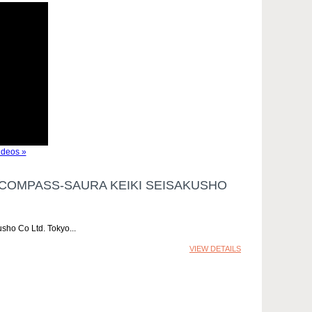
deos »
COMPASS-SAURA KEIKI SEISAKUSHO
sho Co Ltd. Tokyo
VIEW DETAILS