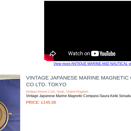
View more ANTIQUE MARINE AND NAUTICAL vi
VINTAGE JAPANESE MARINE MAGNETIC 
CO LTD. TOKYO
Antique-Knives.com, Hook, United Kingdom
Vintage Japanese Marine Magnetic Compass-Saura Keiki Seisaku
£145.00