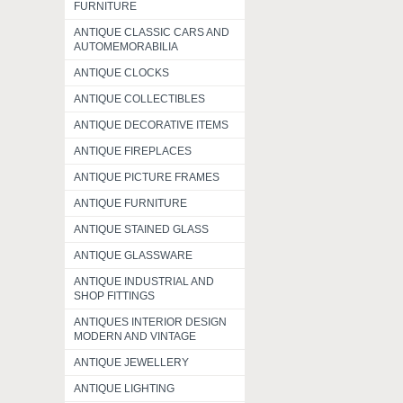
FURNITURE
ANTIQUE CLASSIC CARS AND
AUTOMEMORABILIA
ANTIQUE CLOCKS
ANTIQUE COLLECTIBLES
ANTIQUE DECORATIVE ITEMS
ANTIQUE FIREPLACES
ANTIQUE PICTURE FRAMES
ANTIQUE FURNITURE
ANTIQUE STAINED GLASS
ANTIQUE GLASSWARE
ANTIQUE INDUSTRIAL AND
SHOP FITTINGS
ANTIQUES INTERIOR DESIGN
MODERN AND VINTAGE
ANTIQUE JEWELLERY
ANTIQUE LIGHTING