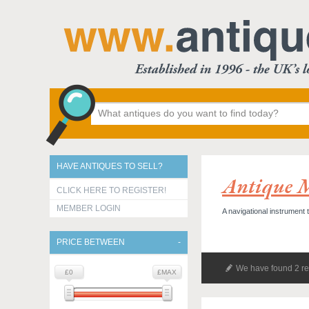
HAVE ANTIQUES TO SELL?
Antique 
CLICK HERE TO REGISTER!
MEMBER LOGIN
A navigational instrument t
PRICE BETWEEN
We have found 2 re
£0
£MAX