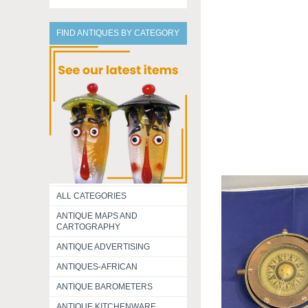
FIND ANTIQUES BY CATEGORY
ALL CATEGORIES
ANTIQUE MAPS AND
CARTOGRAPHY
ANTIQUE ADVERTISING
ANTIQUES-AFRICAN
ANTIQUE BAROMETERS
ANTIQUE KITCHENWARE