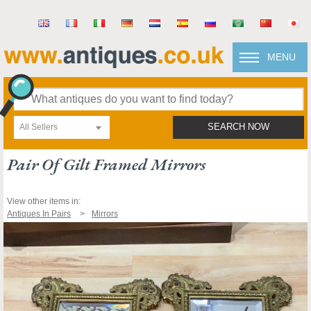
MENU
All Sellers
SEARCH NOW
Pair Of Gilt Framed Mirrors
View other items in:
Antiques In Pairs
Mirrors