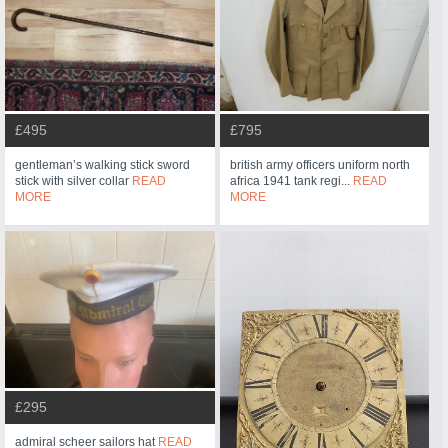
£495
£795
gentleman’s walking stick sword
british army officers uniform north
stick with silver collar
READ
africa 1941 tank regi...
READ
MORE
MORE
£295
admiral scheer sailors hat
READ