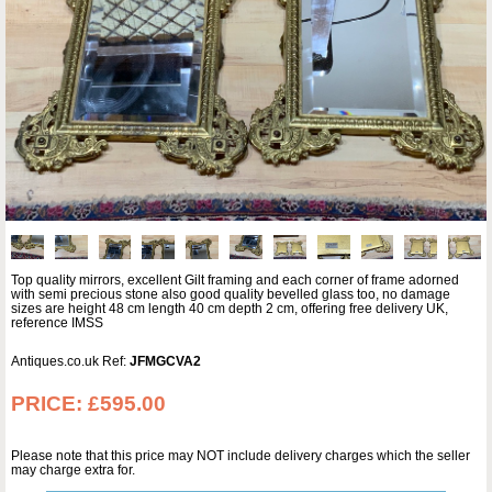
Top quality mirrors, excellent Gilt framing and each corner of frame adorned
with semi precious stone also good quality bevelled glass too, no damage
sizes are height 48 cm length 40 cm depth 2 cm, offering free delivery UK,
reference IMSS
Antiques.co.uk Ref:
JFMGCVA2
PRICE:
£595.00
Please note that this price may NOT include delivery charges which the seller
may charge extra for.