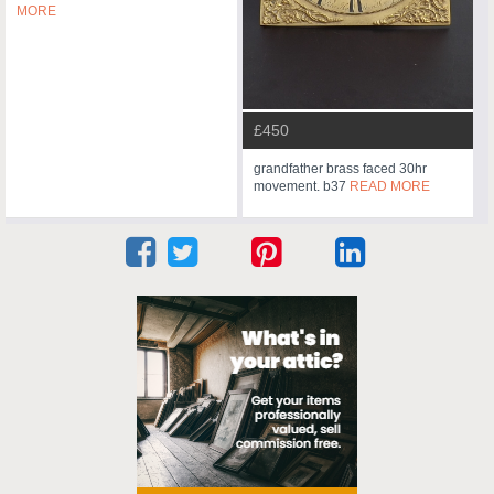
MORE
£450
grandfather brass faced 30hr
movement. b37
READ MORE