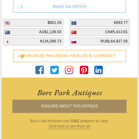
MAKE AN OFFER
$801.29
€693.77
AU$1,136.03
CN¥5,413.91
¥126,286.73
RUBL64,927.05
PURCHASE THIS ITEM IN YOUR LOCAL CURRENCY
Bore Park Antiques
ENQUIRE ABOUT THIS ANTIQUE
Bore Park Antiques
has
3262
antiques for sale.
click here to see them all