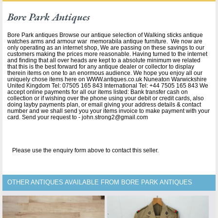
Bore Park Antiques
Bore Park antiques Browse our antique selection of Walking sticks antique
watches arms and armour war memorabila antique furniture. We now are
only operating as an internet shop, We are passing on these savings to our
customers making the prices more reasonable. Having turned to the internet
and finding that all over heads are kept to a absolute minimum we related
that this is the best forward for any antique dealer or collector to display
therein items on one to an enormous audience. We hope you enjoy all our
uniquely chose items here on WWW.antiques.co.uk Nuneaton Warwickshire
United Kingdom Tel: 07505 165 843 International Tel: +44 7505 165 843 We
accept online payments for all our items listed: Bank transfer cash on
collection or if wishing over the phone using your debit or credit cards, also
doing layby payments plan, or email giving your address details & contact
number and we shall send you your items invoice to make payment with your
card. Send your request to - john.strong2@gmail.com
Please use the enquiry form above to contact this seller.
OTHER ANTIQUES AVAILABLE FROM BORE PARK ANTIQUES