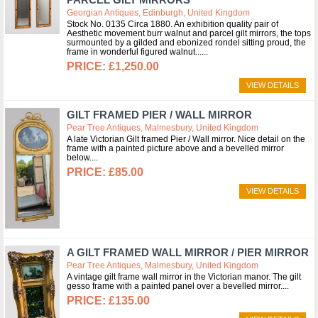
Georgian Antiques, Edinburgh, United Kingdom
Stock No. 0135 Circa 1880. An exhibition quality pair of
Aesthetic movement burr walnut and parcel gilt mirrors, the tops
surmounted by a gilded and ebonized rondel sitting proud, the
frame in wonderful figured walnut...
£1,250.00
VIEW DETAILS
GILT FRAMED PIER / WALL MIRROR
Pear Tree Antiques, Malmesbury, United Kingdom
A late Victorian Gilt framed Pier / Wall mirror. Nice detail on the
frame with a painted picture above and a bevelled mirror
below.
£85.00
VIEW DETAILS
A GILT FRAMED WALL MIRROR / PIER MIRROR
Pear Tree Antiques, Malmesbury, United Kingdom
A vintage gilt frame wall mirror in the Victorian manor. The gilt
gesso frame with a painted panel over a bevelled mirror.
£135.00