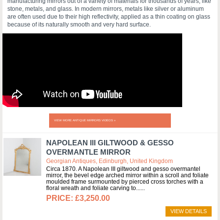
manufacturing mirrors out of a variety of materials for thousands of years, like
stone, metals, and glass. In modern mirrors, metals like silver or aluminum
are often used due to their high reflectivity, applied as a thin coating on glass
because of its naturally smooth and very hard surface.
VIEW MORE ANTIQUE MIRRORS VIDEOS »
NAPOLEAN III GILTWOOD & GESSO
OVERMANTLE MIRROR
Georgian Antiques, Edinburgh, United Kingdom
Circa 1870. A Napolean III giltwood and gesso overmantel
mirror, the bevel edge arched mirror within a scroll and foliate
moulded frame surmounted by pierced cross torches with a
floral wreath and foliate carving to...
£3,250.00
VIEW DETAILS