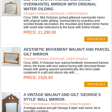
OVERMANTEL MIRROR WITH ORIGINAL
WATER GILDING
Georgian Antiques, Edinburgh, United Kingdom
Circa 1860. Mid Victorian arched giltwood overmantel mirror
with original water gilding. Surmounted by acanthus and
scrolled foliate decoration, the moulded and fluted mirror frame
with small side extensions to the base with further foliate...
£1,290.00
VIEW DETAILS
AESTHETIC MOVEMENT WALNUT AND PARCEL
GILT MIRROR
Georgian Antiques, Edinburgh, United Kingdom
Circa 1880. A Victorian burr walnut Aesthetic movement framed
mirror, the frame with burr walnut facing with ebonised flower
heads with gilding spaced symmetrically, the mirror plate
contained in a gilt and ebony slip with...
£525.00
VIEW DETAILS
A VINTAGE WALNUT AND GILT 'GEORGE II
STYLE' WALL MIRROR.
Pear Tree Antiques, Malmesbury, United Kingdom
A vintage walnut and gilt 'George II style' wall mirror. All in
beautiful condition