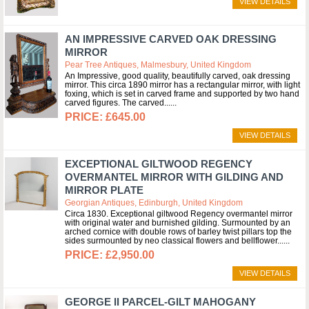
VIEW DETAILS
AN IMPRESSIVE CARVED OAK DRESSING
MIRROR
Pear Tree Antiques, Malmesbury, United Kingdom
An Impressive, good quality, beautifully carved, oak dressing
mirror. This circa 1890 mirror has a rectangular mirror, with light
foxing, which is set in carved frame and supported by two hand
carved figures. The carved...
£645.00
VIEW DETAILS
EXCEPTIONAL GILTWOOD REGENCY
OVERMANTEL MIRROR WITH GILDING AND
MIRROR PLATE
Georgian Antiques, Edinburgh, United Kingdom
Circa 1830. Exceptional giltwood Regency overmantel mirror
with original water and burnished gilding. Surmounted by an
arched cornice with double rows of barley twist pillars top the
sides surmounted by neo classical flowers and bellflower...
£2,950.00
VIEW DETAILS
GEORGE II PARCEL-GILT MAHOGANY