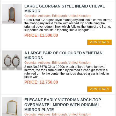
LARGE GEORGIAN STYLE INLAID CHEVAL
MIRROR
Georgian Antiques, Edinburgh, United Kingdom
Circa 1890. Georgian style mahogany and inlaid cheval mirror,
the mahogany inlaid frame with arched top containing the
original bevel-edge mirror which follows the form of the frame,
supported on two stout tapering inlaid uprights...
£1,500.00
VIEW DETAILS
A LARGE PAIR OF COLOURED VENETIAN
MIRRORS
Georgian Antiques, Edinburgh, United Kingdom
Stock No.35678 Circa 1990s. A pair of large Venetian oval
mirrors, the tops surmounted by pierced etched glass with a
ruby red urn to the center the various shaped glass is held in
place with...
£2,750.00
VIEW DETAILS
ELEGANT EARLY VICTORIAN ARCH-TOP
OVERMANTEL MIRROR WITH ORIGINAL
MIRROR PLATE
Georgian Antiques, Edinburgh, United Kingdom