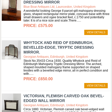
DRESSING MIRROR
Blue Boar Antiques Ltd, Launceston, United Kingdom
A wonderful looking George II parcel-gilt mahogany dressing
glass, shaped rectangular mirror plate, concave base with three
small drawers and ogee bracket feet, c.1750 and potentially
later. It is of a nice size and scale.There...
£575.00
VIEW DETAILS
WHYTOCK AND REID OF EDINBURGH,
BEVELLED-EDGE, TRYPTIC DRESSING
MIRROR.
Georgian Antiques, Edinburgh, United Kingdom
Stock No.35433 Circa 1930. Quality Whytock and Reid of
Edinburgh Mahogany Tryptic Dressing Mirror. The arched,
shaped moulded mahogany frame supported on shaped
trestles with a bevelled edge mirror, all in perfect condition and
with...
£650.00
VIEW DETAILS
VICTORIAN, FLEMISH CARVED OAK BEVEL-
EDGED WALL MIRROR
Georgian Antiques, Edinburgh, United Kingdom
Circa 1880. Victorian, Flemish carved oak bevel-edged wall