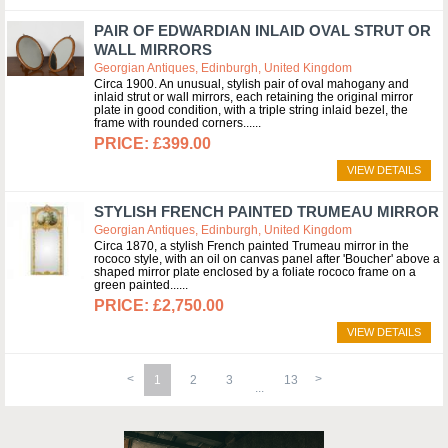
PAIR OF EDWARDIAN INLAID OVAL STRUT OR
WALL MIRRORS
Georgian Antiques, Edinburgh, United Kingdom
Circa 1900. An unusual, stylish pair of oval mahogany and
inlaid strut or wall mirrors, each retaining the original mirror
plate in good condition, with a triple string inlaid bezel, the
frame with rounded corners...
£399.00
VIEW DETAILS
STYLISH FRENCH PAINTED TRUMEAU MIRROR
Georgian Antiques, Edinburgh, United Kingdom
Circa 1870, a stylish French painted Trumeau mirror in the
rococo style, with an oil on canvas panel after 'Boucher' above a
shaped mirror plate enclosed by a foliate rococo frame on a
green painted...
£2,750.00
VIEW DETAILS
1
2
3
13