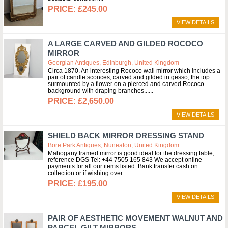
£245.00
VIEW DETAILS
A LARGE CARVED AND GILDED ROCOCO
MIRROR
Georgian Antiques, Edinburgh, United Kingdom
Circa 1870. An interesting Rococo wall mirror which includes a
pair of candle sconces, carved and gilded in gesso, the top
surmounted by a flower on a pierced and carved Rococo
background with draping branches...
£2,650.00
VIEW DETAILS
SHIELD BACK MIRROR DRESSING STAND
Bore Park Antiques, Nuneaton, United Kingdom
Mahogany framed mirror is good ideal for the dressing table,
reference DGS Tel: +44 7505 165 843 We accept online
payments for all our items listed: Bank transfer cash on
collection or if wishing over...
£195.00
VIEW DETAILS
PAIR OF AESTHETIC MOVEMENT WALNUT AND
PARCEL GILT MIRRORS