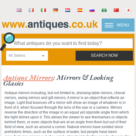
MENU
All Sellers
SEARCH NOW
Antique Mirrors
: Mirrors & Looking
Glasses
Antique mirrors including, but not limited to, dressing table mirrors, cheval
mirrors, swing mirrors and gilt mirrors. A mirror is an object that reflects an
image. Light that bounces off a mirror will show an image of whatever is in
front of it, when focused through the lens of the eye or a camera. Mirrors
reverse the direction of the image in an equal yet opposite angle from which
the light shines upon it. This allows the viewer to see themselves or objects
behind them, or even objects that are at an angle from them but out of their
field of view, such as around a corner. Natural mirrors have existed since
prehistoric times, such as the surface of water, but people have been