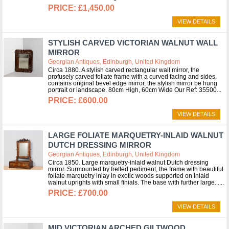
£1,450.00
VIEW DETAILS
STYLISH CARVED VICTORIAN WALNUT WALL
MIRROR
Georgian Antiques, Edinburgh, United Kingdom
Circa 1880. A stylish carved rectangular wall mirror, the
profusely carved foliate frame with a curved facing and sides,
contains original bevel edge mirror, the stylish mirror be hung
portrait or landscape. 80cm High, 60cm Wide Our Ref: 35500
£600.00
VIEW DETAILS
LARGE FOLIATE MARQUETRY-INLAID WALNUT
DUTCH DRESSING MIRROR
Georgian Antiques, Edinburgh, United Kingdom
Circa 1850. Large marquetry-inlaid walnut Dutch dressing
mirror. Surmounted by fretted pediment, the frame with beautiful
foliate marquetry inlay in exotic woods supported on inlaid
walnut uprights with small finials. The base with further large...
£700.00
VIEW DETAILS
MID VICTORIAN ARCHED GILTWOOD