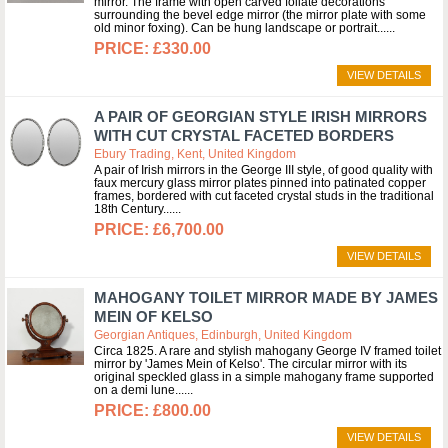
mirror. The frame with open carved foliate decorations
surrounding the bevel edge mirror (the mirror plate with some
old minor foxing). Can be hung landscape or portrait...
£330.00
VIEW DETAILS
A PAIR OF GEORGIAN STYLE IRISH MIRRORS
WITH CUT CRYSTAL FACETED BORDERS
Ebury Trading, Kent, United Kingdom
A pair of Irish mirrors in the George III style, of good quality with
faux mercury glass mirror plates pinned into patinated copper
frames, bordered with cut faceted crystal studs in the traditional
18th Century...
£6,700.00
VIEW DETAILS
MAHOGANY TOILET MIRROR MADE BY JAMES
MEIN OF KELSO
Georgian Antiques, Edinburgh, United Kingdom
Circa 1825. A rare and stylish mahogany George IV framed toilet
mirror by 'James Mein of Kelso'. The circular mirror with its
original speckled glass in a simple mahogany frame supported
on a demi lune...
£800.00
VIEW DETAILS