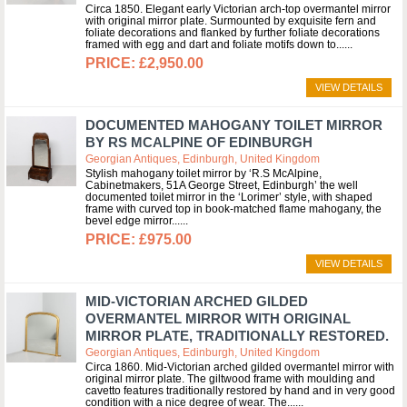
Circa 1850. Elegant early Victorian arch-top overmantel mirror
with original mirror plate. Surmounted by exquisite fern and
foliate decorations and flanked by further foliate decorations
framed with egg and dart and foliate motifs down to...
£2,950.00
VIEW DETAILS
DOCUMENTED MAHOGANY TOILET MIRROR
BY RS MCALPINE OF EDINBURGH
Georgian Antiques, Edinburgh, United Kingdom
Stylish mahogany toilet mirror by ‘R.S McAlpine,
Cabinetmakers, 51A George Street, Edinburgh’ the well
documented toilet mirror in the ‘Lorimer’ style, with shaped
frame with curved top in book-matched flame mahogany, the
bevel edge mirror...
£975.00
VIEW DETAILS
MID-VICTORIAN ARCHED GILDED
OVERMANTEL MIRROR WITH ORIGINAL
MIRROR PLATE, TRADITIONALLY RESTORED.
Georgian Antiques, Edinburgh, United Kingdom
Circa 1860. Mid-Victorian arched gilded overmantel mirror with
original mirror plate. The giltwood frame with moulding and
cavetto features traditionally restored by hand and in very good
condition with a nice degree of wear. The...