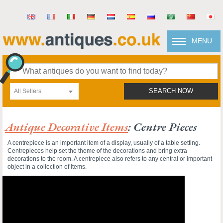
MENU
All Sellers
SEARCH NOW
Antique Decorative Items
: Centre Pieces
A centrepiece is an important item of a display, usually of a table setting.
Centrepieces help set the theme of the decorations and bring extra
decorations to the room. A centrepiece also refers to any central or important
object in a collection of items.