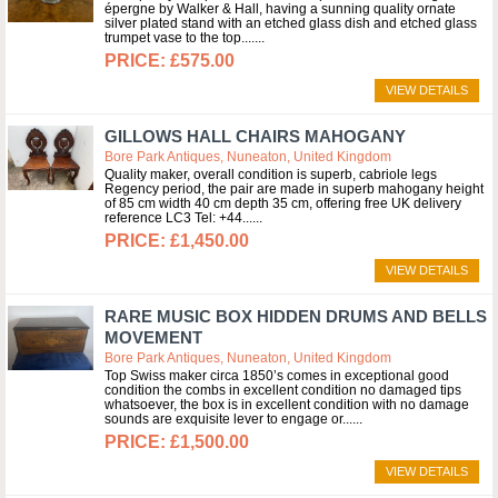
épergne by Walker & Hall, having a sunning quality ornate
silver plated stand with an etched glass dish and etched glass
trumpet vase to the top....
£575.00
VIEW DETAILS
GILLOWS HALL CHAIRS MAHOGANY
Bore Park Antiques, Nuneaton, United Kingdom
Quality maker, overall condition is superb, cabriole legs
Regency period, the pair are made in superb mahogany height
of 85 cm width 40 cm depth 35 cm, offering free UK delivery
reference LC3 Tel: +44...
£1,450.00
VIEW DETAILS
RARE MUSIC BOX HIDDEN DRUMS AND BELLS
MOVEMENT
Bore Park Antiques, Nuneaton, United Kingdom
Top Swiss maker circa 1850’s comes in exceptional good
condition the combs in excellent condition no damaged tips
whatsoever, the box is in excellent condition with no damage
sounds are exquisite lever to engage or...
£1,500.00
VIEW DETAILS