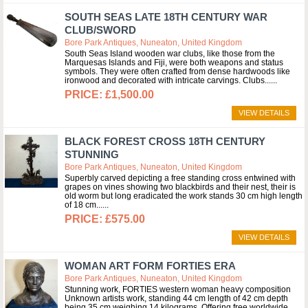
SOUTH SEAS LATE 18TH CENTURY WAR
CLUB/SWORD
Bore Park Antiques, Nuneaton, United Kingdom
South Seas Island wooden war clubs, like those from the
Marquesas Islands and Fiji, were both weapons and status
symbols. They were often crafted from dense hardwoods like
ironwood and decorated with intricate carvings. Clubs...
£1,500.00
VIEW DETAILS
BLACK FOREST CROSS 18TH CENTURY
STUNNING
Bore Park Antiques, Nuneaton, United Kingdom
Superbly carved depicting a free standing cross entwined with
grapes on vines showing two blackbirds and their nest, their is
old worm but long eradicated the work stands 30 cm high length
of 18 cm...
£575.00
VIEW DETAILS
WOMAN ART FORM FORTIES ERA
Bore Park Antiques, Nuneaton, United Kingdom
Stunning work, FORTIES western woman heavy composition
Unknown artists work, standing 44 cm length of 42 cm depth
being 35 cm weighing 14 kilograms. Offering free worldwide