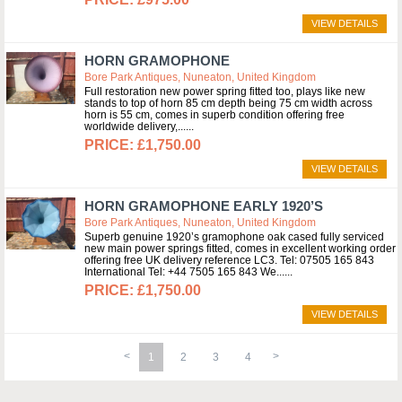
VIEW DETAILS
HORN GRAMOPHONE
Bore Park Antiques, Nuneaton, United Kingdom
Full restoration new power spring fitted too, plays like new
stands to top of horn 85 cm depth being 75 cm width across
horn is 55 cm, comes in superb condition offering free
worldwide delivery,...
£1,750.00
VIEW DETAILS
HORN GRAMOPHONE EARLY 1920’S
Bore Park Antiques, Nuneaton, United Kingdom
Superb genuine 1920’s gramophone oak cased fully serviced
new main power springs fitted, comes in excellent working order
offering free UK delivery reference LC3. Tel: 07505 165 843
International Tel: +44 7505 165 843 We...
£1,750.00
VIEW DETAILS
1
2
3
4