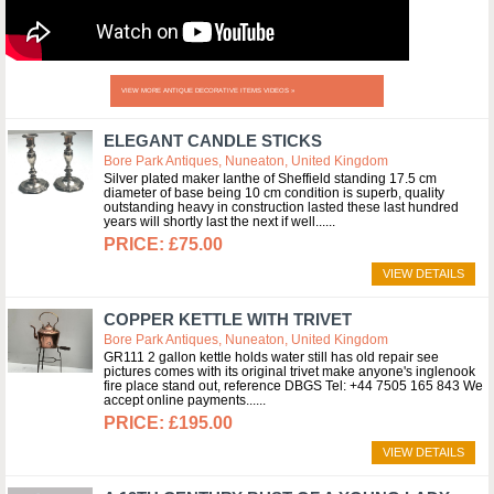
VIEW MORE ANTIQUE DECORATIVE ITEMS VIDEOS »
ELEGANT CANDLE STICKS
Bore Park Antiques, Nuneaton, United Kingdom
Silver plated maker Ianthe of Sheffield standing 17.5 cm
diameter of base being 10 cm condition is superb, quality
outstanding heavy in construction lasted these last hundred
years will shortly last the next if well...
£75.00
VIEW DETAILS
COPPER KETTLE WITH TRIVET
Bore Park Antiques, Nuneaton, United Kingdom
GR111 2 gallon kettle holds water still has old repair see
pictures comes with its original trivet make anyone's inglenook
fire place stand out, reference DBGS Tel: +44 7505 165 843 We
accept online payments...
£195.00
VIEW DETAILS