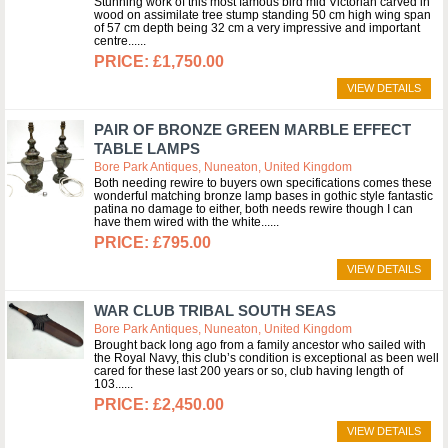
Stunning work of this most famous bird mid Victorian carved in
wood on assimilate tree stump standing 50 cm high wing span
of 57 cm depth being 32 cm a very impressive and important
centre...
£1,750.00
VIEW DETAILS
PAIR OF BRONZE GREEN MARBLE EFFECT
TABLE LAMPS
Bore Park Antiques, Nuneaton, United Kingdom
Both needing rewire to buyers own specifications comes these
wonderful matching bronze lamp bases in gothic style fantastic
patina no damage to either, both needs rewire though I can
have them wired with the white...
£795.00
VIEW DETAILS
WAR CLUB TRIBAL SOUTH SEAS
Bore Park Antiques, Nuneaton, United Kingdom
Brought back long ago from a family ancestor who sailed with
the Royal Navy, this club’s condition is exceptional as been well
cared for these last 200 years or so, club having length of
103...
£2,450.00
VIEW DETAILS