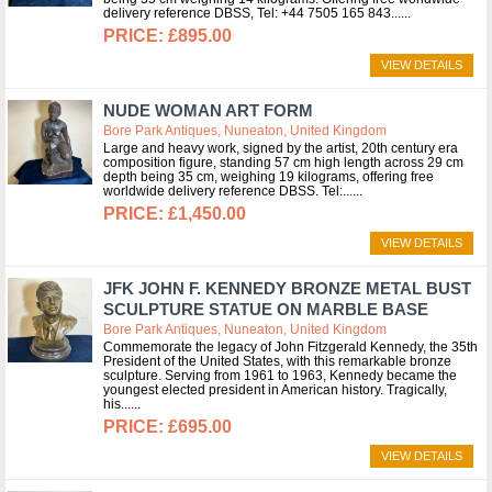
delivery reference DBSS, Tel: +44 7505 165 843...
£895.00
VIEW DETAILS
NUDE WOMAN ART FORM
Bore Park Antiques, Nuneaton, United Kingdom
Large and heavy work, signed by the artist, 20th century era
composition figure, standing 57 cm high length across 29 cm
depth being 35 cm, weighing 19 kilograms, offering free
worldwide delivery reference DBSS. Tel:...
£1,450.00
VIEW DETAILS
JFK JOHN F. KENNEDY BRONZE METAL BUST
SCULPTURE STATUE ON MARBLE BASE
Bore Park Antiques, Nuneaton, United Kingdom
Commemorate the legacy of John Fitzgerald Kennedy, the 35th
President of the United States, with this remarkable bronze
sculpture. Serving from 1961 to 1963, Kennedy became the
youngest elected president in American history. Tragically,
his...
£695.00
VIEW DETAILS