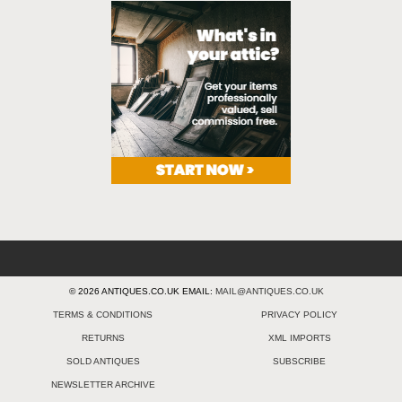
© 2026 ANTIQUES.CO.UK EMAIL:
MAIL@ANTIQUES.CO.UK
TERMS & CONDITIONS
PRIVACY POLICY
RETURNS
XML IMPORTS
SOLD ANTIQUES
SUBSCRIBE
NEWSLETTER ARCHIVE