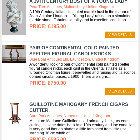
A 19TH CENTURY BUST OF A YOUNG LADY
Pear Tree Antiques, Malmesbury, United Kingdom
A 19th Century Italian simulated marble bust in the manor of
Jean-Antoine Houdon .....'Young Lady' raised on a simulated
marble stand. Fabulous quality and in excellent condition.
£195.00
VIEW DETAILS
PAIR OF CONTINENTAL COLD PAINTED
SPELTER FIGURAL CANDLESTICKS
Blue Boar Antiques Ltd, Launceston, United Kingdom
A wonderful looking pair of Continental cold painted spelter
figural candlesticks, each cast in the Orientalist taste as a
turbaned Ottoman figure, bejewelled and raising aloft a sconce,
domed circular bases, c.1900. There are signs...
£750.00
VIEW DETAILS
GUILLOTINE MAHOGANY FRENCH CIGARS
CUTTER.
Bore Park Antiques, Nuneaton, United Kingdom
Miniature Madame Guillotine used primarily for cigars ends
cutting, this one dates back late 19th century and the condition
is very good though blades a little tarnished from little use,
standing 38 cm width of...
£595.00