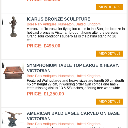
VIEW DETAILS
ICARUS BRONZE SCULPTURE
Bore Park Antiques, Nuneaton, United Kingdom
A bronze of Icarus after flying too close to the Sun, the bronze in
hot cast bronze is Victorian brought home after the persons
Grand Tour conditions superb as is the patina standing 28
cm...
£495.00
VIEW DETAILS
SYMPHONIUM TABLE TOP LARGE & HEAVY.
VICTORIAN
Bore Park Antiques, Nuneaton, United Kingdom
Featured Walnut large and heavy sizes are length 56 cm depth
45 cm height 27 cm, in working order twin combs one has 2
teeth missing disk is 13 & 5/8 inches, offering free worldwide...
£1,250.00
VIEW DETAILS
AMERICAN BALD EAGLE CARVED ON BASE
VICTORIAN
Bore Park Antiques, Nuneaton, United Kingdom