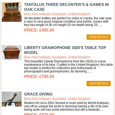
TANTALUS THREE DECANTER’S & GAMES IN
OAK CASE
Bore Park Antiques, Nuneaton, United Kingdom
All decanter bottles are perfect no chips or cracks, the oak case
is also in very good original condition and polish, comes with
key has length of 36 cm height 33 cm depth being 33...
£495.00
VIEW DETAILS
LIBERTY GRAMOPHONE 1920’S TABLE TOP
MODEL
Bore Park Antiques, Nuneaton, United Kingdom
This beautiful Liberty Gramophone from the 1920s is a true
masterpiece of its time. Crafted in the United Kingdom, this table
top model is perfect for collectors and enthusiasts of
phonographs and gramophones. Its stunning...
£795.00
VIEW DETAILS
GRACE DIVING
Bore Park Antiques, Nuneaton, United Kingdom
Modern Art circa 2001 formed in resin sold by World Antiques,
one off so unique the work is stunning having a life of its own,
being quite old has some blemishes but still a fantastic...
£975.00