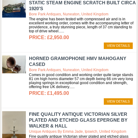
STATIC STEAM ENGINE SCRATCH BUILT CIRCA
1920’S
Bore Park Antiques, Nuneaton, United Kingdom
The engine has been tested with compressed air and is in
excellent working order, comes with the accompanying letter of
providence, a truly stunning piece, length of 37 cm standing to
top of drive wheel...
£2,950.00
VIEW DETAILS
HORNED GRAMOPHONE HMV MAHOGANY
CASED
Bore Park Antiques, Nuneaton, United Kingdom
Comes in good condition and working order quite large stands
81 cm high horns diameter 57 cm depth being 66 cm very long
playing springs in exceptional good condition and strength,
offering free UK delivery...
£1,495.00
VIEW DETAILS
FINE QUALITY ANTIQUE VICTORIAN SILVER
PLATED AND ETCHED GLASS EPERGNE BY
WALKER & HALL
Unique Antiques By Emma Jade, Ipswich, United Kingdom
Fine quality antique Victorian silver plated and etched glass