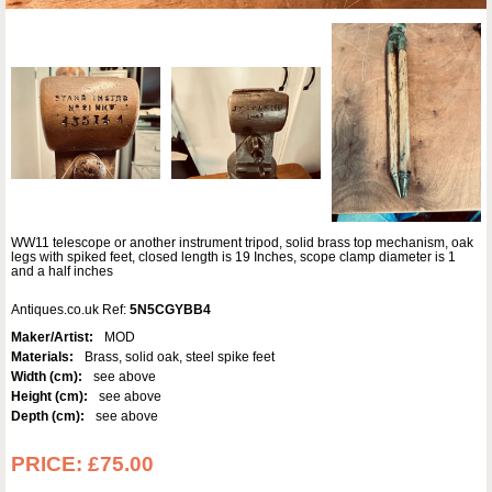
WW11 telescope or another instrument tripod, solid brass top mechanism, oak
legs with spiked feet, closed length is 19 Inches, scope clamp diameter is 1
and a half inches
Antiques.co.uk Ref:
5N5CGYBB4
Maker/Artist:
MOD
Materials:
Brass, solid oak, steel spike feet
Width (cm):
see above
Height (cm):
see above
Depth (cm):
see above
PRICE:
£75.00