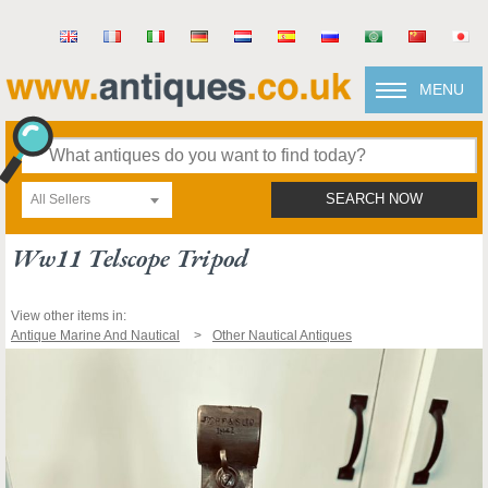
MENU
All Sellers
SEARCH NOW
Ww11 Telscope Tripod
View other items in:
Antique Marine And Nautical
Other Nautical Antiques