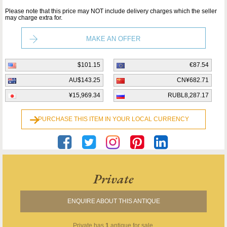
Please note that this price may NOT include delivery charges which the seller
may charge extra for.
MAKE AN OFFER
$101.15
€87.54
AU$143.25
CN¥682.71
¥15,969.34
RUBL8,287.17
PURCHASE THIS ITEM IN YOUR LOCAL CURRENCY
Private
ENQUIRE ABOUT THIS ANTIQUE
Private
has
1
antique for sale.