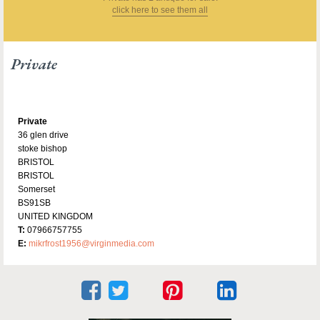
click here to see them all
Private
Private
36 glen drive
stoke bishop
BRISTOL
BRISTOL
Somerset
BS91SB
UNITED KINGDOM
T:
07966757755
E:
mikrfrost1956@virginmedia.com