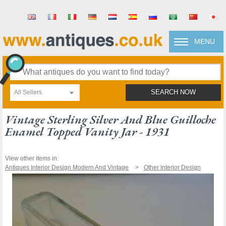
MENU
All Sellers
SEARCH NOW
Vintage Sterling Silver And Blue Guilloche
Enamel Topped Vanity Jar - 1931
View other items in:
Antiques Interior Design Modern And Vintage
Other Interior Design