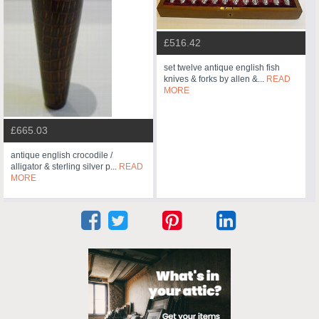
£516.42
set twelve antique english fish
knives & forks by allen &...
READ
MORE
£665.03
antique english crocodile /
alligator & sterling silver p...
READ
MORE