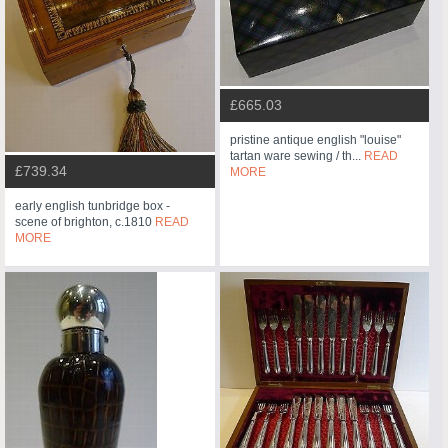
£665.03
pristine antique english "louise"
tartan ware sewing / th...
READ
£739.34
MORE
early english tunbridge box -
scene of brighton, c.1810
READ
MORE