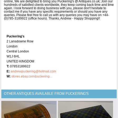
online, We are delighted to bring you Puckering's @ Antiques.co.uk; Join our
hundreds of satisfied clients worldwide, they keep coming back time and time
again. I look forward to doing business with you, please don't hesitate to
contact me if you have any specific requirements or should you have any
queries. Please feel free to call us with any queries you may have on +44-
(0)785-3189922 (office hours). Thanks, Andrew - Happy Shopping!!
Puckering's
2 Lansdowne Row
London
Central London
W1J 6HL
UNITED KINGDOM
T:
07853189922
E:
andrewpuckering@hotmail.com
W:
stores.ebay.com/puckering...
OTHER ANTIQUES AVAILABLE FROM PUCKERING'S