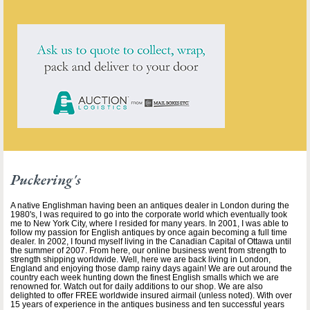
Puckering's
A native Englishman having been an antiques dealer in London during the
1980's, I was required to go into the corporate world which eventually took
me to New York City, where I resided for many years. In 2001, I was able to
follow my passion for English antiques by once again becoming a full time
dealer. In 2002, I found myself living in the Canadian Capital of Ottawa until
the summer of 2007. From here, our online business went from strength to
strength shipping worldwide. Well, here we are back living in London,
England and enjoying those damp rainy days again! We are out around the
country each week hunting down the finest English smalls which we are
renowned for. Watch out for daily additions to our shop. We are also
delighted to offer FREE worldwide insured airmail (unless noted). With over
15 years of experience in the antiques business and ten successful years