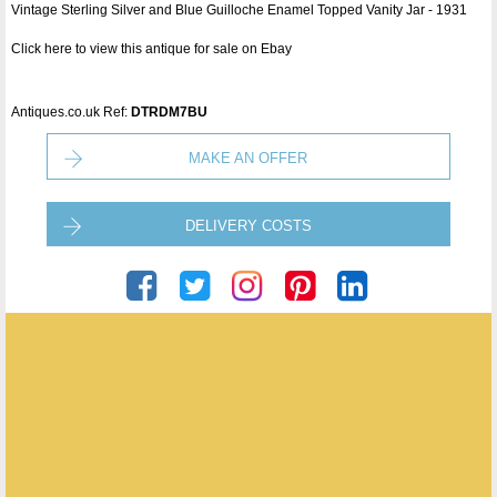
Vintage Sterling Silver and Blue Guilloche Enamel Topped Vanity Jar - 1931
Click here to view this antique for sale on Ebay
Antiques.co.uk Ref:
DTRDM7BU
MAKE AN OFFER
DELIVERY COSTS
Puckering's
ENQUIRE ABOUT THIS ANTIQUE
Puckering's
has
437
antiques for sale.
click here to see them all