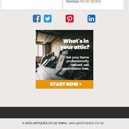
freeman
READ MORE
© 2026 ANTIQUES.CO.UK EMAIL:
MAIL@ANTIQUES.CO.UK