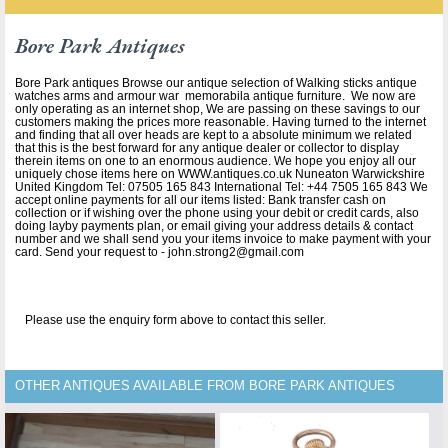
Bore Park Antiques
Bore Park antiques Browse our antique selection of Walking sticks antique
watches arms and armour war memorabila antique furniture. We now are
only operating as an internet shop, We are passing on these savings to our
customers making the prices more reasonable. Having turned to the internet
and finding that all over heads are kept to a absolute minimum we related
that this is the best forward for any antique dealer or collector to display
therein items on one to an enormous audience. We hope you enjoy all our
uniquely chose items here on WWW.antiques.co.uk Nuneaton Warwickshire
United Kingdom Tel: 07505 165 843 International Tel: +44 7505 165 843 We
accept online payments for all our items listed: Bank transfer cash on
collection or if wishing over the phone using your debit or credit cards, also
doing layby payments plan, or email giving your address details & contact
number and we shall send you your items invoice to make payment with your
card. Send your request to - john.strong2@gmail.com
Please use the enquiry form above to contact this seller.
OTHER ANTIQUES AVAILABLE FROM BORE PARK ANTIQUES