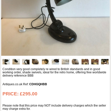
Condition very good completely re wired to British standards and in good
working order, shade swivels, ideal for the retro home, offering free worldwide
delivery reference BBB
Antiques.co.uk Ref:
CDHGQHBB
PRICE:
£295.00
Please note that this price may NOT include delivery charges which the seller
may charge extra for.