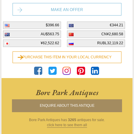
MAKE AN OFFER
$396.66
€344.21
AU$563.75
CN¥2,680.58
¥62,522.62
RUBL32,119.22
PURCHASE THIS ITEM IN YOUR LOCAL CURRENCY
Bore Park Antiques
ENQUIRE ABOUT THIS ANTIQUE
Bore Park Antiques
has
3265
antiques for sale.
click here to see them all