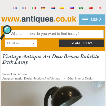
MENU
All Sellers
SEARCH NOW
Vintage Antique Art Deco Brown Bakelite
Desk Lamp
View other items in:
Antiques Interior Design Modern And Vintage
Other Interior Design