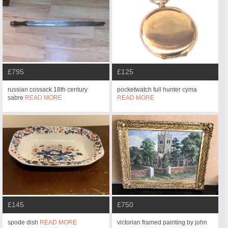
£795
£125
russian cossack 18th century
pocketwatch full hunter cyma
sabre
READ MORE
READ MORE
£145
£750
spode dish
READ MORE
victorian framed painting by john