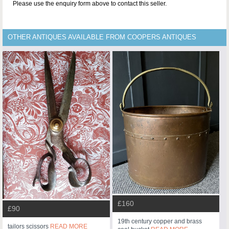
Please use the enquiry form above to contact this seller.
OTHER ANTIQUES AVAILABLE FROM COOPERS ANTIQUES
£160
£90
19th century copper and brass
tailors scissors
READ MORE