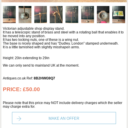
Victorian adjustable shop display stand.
It has a telescopic stand of brass and steel with a rotating ball that enables it to
be moved into any position.
It has two locking nuts, one of these is a wing nut.
The base is nicely shaped and has “Dudley. London” stamped underneath.
It is a little tarnished with slightly misshapen arms.
Height: 20in extending to 29in
We can only send to mainland UK at the moment.
Antiques.co.uk Ref:
8B2HWG9Q7
PRICE:
£50.00
Please note that this price may NOT include delivery charges which the seller
may charge extra for.
MAKE AN OFFER