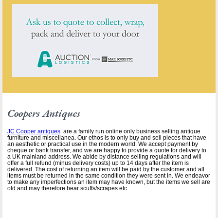
Coopers Antiques
JC Cooper antiques
are a family run online only business selling antique
furniture and miscellanea. Our ethos is to only buy and sell pieces that have
an aesthetic or practical use in the modern world. We accept payment by
cheque or bank transfer, and we are happy to provide a quote for delivery to
a UK mainland address. We abide by distance selling regulations and will
offer a full refund (minus delivery costs) up to 14 days after the item is
delivered. The cost of returning an item will be paid by the customer and all
items must be returned in the same condition they were sent in. We endeavor
to make any imperfections an item may have known, but the items we sell are
old and may therefore bear scuffs/scrapes etc.