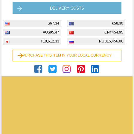
DELIVERY COSTS
$67.34
€58.30
AU$95.47
CN¥454.95
¥10,612.33
RUBL5,456.06
PURCHASE THIS ITEM IN YOUR LOCAL CURRENCY
Coopers Antiques
ENQUIRE ABOUT THIS ANTIQUE
Coopers Antiques
has
23
antiques for sale.
click here to see them all