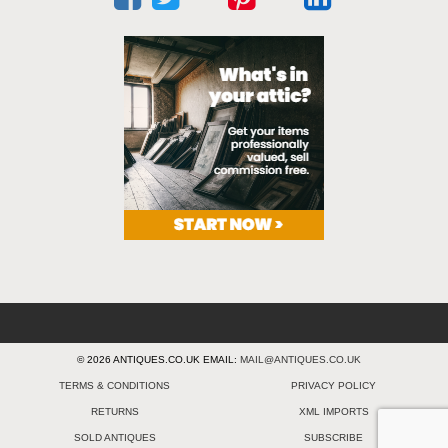
© 2026 ANTIQUES.CO.UK EMAIL:
MAIL@ANTIQUES.CO.UK
TERMS & CONDITIONS
PRIVACY POLICY
RETURNS
XML IMPORTS
SOLD ANTIQUES
SUBSCRIBE