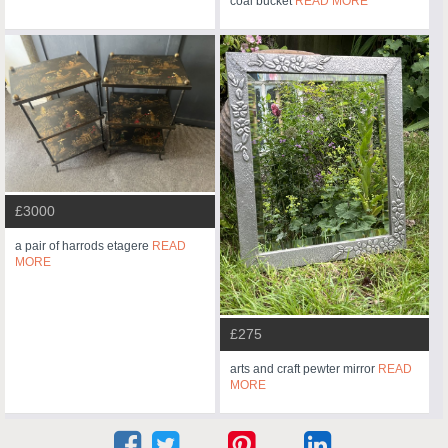
coal bucket
READ MORE
£3000
a pair of harrods etagere
READ
MORE
£275
arts and craft pewter mirror
READ
MORE