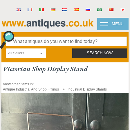
MENU
All Sellers
SEARCH NOW
Victorian Shop Display Stand
View other items in:
Antique Industrial And Shop Fittings
Industrial Display Stands