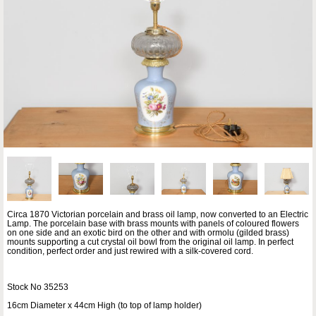
Circa 1870 Victorian porcelain and brass oil lamp, now converted to an Electric
Lamp. The porcelain base with brass mounts with panels of coloured flowers
on one side and an exotic bird on the other and with ormolu (gilded brass)
mounts supporting a cut crystal oil bowl from the original oil lamp. In perfect
condition, perfect order and just rewired with a silk-covered cord.
Stock No 35253
16cm Diameter x 44cm High (to top of lamp holder)