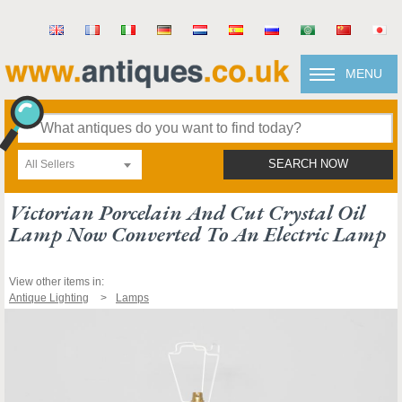
MENU
All Sellers
SEARCH NOW
Victorian Porcelain And Cut Crystal Oil
Lamp Now Converted To An Electric Lamp
View other items in:
Antique Lighting
Lamps