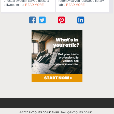
unusual swedish carved gesso &
regency carved rosewood library
giltwood mirror
READ MORE
table
READ MORE
© 2026 ANTIQUES.CO.UK EMAIL:
MAIL@ANTIQUES.CO.UK