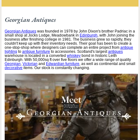
Georgian Antiques
Georgian Antiques
was founded in 1978 by John Dixon's brother Padriac in a
small shop at Jocks Lodge, Meadowbank in
Edinburgh
, with John joining the
business after finishing college in 1981. The business grew so rapidly, they
couldn't keep up with their inventory needs. Their goal has been to create a
one-stop-shop where designers can complete an entire project from
antique
lighting
to
antique furniture
to accessories. Scotland's largest
antiques
warehouse is located in a converted
whiskey
bond in historic Leith
Edinburgh. With 50,000sq ft over five floors we offer a wide range of quality
Georgian
,
Victorian
and
Edwardian furniture
, as well as continental and small
decorative
items. Our stock is constantly changing.