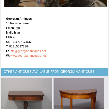
Georgian Antiques
10 Pattison Street
Edinburgh
Midlothian
EH6 7HF
UNITED KINGDOM
T:
01315537286
E:
info@georgianantiques.net
W:
www.georgianantiques.net
OTHER ANTIQUES AVAILABLE FROM GEORGIAN ANTIQUES