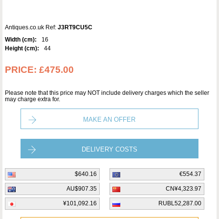
Antiques.co.uk Ref:
J3RT9CU5C
Width (cm):
16
Height (cm):
44
PRICE:
£475.00
Please note that this price may NOT include delivery charges which the seller
may charge extra for.
MAKE AN OFFER
DELIVERY COSTS
$640.16
€554.37
AU$907.35
CN¥4,323.97
¥101,092.16
RUBL52,287.00