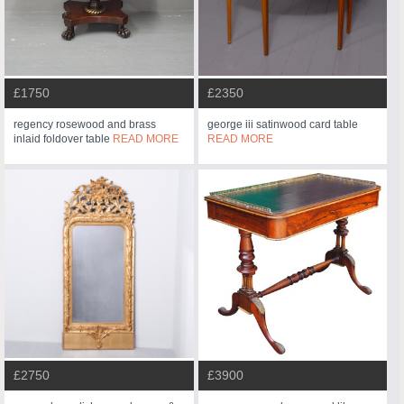
£1750
£2350
regency rosewood and brass
george iii satinwood card table
inlaid foldover table
READ MORE
READ MORE
£2750
£3900