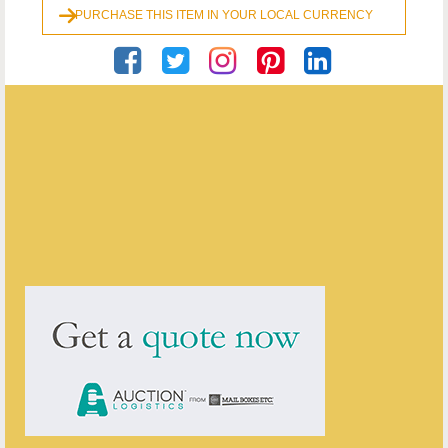
PURCHASE THIS ITEM IN YOUR LOCAL CURRENCY
Georgian Antiques
ENQUIRE ABOUT THIS ANTIQUE
Georgian Antiques
has
2910
antiques for sale.
click here to see them all