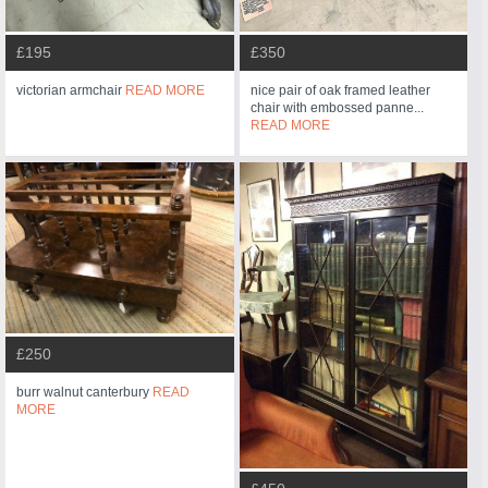
£195
£350
victorian armchair
READ MORE
nice pair of oak framed leather
chair with embossed panne...
READ MORE
£250
burr walnut canterbury
READ
MORE