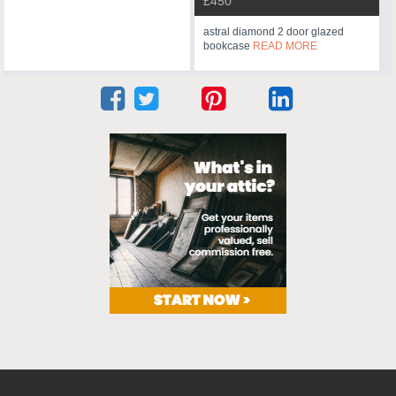
£450
astral diamond 2 door glazed
bookcase
READ MORE