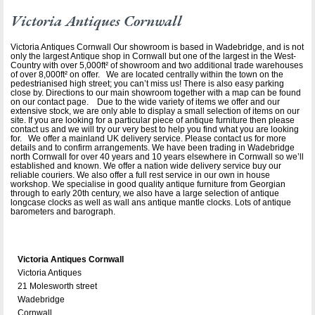
Victoria Antiques Cornwall
Victoria Antiques Cornwall Our showroom is based in Wadebridge, and is not
only the largest Antique shop in Cornwall but one of the largest in the West-
Country with over 5,000ft² of showroom and two additional trade warehouses
of over 8,000ft² on offer. We are located centrally within the town on the
pedestrianised high street; you can’t miss us! There is also easy parking
close by. Directions to our main showroom together with a map can be found
on our contact page. Due to the wide variety of items we offer and our
extensive stock, we are only able to display a small selection of items on our
site. If you are looking for a particular piece of antique furniture then please
contact us and we will try our very best to help you find what you are looking
for. We offer a mainland UK delivery service. Please contact us for more
details and to confirm arrangements. We have been trading in Wadebridge
north Cornwall for over 40 years and 10 years elsewhere in Cornwall so we’ll
established and known. We offer a nation wide delivery service buy our
reliable couriers. We also offer a full rest service in our own in house
workshop. We specialise in good quality antique furniture from Georgian
through to early 20th century, we also have a large selection of antique
longcase clocks as well as wall ans antique mantle clocks. Lots of antique
barometers and barograph.
Victoria Antiques Cornwall
Victoria Antiques
21 Molesworth street
Wadebridge
Cornwall