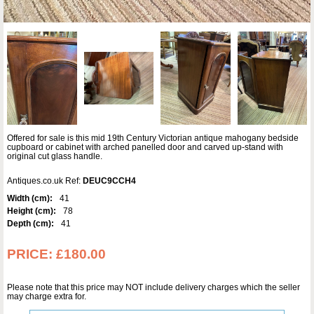
Offered for sale is this mid 19th Century Victorian antique mahogany bedside
cupboard or cabinet with arched panelled door and carved up-stand with
original cut glass handle.
Antiques.co.uk Ref:
DEUC9CCH4
Width (cm):
41
Height (cm):
78
Depth (cm):
41
PRICE:
£180.00
Please note that this price may NOT include delivery charges which the seller
may charge extra for.