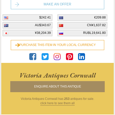
MAKE AN OFFER
$242.41
€209.88
AU$343.67
CN¥1,637.82
¥38,204.39
RUBL19,641.80
PURCHASE THIS ITEM IN YOUR LOCAL CURRENCY
Victoria Antiques Cornwall
ENQUIRE ABOUT THIS ANTIQUE
Victoria Antiques Cornwall
has
253
antiques for sale.
click here to see them all