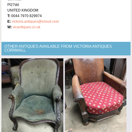
Pl27dd
UNITED KINGDOM
T:
0044 7970 829974
E:
victoria.antiques@icloud.com
W:
vicantiques.co.uk
OTHER ANTIQUES AVAILABLE FROM VICTORIA ANTIQUES
CORNWALL