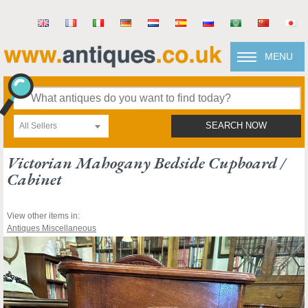
MENU
All Sellers
SEARCH NOW
Victorian Mahogany Bedside Cupboard /
Cabinet
View other items in:
Antiques Miscellaneous