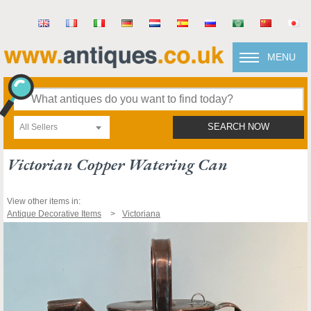
MENU
All Sellers
SEARCH NOW
Victorian Copper Watering Can
View other items in:
Antique Decorative Items
Victoriana