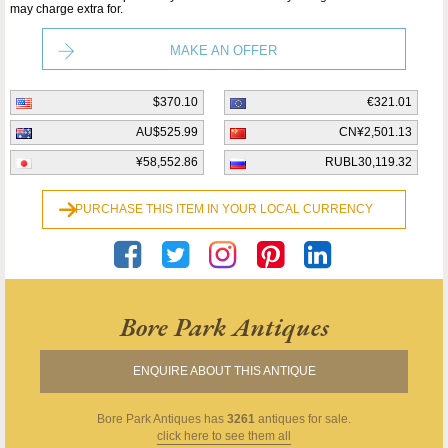
may charge extra for.
MAKE AN OFFER
$370.10
€321.01
AU$525.99
CN¥2,501.13
¥58,552.86
RUBL30,119.32
PURCHASE THIS ITEM IN YOUR LOCAL CURRENCY
Bore Park Antiques
ENQUIRE ABOUT THIS ANTIQUE
Bore Park Antiques
has
3261
antiques for sale.
click here to see them all