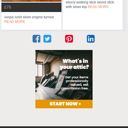
ebony walking stick sword stick
with silver top
READ MORE
£75
vespa solid silver engine turned
READ MORE