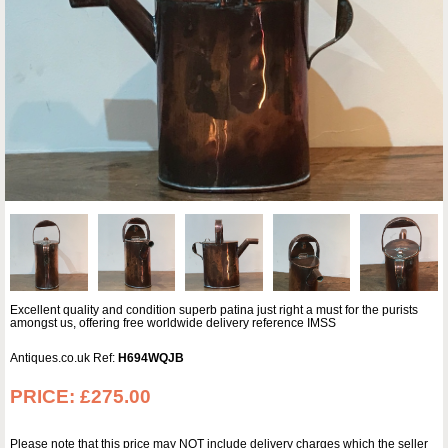
Excellent quality and condition superb patina just right a must for the purists
amongst us, offering free worldwide delivery reference IMSS
Antiques.co.uk Ref:
H694WQJB
PRICE:
£275.00
Please note that this price may NOT include delivery charges which the seller