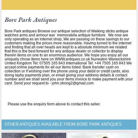
Bore Park Antiques
Bore Park antiques Browse our antique selection of Walking sticks antique
watches arms and armour war memorabila antique furniture. We now are
only operating as an internet shop, We are passing on these savings to our
customers making the prices more reasonable. Having turned to the internet
and finding that all over heads are kept to a absolute minimum we related
that this is the best forward for any antique dealer or collector to display
therein items on one to an enormous audience. We hope you enjoy all our
uniquely chose items here on WWW.antiques.co.uk Nuneaton Warwickshire
United Kingdom Tel: 07505 165 843 International Tel: +44 7505 165 843 We
accept online payments for all our items listed: Bank transfer cash on
collection or if wishing over the phone using your debit or credit cards, also
doing layby payments plan, or email giving your address details & contact
number and we shall send you your items invoice to make payment with your
card. Send your request to - john.strong2@gmail.com
Please use the enquiry form above to contact this seller.
OTHER ANTIQUES AVAILABLE FROM BORE PARK ANTIQUES