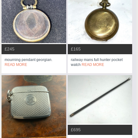
£245
£165
mourning pendant georgian.
railway mans full hunter pocket
READ MORE
watch
READ MORE
£695