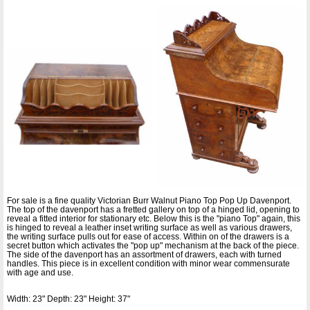
For sale is a fine quality Victorian Burr Walnut Piano Top Pop Up Davenport.
The top of the davenport has a fretted gallery on top of a hinged lid, opening to
reveal a fitted interior for stationary etc. Below this is the "piano Top" again, this
is hinged to reveal a leather inset writing surface as well as various drawers,
the writing surface pulls out for ease of access. Within on of the drawers is a
secret button which activates the "pop up" mechanism at the back of the piece.
The side of the davenport has an assortment of drawers, each with turned
handles. This piece is in excellent condition with minor wear commensurate
with age and use.
Width: 23" Depth: 23" Height: 37"