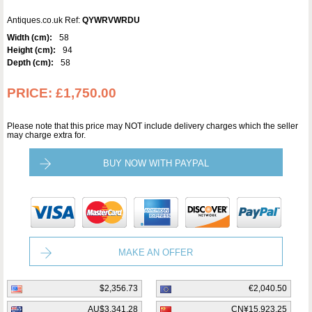
Antiques.co.uk Ref:
QYWRVWRDU
Width (cm):
58
Height (cm):
94
Depth (cm):
58
PRICE:
£1,750.00
Please note that this price may NOT include delivery charges which the seller
may charge extra for.
BUY NOW WITH PAYPAL
MAKE AN OFFER
$2,356.73
€2,040.50
AU$3,341.28
CN¥15,923.25