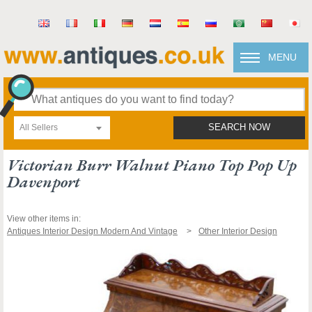
MENU
All Sellers
SEARCH NOW
Victorian Burr Walnut Piano Top Pop Up
Davenport
View other items in:
Antiques Interior Design Modern And Vintage
Other Interior Design