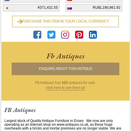
¥371,431.55
RUBL190,961.92
PURCHASE THIS ITEM IN YOUR LOCAL CURRENCY
Fb Antiques
ENQUIRE ABOUT THIS ANTIQUE
FB Antiques
has
325
antiques for sale.
click here to see them all
FB Antiques
Largest stock of Quality Antique Furniture in Essex We now are only
operating as an Internet shop on www.antiques.co.uk, as these huge
overheads with a bricks and mortar premises are no longer viable. We are