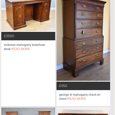
£3500
victorian mahogany kneehole
desk
READ MORE
£950
george iii mahogany chest on
chest
READ MORE