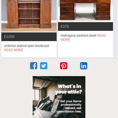
£375
mahogany partners desk
READ
£1250
MORE
victorian walnut open bookcase
READ MORE