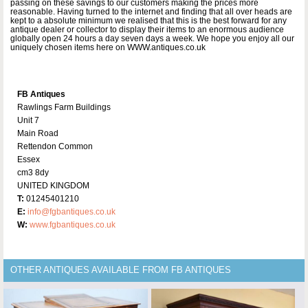
passing on these savings to our customers making the prices more
reasonable. Having turned to the internet and finding that all over heads are
kept to a absolute minimum we realised that this is the best forward for any
antique dealer or collector to display their items to an enormous audience
globally open 24 hours a day seven days a week. We hope you enjoy all our
uniquely chosen items here on WWW.antiques.co.uk
FB Antiques
Rawlings Farm Buildings
Unit 7
Main Road
Rettendon Common
Essex
cm3 8dy
UNITED KINGDOM
T:
01245401210
E:
info@fgbantiques.co.uk
W:
www.fgbantiques.co.uk
OTHER ANTIQUES AVAILABLE FROM FB ANTIQUES