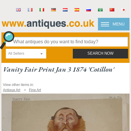
MENU
All Sellers
SEARCH NOW
Vanity Fair Print Jan 3 1874 'cotillon'
View other items in:
Antique Art
Fine Art