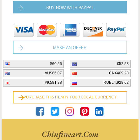
BUY NOW WITH PAYPAL
MAKE AN OFFER
$60.56
€52.53
AU$86.07
CN¥409.28
¥9,581.38
RUBL4,928.62
PURCHASE THIS ITEM IN YOUR LOCAL CURRENCY
Chinfineart.com