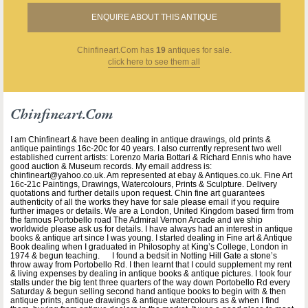
ENQUIRE ABOUT THIS ANTIQUE
Chinfineart.com
has
19
antiques for sale.
click here to see them all
Chinfineart.com
I am Chinfineart & have been dealing in antique drawings, old prints &
antique paintings 16c-20c for 40 years. I also currently represent two well
established current artists: Lorenzo Maria Bottari & Richard Ennis who have
good auction & Museum records. My email address is:
chinfineart@yahoo.co.uk. Am represented at ebay & Antiques.co.uk. Fine Art
16c-21c Paintings, Drawings, Watercolours, Prints & Sculpture. Delivery
quotations and further details upon request. Chin fine art guarantees
authenticity of all the works they have for sale please email if you require
further images or details. We are a London, United Kingdom based firm from
the famous Portobello road The Admiral Vernon Arcade and we ship
worldwide please ask us for details. I have always had an interest in antique
books & antique art since I was young. I started dealing in Fine art & Antique
Book dealing when I graduated in Philosophy at King’s College, London in
1974 & begun teaching. I found a bedsit in Notting Hill Gate a stone’s
throw away from Portobello Rd. I then learnt that I could supplement my rent
& living expenses by dealing in antique books & antique pictures. I took four
stalls under the big tent three quarters of the way down Portobello Rd every
Saturday & begun selling second hand antique books to begin with & then
antique prints, antique drawings & antique watercolours as & when I find