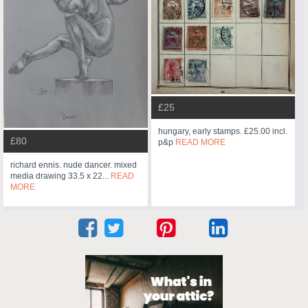
£25
hungary, early stamps. £25.00 incl.
£80
p&p
READ MORE
richard ennis. nude dancer. mixed
media drawing 33.5 x 22...
READ
MORE