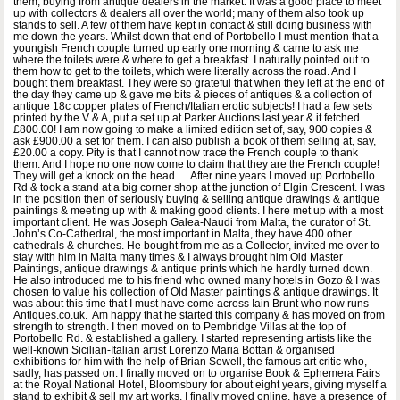
them, buying from antique dealers in the market. It was a good place to meet
up with collectors & dealers all over the world; many of them also took up
stands to sell. A few of them have kept in contact & still doing business with
me down the years. Whilst down that end of Portobello I must mention that a
youngish French couple turned up early one morning & came to ask me
where the toilets were & where to get a breakfast. I naturally pointed out to
them how to get to the toilets, which were literally across the road. And I
bought them breakfast. They were so grateful that when they left at the end of
the day they came up & gave me bits & pieces of antiques & a collection of
antique 18c copper plates of French/Italian erotic subjects! I had a few sets
printed by the V & A, put a set up at Parker Auctions last year & it fetched
£800.00! I am now going to make a limited edition set of, say, 900 copies &
ask £900.00 a set for them. I can also publish a book of them selling at, say,
£20.00 a copy. Pity is that I cannot now trace the French couple to thank
them. And I hope no one now come to claim that they are the French couple!
They will get a knock on the head. After nine years I moved up Portobello
Rd & took a stand at a big corner shop at the junction of Elgin Crescent. I was
in the position then of seriously buying & selling antique drawings & antique
paintings & meeting up with & making good clients. I here met up with a most
important client. He was Joseph Galea-Naudi from Malta, the curator of St.
John’s Co-Cathedral, the most important in Malta, they have 400 other
cathedrals & churches. He bought from me as a Collector, invited me over to
stay with him in Malta many times & I always brought him Old Master
Paintings, antique drawings & antique prints which he hardly turned down.
He also introduced me to his friend who owned many hotels in Gozo & I was
chosen to value his collection of Old Master paintings & antique drawings. It
was about this time that I must have come across Iain Brunt who now runs
Antiques.co.uk. Am happy that he started this company & has moved on from
strength to strength. I then moved on to Pembridge Villas at the top of
Portobello Rd. & established a gallery. I started representing artists like the
well-known Sicilian-Italian artist Lorenzo Maria Bottari & organised
exhibitions for him with the help of Brian Sewell, the famous art critic who,
sadly, has passed on. I finally moved on to organise Book & Ephemera Fairs
at the Royal National Hotel, Bloomsbury for about eight years, giving myself a
stand to exhibit & sell my art works. I finally moved online, have a presence of