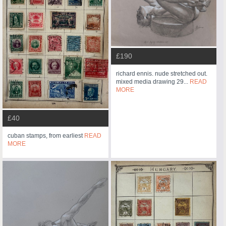
£190
richard ennis. nude stretched out.
mixed media drawing 29...
READ
MORE
£40
cuban stamps, from earliest
READ
MORE