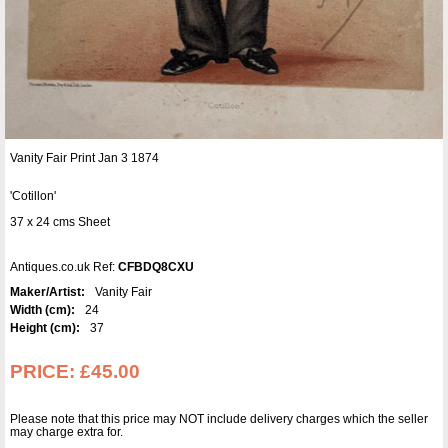
Vanity Fair Print Jan 3 1874
'Cotillon'
37 x 24 cms Sheet
Antiques.co.uk Ref:
CFBDQ8CXU
Maker/Artist:
Vanity Fair
Width (cm):
24
Height (cm):
37
PRICE:
£45.00
Please note that this price may NOT include delivery charges which the seller
may charge extra for.