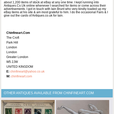
about 1,200 items of stock at eBay at any one time. I kept running into
Antiques.Co.Uk online whenever I searched for items or come across their
advertisements. I got in touch with Iain Brunt who very kindly loaded up my
eBay items at his site & am most grateful to him. I do the occasional Fairs & I
give out the cards of Antiques.co.uk for Iain.
Chinfineart.com
The Croft
Park Hill
London
London
Greater London
W5 2JW
UNITED KINGDOM
E:
chinfineart@yahoo.co.uk
W:
chinfineart.com
OTHER ANTIQUES AVAILABLE FROM CHINFINEART.COM