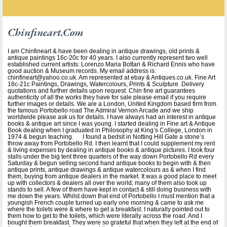
Chinfineart.com
I am Chinfineart & have been dealing in antique drawings, old prints &
antique paintings 16c-20c for 40 years. I also currently represent two well
established current artists: Lorenzo Maria Bottari & Richard Ennis who have
good auction & Museum records. My email address is:
chinfineart@yahoo.co.uk. Am represented at ebay & Antiques.co.uk. Fine Art
16c-21c Paintings, Drawings, Watercolours, Prints & Sculpture. Delivery
quotations and further details upon request. Chin fine art guarantees
authenticity of all the works they have for sale please email if you require
further images or details. We are a London, United Kingdom based firm from
the famous Portobello road The Admiral Vernon Arcade and we ship
worldwide please ask us for details. I have always had an interest in antique
books & antique art since I was young. I started dealing in Fine art & Antique
Book dealing when I graduated in Philosophy at King’s College, London in
1974 & begun teaching. I found a bedsit in Notting Hill Gate a stone’s
throw away from Portobello Rd. I then learnt that I could supplement my rent
& living expenses by dealing in antique books & antique pictures. I took four
stalls under the big tent three quarters of the way down Portobello Rd every
Saturday & begun selling second hand antique books to begin with & then
antique prints, antique drawings & antique watercolours as & when I find
them, buying from antique dealers in the market. It was a good place to meet
up with collectors & dealers all over the world; many of them also took up
stands to sell. A few of them have kept in contact & still doing business with
me down the years. Whilst down that end of Portobello I must mention that a
youngish French couple turned up early one morning & came to ask me
where the toilets were & where to get a breakfast. I naturally pointed out to
them how to get to the toilets, which were literally across the road. And I
bought them breakfast. They were so grateful that when they left at the end of