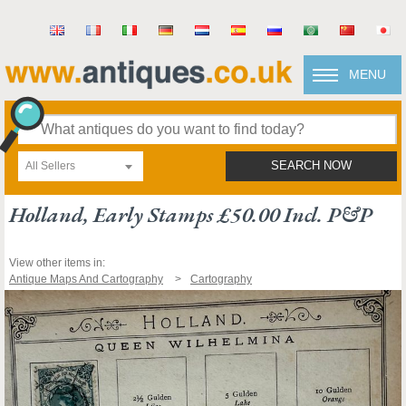
MENU
All Sellers
SEARCH NOW
Holland, Early Stamps £50.00 Incl. P&p
View other items in:
Antique Maps And Cartography
Cartography