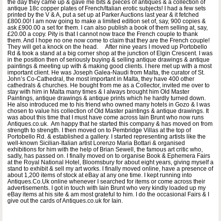
the day they came up & gave me bits & pieces of antiques & a collection of
antique 18c copper plates of French/Italian erotic subjects! I had a few sets
printed by the V & A, put a set up at Parker Auctions last year & it fetched
£800.00! I am now going to make a limited edition set of, say, 900 copies &
ask £900.00 a set for them. I can also publish a book of them selling at, say,
£20.00 a copy. Pity is that I cannot now trace the French couple to thank
them. And I hope no one now come to claim that they are the French couple!
They will get a knock on the head. After nine years I moved up Portobello
Rd & took a stand at a big corner shop at the junction of Elgin Crescent. I was
in the position then of seriously buying & selling antique drawings & antique
paintings & meeting up with & making good clients. I here met up with a most
important client. He was Joseph Galea-Naudi from Malta, the curator of St.
John’s Co-Cathedral, the most important in Malta, they have 400 other
cathedrals & churches. He bought from me as a Collector, invited me over to
stay with him in Malta many times & I always brought him Old Master
Paintings, antique drawings & antique prints which he hardly turned down.
He also introduced me to his friend who owned many hotels in Gozo & I was
chosen to value his collection of Old Master paintings & antique drawings. It
was about this time that I must have come across Iain Brunt who now runs
Antiques.co.uk. Am happy that he started this company & has moved on from
strength to strength. I then moved on to Pembridge Villas at the top of
Portobello Rd. & established a gallery. I started representing artists like the
well-known Sicilian-Italian artist Lorenzo Maria Bottari & organised
exhibitions for him with the help of Brian Sewell, the famous art critic who,
sadly, has passed on. I finally moved on to organise Book & Ephemera Fairs
at the Royal National Hotel, Bloomsbury for about eight years, giving myself a
stand to exhibit & sell my art works. I finally moved online, have a presence of
about 1,200 items of stock at eBay at any one time. I kept running into
Antiques.Co.Uk online whenever I searched for items or come across their
advertisements. I got in touch with Iain Brunt who very kindly loaded up my
eBay items at his site & am most grateful to him. I do the occasional Fairs & I
give out the cards of Antiques.co.uk for Iain.