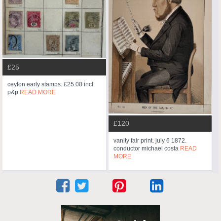
£25
ceylon early stamps. £25.00 incl.
p&p
READ MORE
£120
vanity fair print. july 6 1872.
conductor michael costa
READ
MORE