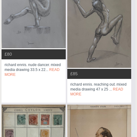
£80
richard ennis. nude dancer. mixed
media drawing 33.5 x 22...
READ
£85
MORE
richard ennis. reaching out. mixed
media drawing 47 x 25 ...
READ
MORE