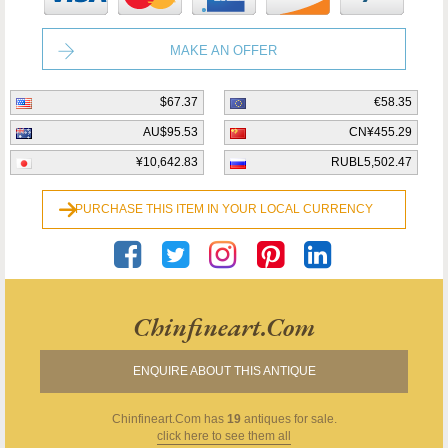
MAKE AN OFFER
$67.37
€58.35
AU$95.53
CN¥455.29
¥10,642.83
RUBL5,502.47
PURCHASE THIS ITEM IN YOUR LOCAL CURRENCY
Chinfineart.com
ENQUIRE ABOUT THIS ANTIQUE
Chinfineart.com
has
19
antiques for sale.
click here to see them all