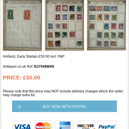
Holland, Early Stamps £50.00 incl. P&P
Antiques.co.uk Ref:
NJ7948MXK
PRICE:
£50.00
Please note that this price may NOT include delivery charges which the seller
may charge extra for.
BUY NOW WITH PAYPAL