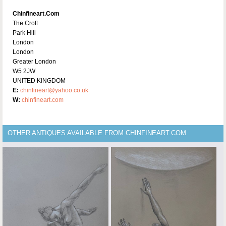
Chinfineart.com
The Croft
Park Hill
London
London
Greater London
W5 2JW
UNITED KINGDOM
E:
chinfineart@yahoo.co.uk
W:
chinfineart.com
OTHER ANTIQUES AVAILABLE FROM CHINFINEART.COM