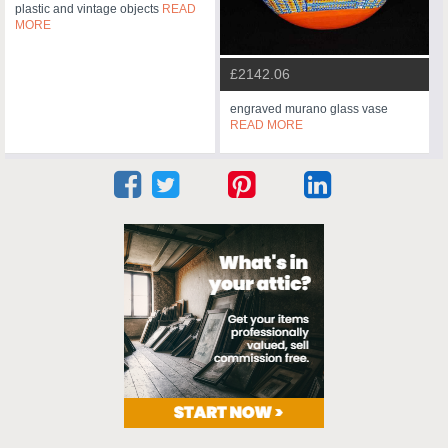
plastic and vintage objects
READ
MORE
£2142.06
engraved murano glass vase
READ MORE