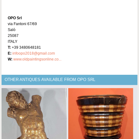
OPO Srl
via Fantoni 67/69
Salò
25087
ITALY
T:
+39 3480648181
E:
infoopo2018@gmail.com
W:
www.oldpaintingsonline.co...
OTHER ANTIQUES AVAILABLE FROM OPO SRL