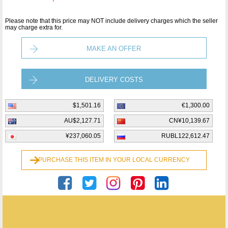
Please note that this price may NOT include delivery charges which the seller
may charge extra for.
MAKE AN OFFER
DELIVERY COSTS
$1,501.16
€1,300.00
AU$2,127.71
CN¥10,139.67
¥237,060.05
RUBL122,612.47
PURCHASE THIS ITEM IN YOUR LOCAL CURRENCY
Opo Srl