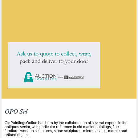
ENQUIRE ABOUT THIS ANTIQUE
OPO Srl
has
7
antiques for sale.
click here to see them all
OPO Srl
OldPaintingsOnline has born by the collaboration of several experts in the
antiques sector, with particular reference to old master paintings, fine
furniture, wooden sculptures, stone sculptures, micromosaics, marble and
refined objects.