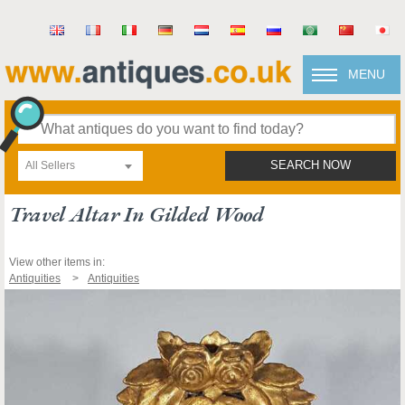
MENU
All Sellers
SEARCH NOW
Travel Altar In Gilded Wood
View other items in:
Antiquities
Antiquities