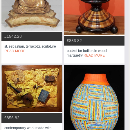
£1542.28
£856.82
st. sebastian, terracotta sculpture
bucket for bottles in wood
READ MORE
marquetry
READ MORE
£856.82
contemporary work made with