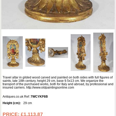
Travel altar in gilded wood carved and painted on both sides with full figures of
saints, late 18th century, height 29 cm, base 9.5x13 cm. We organize the
transport of the purchased works, both for Italy and abroad, by professional and
insured carriers. http://www.oldpaintingsonline.com
Antiques.co.uk Ref:
7WCYKF6B
Height (cm):
29 cm
PRICE:
£1,113.87