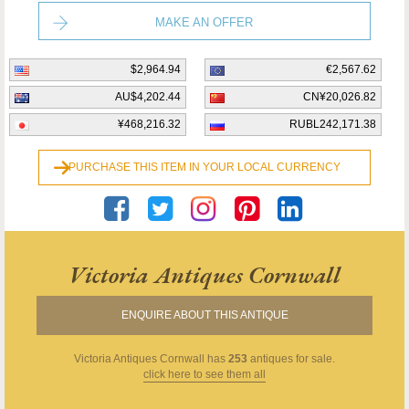
MAKE AN OFFER
$2,964.94
€2,567.62
AU$4,202.44
CN¥20,026.82
¥468,216.32
RUBL242,171.38
PURCHASE THIS ITEM IN YOUR LOCAL CURRENCY
Victoria Antiques Cornwall
ENQUIRE ABOUT THIS ANTIQUE
Victoria Antiques Cornwall
has
253
antiques for sale.
click here to see them all