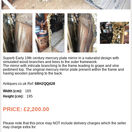
Superb Early 19th century mercury plate mirror in a naturalist design with
simulated wood branches and trees to the outer framework.
The mirror with intricate branching to the frame leading to grape and vine
pediment top. The original mercury mirror plate present within the frame and
having wooden panelling to the back.
Antiques.co.uk Ref:
68H2QQ428
Width (cm):
165
Height (cm):
195
PRICE:
£2,200.00
Please note that this price may NOT include delivery charges which the seller
may charge extra for.