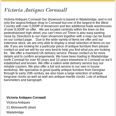
Victoria Antiques Cornwall
Victoria Antiques Cornwall Our showroom is based in Wadebridge, and is not
only the largest Antique shop in Cornwall but one of the largest in the West-
Country with over 5,000ft² of showroom and two additional trade warehouses
of over 8,000ft² on offer. We are located centrally within the town on the
pedestrianised high street; you can’t miss us! There is also easy parking
close by. Directions to our main showroom together with a map can be found
on our contact page. Due to the wide variety of items we offer and our
extensive stock, we are only able to display a small selection of items on our
site. If you are looking for a particular piece of antique furniture then please
contact us and we will try our very best to help you find what you are looking
for. We offer a mainland UK delivery service. Please contact us for more
details and to confirm arrangements. We have been trading in Wadebridge
north Cornwall for over 40 years and 10 years elsewhere in Cornwall so we’ll
established and known. We offer a nation wide delivery service buy our
reliable couriers. We also offer a full rest service in our own in house
workshop. We specialise in good quality antique furniture from Georgian
through to early 20th century, we also have a large selection of antique
longcase clocks as well as wall ans antique mantle clocks. Lots of antique
barometers and barograph.
Victoria Antiques Cornwall
Victoria Antiques
21 Molesworth street
Wadebridge