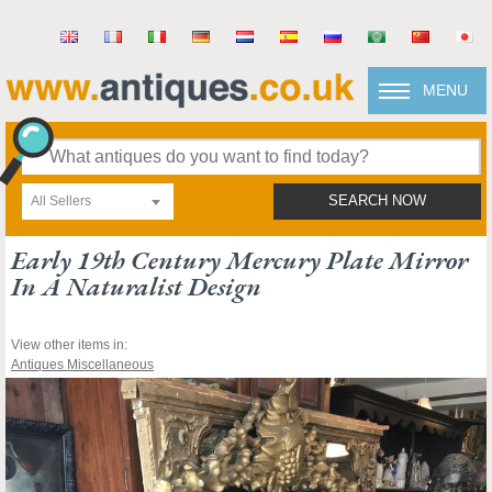
MENU
All Sellers
SEARCH NOW
Early 19th Century Mercury Plate Mirror
In A Naturalist Design
View other items in:
Antiques Miscellaneous