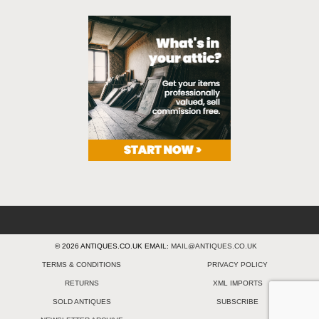
© 2026 ANTIQUES.CO.UK EMAIL:
MAIL@ANTIQUES.CO.UK
TERMS & CONDITIONS
PRIVACY POLICY
RETURNS
XML IMPORTS
SOLD ANTIQUES
SUBSCRIBE