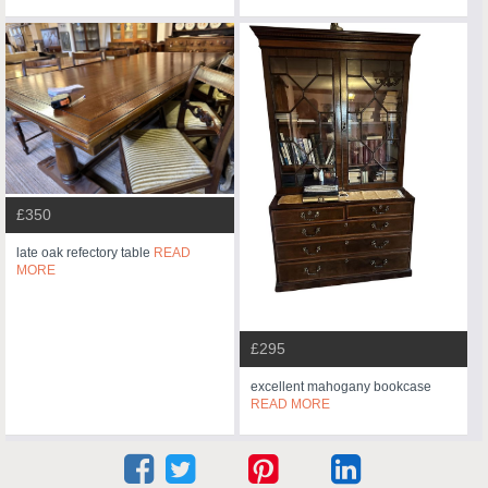
£350
late oak refectory table
READ
MORE
£295
excellent mahogany bookcase
READ MORE