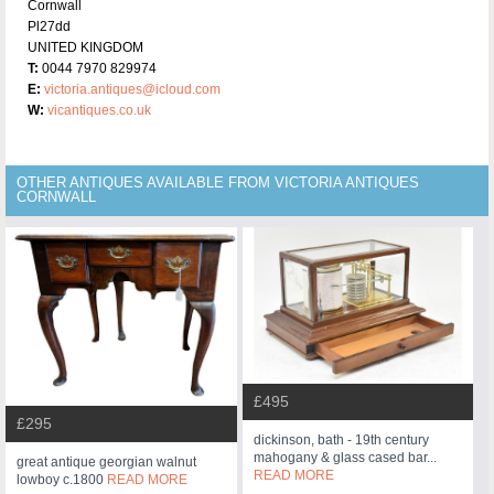
Cornwall
Pl27dd
UNITED KINGDOM
T:
0044 7970 829974
E:
victoria.antiques@icloud.com
W:
vicantiques.co.uk
OTHER ANTIQUES AVAILABLE FROM VICTORIA ANTIQUES
CORNWALL
£495
£295
dickinson, bath - 19th century
mahogany & glass cased bar...
great antique georgian walnut
READ MORE
lowboy c.1800
READ MORE