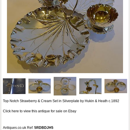
Top Notch Strawberry & Cream Set in Silverplate by Hukin & Heath c.1892
Click here to view this antique for sale on Ebay
Antiques.co.uk Ref:
5RDBDJH5