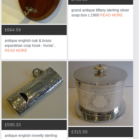
grand antique tiffany sterling silver
soap box c.1900
READ MORE
£664.59
antique english oak & brass
equestrian crop hook - horse'...
READ MORE
£590.33
£315.59
antique english novelty sterling