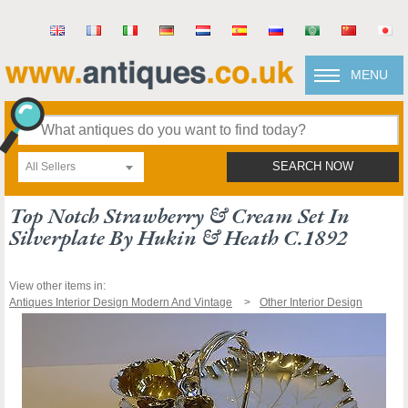
MENU
All Sellers
SEARCH NOW
Top Notch Strawberry & Cream Set In
Silverplate By Hukin & Heath C.1892
View other items in:
Antiques Interior Design Modern And Vintage
Other Interior Design