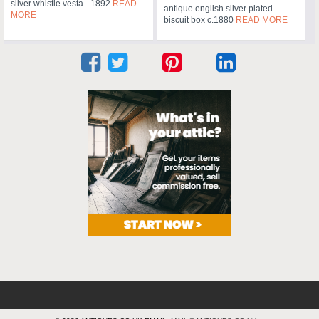
silver whistle vesta - 1892
READ
antique english silver plated
MORE
biscuit box c.1880
READ MORE