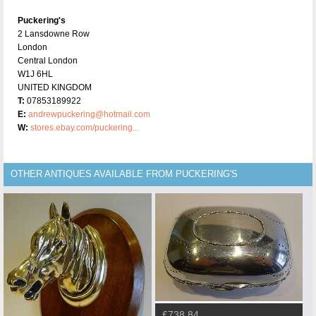
Puckering's
2 Lansdowne Row
London
Central London
W1J 6HL
UNITED KINGDOM
T:
07853189922
E:
andrewpuckering@hotmail.com
W:
stores.ebay.com/puckering...
OTHER ANTIQUES AVAILABLE FROM PUCKERING'S
£738.84