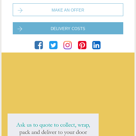
MAKE AN OFFER
DELIVERY COSTS
Puckering's
ENQUIRE ABOUT THIS ANTIQUE
Puckering's
has
437
antiques for sale.
click here to see them all