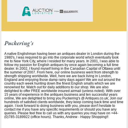
Puckering's
A native Englishman having been an antiques dealer in London during the
1980's, I was required to go into the corporate world which eventually took
me to New York City, where I resided for many years. In 2001, I was able to
follow my passion for English antiques by once again becoming a full time
dealer. In 2002, I found myself living in the Canadian Capital of Ottawa until
the summer of 2007. From here, our online business went from strength to
strength shipping worldwide. Well, here we are back living in London,
England and enjoying those damp rainy days again! We are out around the
country each week hunting down the finest English smalls which we are
renowned for. Watch out for daily additions to our shop. We are also
delighted to offer FREE worldwide insured airmail (unless noted). With over
15 years of experience in the antiques business and ten successful years
online, We are delighted to bring you Puckering's @ Antiques.co.uk; Join our
hundreds of satisfied clients worldwide, they keep coming back time and time
again. I look forward to doing business with you, please don't hesitate to
contact me if you have any specific requirements or should you have any
queries. Please feel free to call us with any queries you may have on +44-
(0)785-3189922 (office hours). Thanks, Andrew - Happy Shopping!!