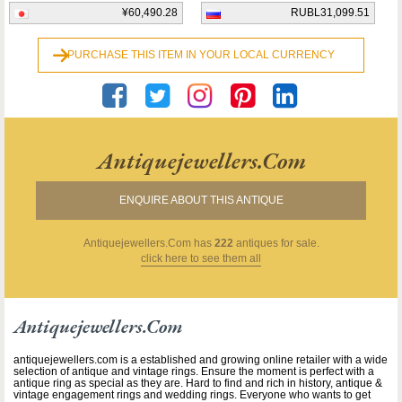
¥60,490.28
RUBL31,099.51
PURCHASE THIS ITEM IN YOUR LOCAL CURRENCY
Antiquejewellers.com
ENQUIRE ABOUT THIS ANTIQUE
Antiquejewellers.com
has
222
antiques for sale.
click here to see them all
Antiquejewellers.com
antiquejewellers.com is a established and growing online retailer with a wide
selection of antique and vintage rings. Ensure the moment is perfect with a
antique ring as special as they are. Hard to find and rich in history, antique &
vintage engagement rings and wedding rings. Everyone who wants to get