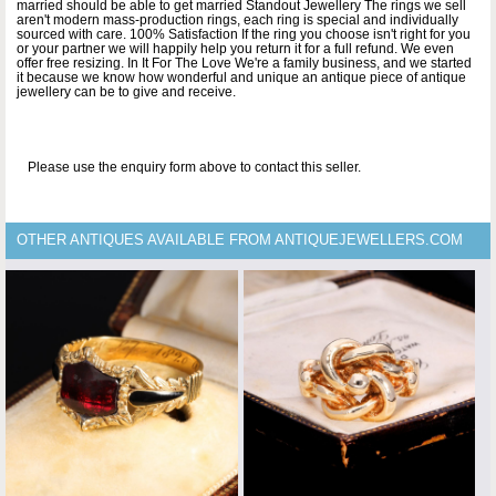
married should be able to get married Standout Jewellery The rings we sell
aren't modern mass-production rings, each ring is special and individually
sourced with care. 100% Satisfaction If the ring you choose isn't right for you
or your partner we will happily help you return it for a full refund. We even
offer free resizing. In It For The Love We're a family business, and we started
it because we know how wonderful and unique an antique piece of antique
jewellery can be to give and receive.
Please use the enquiry form above to contact this seller.
OTHER ANTIQUES AVAILABLE FROM ANTIQUEJEWELLERS.COM