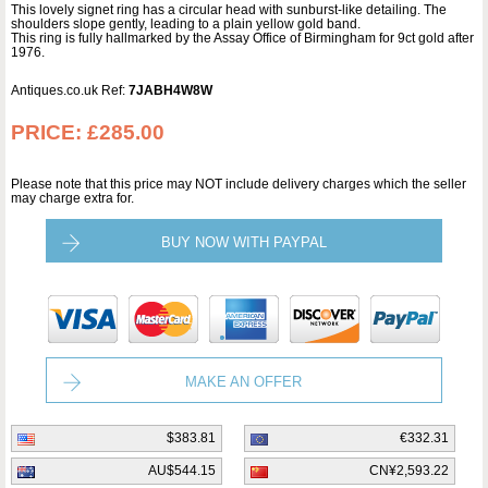
This lovely signet ring has a circular head with sunburst-like detailing. The
shoulders slope gently, leading to a plain yellow gold band.
This ring is fully hallmarked by the Assay Office of Birmingham for 9ct gold after
1976.
Antiques.co.uk Ref:
7JABH4W8W
PRICE:
£285.00
Please note that this price may NOT include delivery charges which the seller
may charge extra for.
BUY NOW WITH PAYPAL
MAKE AN OFFER
$383.81
€332.31
AU$544.15
CN¥2,593.22