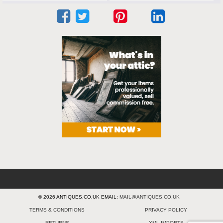
© 2026 ANTIQUES.CO.UK EMAIL:
MAIL@ANTIQUES.CO.UK
TERMS & CONDITIONS
PRIVACY POLICY
RETURNS
XML IMPORTS