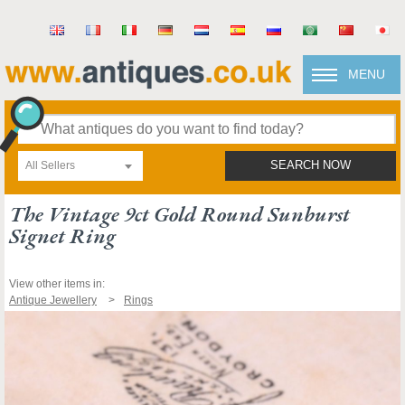
MENU
All Sellers
SEARCH NOW
The Vintage 9ct Gold Round Sunburst
Signet Ring
View other items in:
Antique Jewellery
Rings