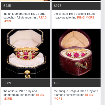
£935
£975
the antique georgian 1820 garnet
the vintage 1988 9ct gold 15.95g
cabochon foliate mournin...
READ
heavy puzzle ring
READ MORE
MORE
£689
£595
the antique 1912 ruby and
the antique 9ct gold three ruby and
diamond double row ring
READ
diamond scrollwork ring
READ
MORE
MORE