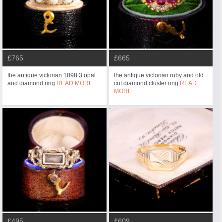
£765
£665
the antique victorian 1898 3 opal
the antique victorian ruby and old
and diamond ring
READ MORE
cut diamond cluster ring
READ
MORE
£495
£609