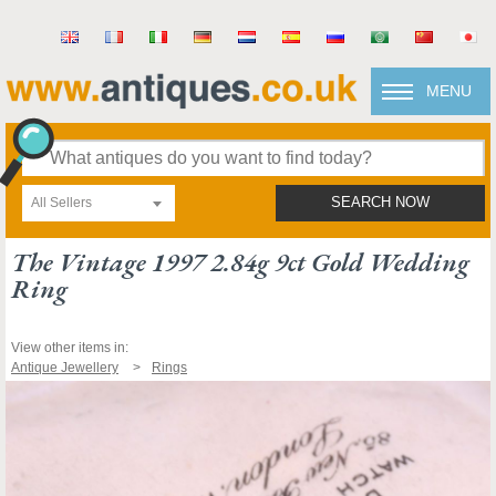
MENU
All Sellers
SEARCH NOW
The Vintage 1997 2.84g 9ct Gold Wedding
Ring
View other items in:
Antique Jewellery
Rings