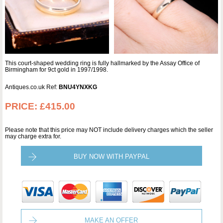
This court-shaped wedding ring is fully hallmarked by the Assay Office of
Birmingham for 9ct gold in 1997/1998.
Antiques.co.uk Ref:
BNU4YNXKG
PRICE:
£415.00
Please note that this price may NOT include delivery charges which the seller
may charge extra for.
BUY NOW WITH PAYPAL
MAKE AN OFFER