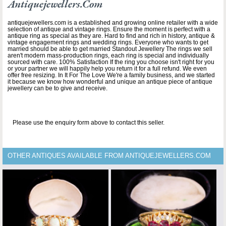
Antiquejewellers.com
antiquejewellers.com is a established and growing online retailer with a wide
selection of antique and vintage rings. Ensure the moment is perfect with a
antique ring as special as they are. Hard to find and rich in history, antique &
vintage engagement rings and wedding rings. Everyone who wants to get
married should be able to get married Standout Jewellery The rings we sell
aren't modern mass-production rings, each ring is special and individually
sourced with care. 100% Satisfaction If the ring you choose isn't right for you
or your partner we will happily help you return it for a full refund. We even
offer free resizing. In It For The Love We're a family business, and we started
it because we know how wonderful and unique an antique piece of antique
jewellery can be to give and receive.
Please use the enquiry form above to contact this seller.
OTHER ANTIQUES AVAILABLE FROM ANTIQUEJEWELLERS.COM