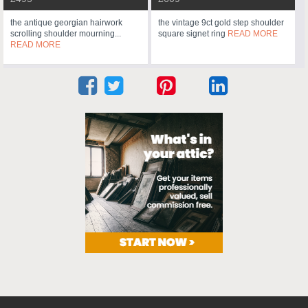
the antique georgian hairwork
the vintage 9ct gold step shoulder
scrolling shoulder mourning...
square signet ring
READ MORE
READ MORE