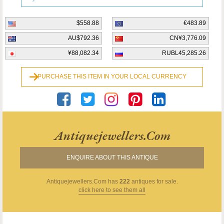
$558.88
€483.89
AU$792.36
CN¥3,776.09
¥88,082.34
RUBL45,285.26
PURCHASE THIS ITEM IN YOUR LOCAL CURRENCY
Antiquejewellers.com
ENQUIRE ABOUT THIS ANTIQUE
Antiquejewellers.com
has
222
antiques for sale.
click here to see them all