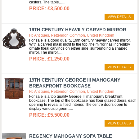
castors. The table...
£3,500.00
VIEW DETAILS
19TH CENTURY HEAVILY CARVED MIRROR
Fb Antiques, Rettendon Common, United Kingdom
For sale is a good quality, 19th century heavily carved mirror.
With a carved mask motif to the top, the mirror has incredibly
ornate floral carvings on either side, surrounding a shaped
mirror. The mirror...
£1,250.00
VIEW DETAILS
19TH CENTURY GEORGE III MAHOGANY
BREAKFRONT BOOKCASE
Fb Antiques, Rettendon Common, United Kingdom
For sale is a top quality George III mahogany breakfront
bookcase. The top of the bookcase has flour glazed doors, each
opening to reveal a fitted interior. The centre doors open to
display various pigeon...
£5,500.00
VIEW DETAILS
REGENCY MAHOGANY SOFA TABLE