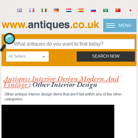
MENU
All Sellers
SEARCH NOW
Antiques Interior Design Modern And
Vintage
: Other Interior Design
Other antique interior design items that don't fall within any of the other
categories.