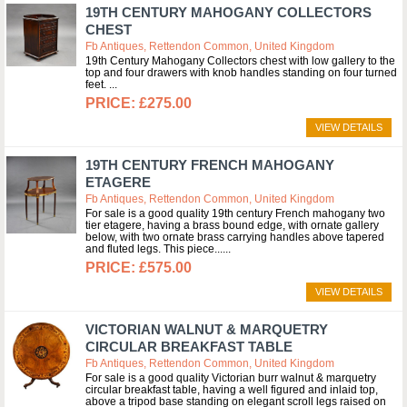
19TH CENTURY MAHOGANY COLLECTORS
CHEST
Fb Antiques, Rettendon Common, United Kingdom
19th Century Mahogany Collectors chest with low gallery to the
top and four drawers with knob handles standing on four turned
feet.
£275.00
VIEW DETAILS
19TH CENTURY FRENCH MAHOGANY
ETAGERE
Fb Antiques, Rettendon Common, United Kingdom
For sale is a good quality 19th century French mahogany two
tier etagere, having a brass bound edge, with ornate gallery
below, with two ornate brass carrying handles above tapered
and fluted legs. This piece...
£575.00
VIEW DETAILS
VICTORIAN WALNUT & MARQUETRY
CIRCULAR BREAKFAST TABLE
Fb Antiques, Rettendon Common, United Kingdom
For sale is a good quality Victorian burr walnut & marquetry
circular breakfast table, having a well figured and inlaid top,
above a tripod base standing on elegant scroll legs raised on