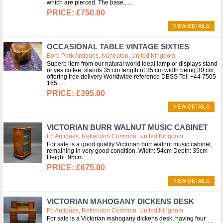
which are pierced. The base...
£750.00
VIEW DETAILS
OCCASIONAL TABLE VINTAGE SIXTIES
Bore Park Antiques, Nuneaton, United Kingdom
Superb item from our natural world ideal lamp or displays stand
or yes coffee, stands 35 cm length of 35 cm width being 30 cm,
offering free delivery Worldwide reference DBSS Tel: +44 7505
165...
£395.00
VIEW DETAILS
VICTORIAN BURR WALNUT MUSIC CABINET
Fb Antiques, Rettendon Common, United Kingdom
For sale is a good quality Victorian burr walnut music cabinet,
remaining in very good condition. Width: 54cm Depth: 35cm
Height: 95cm
£675.00
VIEW DETAILS
VICTORIAN MAHOGANY DICKENS DESK
Fb Antiques, Rettendon Common, United Kingdom
For sale is a Victorian mahogany dickens desk, having four