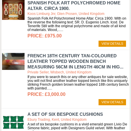
SPANISH FOLK ART POLYCHROMED HOME
ALTAR. CIRCA 1900.
Koos Limburg Jnr, Glen Prosen, United Kingdom
Spanish Folk Art Polychromed Home Altar. Circa 1900. With on
the reverse the following text: SR. D. Eugenio Linch. Icod. De
Tenerife Still with the original polychrome and made of all kind
of materials. Wood,...
£975.00
VIEW DETAILS
FRENCH 18TH CENTURY TAN-COLOURED
LEATHER TOPPED WOODEN BENCH
MEASURING 56CM IN LENGTH 46CM IN HIG...
Private Seller, Wisbech, United Kingdom
If you were to search this or any other antiques for sale website,
you will not find another leather topped bench like this uniquely
striking French golden brown leather topped 18th century bench
with painted...
£3,000.00
VIEW DETAILS
A SET OF SIX BESPOKE CUSHIONS
Ebury Trading, Kent, United Kingdom
A set of six bespoke cushions in a vivid emerald green Livio De
Simone fabric, piped with Designers Guild velvet. With feather