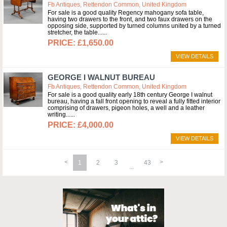
Fb Antiques, Rettendon Common, United Kingdom
For sale is a good quality Regency mahogany sofa table,
having two drawers to the front, and two faux drawers on the
opposing side, supported by turned columns united by a turned
stretcher, the table...
£1,650.00
VIEW DETAILS
GEORGE I WALNUT BUREAU
Fb Antiques, Rettendon Common, United Kingdom
For sale is a good quality early 18th century George I walnut
bureau, having a fall front opening to reveal a fully fitted interior
comprising of drawers, pigeon holes, a well and a leather
writing...
£4,000.00
VIEW DETAILS
1
2
3
43