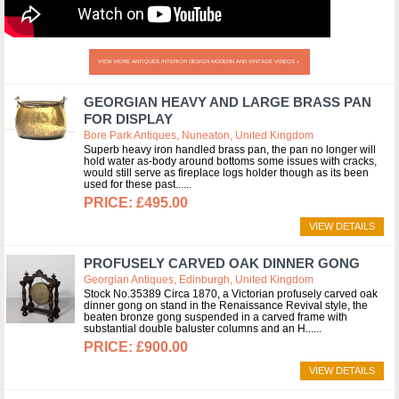
VIEW MORE ANTIQUES INTERIOR DESIGN MODERN AND VINTAGE VIDEOS »
GEORGIAN HEAVY AND LARGE BRASS PAN
FOR DISPLAY
Bore Park Antiques, Nuneaton, United Kingdom
Superb heavy iron handled brass pan, the pan no longer will
hold water as-body around bottoms some issues with cracks,
would still serve as fireplace logs holder though as its been
used for these past...
£495.00
VIEW DETAILS
PROFUSELY CARVED OAK DINNER GONG
Georgian Antiques, Edinburgh, United Kingdom
Stock No.35389 Circa 1870, a Victorian profusely carved oak
dinner gong on stand in the Renaissance Revival style, the
beaten bronze gong suspended in a carved frame with
substantial double baluster columns and an H...
£900.00
VIEW DETAILS