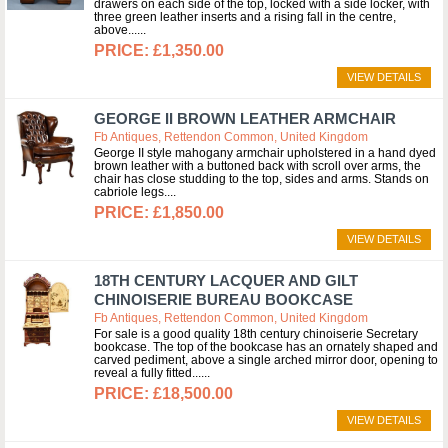
drawers on each side of the top, locked with a side locker, with
three green leather inserts and a rising fall in the centre,
above...
£1,350.00
VIEW DETAILS
GEORGE II BROWN LEATHER ARMCHAIR
Fb Antiques, Rettendon Common, United Kingdom
George II style mahogany armchair upholstered in a hand dyed
brown leather with a buttoned back with scroll over arms, the
chair has close studding to the top, sides and arms. Stands on
cabriole legs.
£1,850.00
VIEW DETAILS
18TH CENTURY LACQUER AND GILT
CHINOISERIE BUREAU BOOKCASE
Fb Antiques, Rettendon Common, United Kingdom
For sale is a good quality 18th century chinoiserie Secretary
bookcase. The top of the bookcase has an ornately shaped and
carved pediment, above a single arched mirror door, opening to
reveal a fully fitted...
£18,500.00
VIEW DETAILS