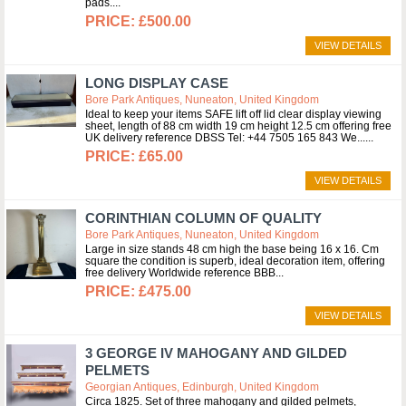
pads.
£500.00
VIEW DETAILS
LONG DISPLAY CASE
Bore Park Antiques, Nuneaton, United Kingdom
Ideal to keep your items SAFE lift off lid clear display viewing
sheet, length of 88 cm width 19 cm height 12.5 cm offering free
UK delivery reference DBSS Tel: +44 7505 165 843 We...
£65.00
VIEW DETAILS
CORINTHIAN COLUMN OF QUALITY
Bore Park Antiques, Nuneaton, United Kingdom
Large in size stands 48 cm high the base being 16 x 16. Cm
square the condition is superb, ideal decoration item, offering
free delivery Worldwide reference BBB
£475.00
VIEW DETAILS
3 GEORGE IV MAHOGANY AND GILDED
PELMETS
Georgian Antiques, Edinburgh, United Kingdom
Circa 1825. Set of three mahogany and gilded pelmets,