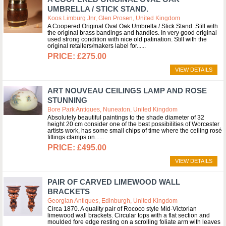
UMBRELLA / STICK STAND.
Koos Limburg Jnr, Glen Prosen, United Kingdom
A Coopered Original Oval Oak Umbrella / Stick Stand. Still with
the original brass bandings and handles. In very good original
used strong condition with nice old patination. Still with the
original retailers/makers label for...
£275.00
VIEW DETAILS
ART NOUVEAU CEILINGS LAMP AND ROSE
STUNNING
Bore Park Antiques, Nuneaton, United Kingdom
Absolutely beautiful paintings to the shade diameter of 32
height 20 cm consider one of the best possibilities of Worcester
artists work, has some small chips of time where the ceiling rosé
fittings clamps on...
£495.00
VIEW DETAILS
PAIR OF CARVED LIMEWOOD WALL
BRACKETS
Georgian Antiques, Edinburgh, United Kingdom
Circa 1870. A quality pair of Rococo style Mid-Victorian
limewood wall brackets. Circular tops with a flat section and
moulded fore edge resting on a scrolling foliate arm with leaves