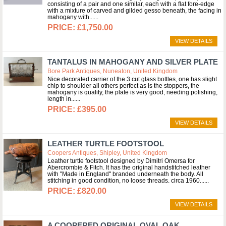
consisting of a pair and one similar, each with a flat fore-edge
with a mixture of carved and gilded gesso beneath, the facing in
mahogany with...
£1,750.00
VIEW DETAILS
TANTALUS IN MAHOGANY AND SILVER PLATE
Bore Park Antiques, Nuneaton, United Kingdom
Nice decorated carrier of the 3 cut glass bottles, one has slight
chip to shoulder all others perfect as is the stoppers, the
mahogany is quality, the plate is very good, needing polishing,
length in...
£395.00
VIEW DETAILS
LEATHER TURTLE FOOTSTOOL
Coopers Antiques, Shipley, United Kingdom
Leather turtle footstool designed by Dimitri Omersa for
Abercrombie & Fitch. It has the original handstitched leather
with "Made in England" branded underneath the body. All
stitching in good condition, no loose threads. circa 1960...
£820.00
VIEW DETAILS
A COOPERED ORIGINAL OVAL OAK