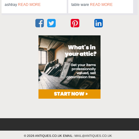
ashtray
READ MORE
table ware
READ MORE
© 2026 ANTIQUES.CO.UK EMAIL:
MAIL@ANTIQUES.CO.UK