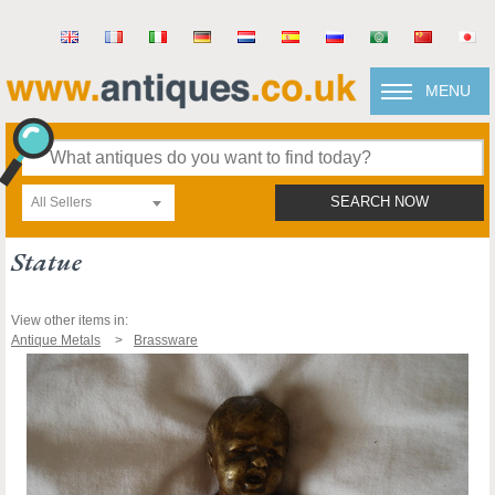
MENU
All Sellers
SEARCH NOW
Statue
View other items in:
Antique Metals
Brassware