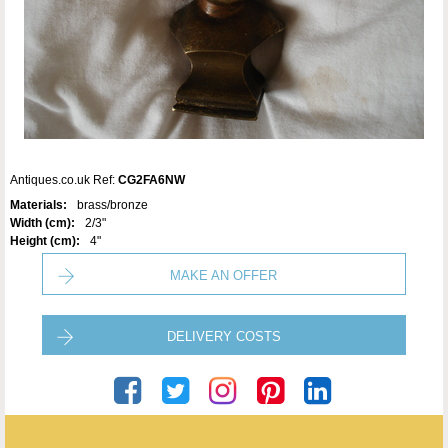
Antiques.co.uk Ref:
CG2FA6NW
Materials:
brass/bronze
Width (cm):
2/3"
Height (cm):
4"
MAKE AN OFFER
DELIVERY COSTS