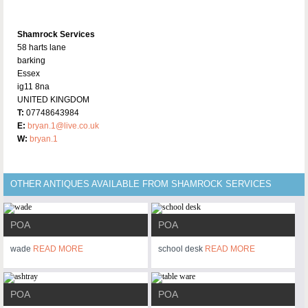
Shamrock Services
58 harts lane
barking
Essex
ig11 8na
UNITED KINGDOM
T:
07748643984
E:
bryan.1@live.co.uk
W:
bryan.1
OTHER ANTIQUES AVAILABLE FROM SHAMROCK SERVICES
POA
POA
wade
READ MORE
school desk
READ MORE
POA
POA