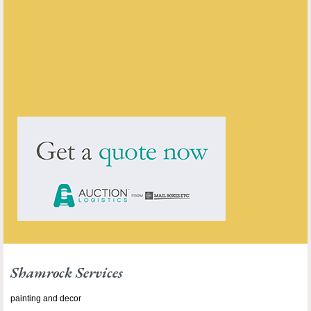
Shamrock Services
ENQUIRE ABOUT THIS ANTIQUE
Shamrock Services
has
15
antiques for sale.
click here to see them all
Shamrock Services
painting and decor