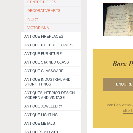
CENTRE PIECES
DECORATIVE ARTS
IVORY
VICTORIANA
ANTIQUE FIREPLACES
ANTIQUE PICTURE FRAMES
ANTIQUE FURNITURE
Bore P
ANTIQUE STAINED GLASS
ANTIQUE GLASSWARE
ANTIQUE INDUSTRIAL AND
SHOP FITTINGS
ENQUIRE 
ANTIQUES INTERIOR DESIGN
MODERN AND VINTAGE
Bore Park Antiqu
ANTIQUE JEWELLERY
click 
ANTIQUE LIGHTING
ANTIQUE METALS
ANTIQUES MID 20TH