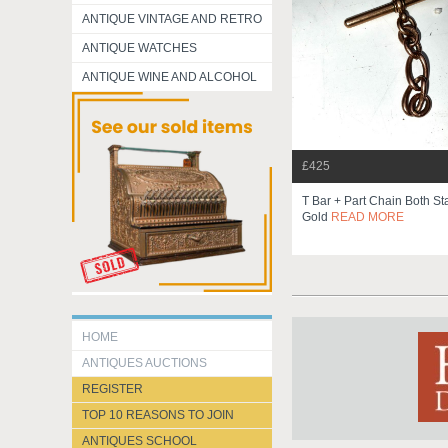
ANTIQUE VINTAGE AND RETRO
ANTIQUE WATCHES
ANTIQUE WINE AND ALCOHOL
£425
T Bar + Part Chain Both S
Gold
READ MORE
HOME
ANTIQUES AUCTIONS
REGISTER
TOP 10 REASONS TO JOIN
ANTIQUES SCHOOL