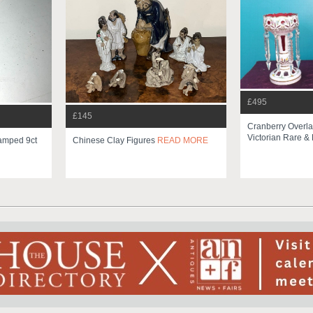
£495
£145
Cranberry Overla
Victorian Rare & 
tamped 9ct
Chinese Clay Figures
READ MORE