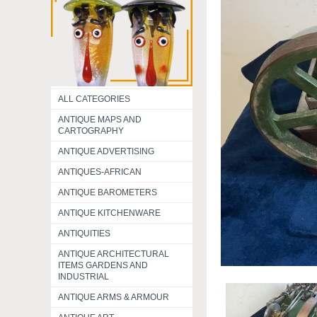
ALL CATEGORIES
ANTIQUE MAPS AND
CARTOGRAPHY
ANTIQUE ADVERTISING
ANTIQUES-AFRICAN
ANTIQUE BAROMETERS
ANTIQUE KITCHENWARE
ANTIQUITIES
ANTIQUE ARCHITECTURAL
ITEMS GARDENS AND
INDUSTRIAL
ANTIQUE ARMS & ARMOUR