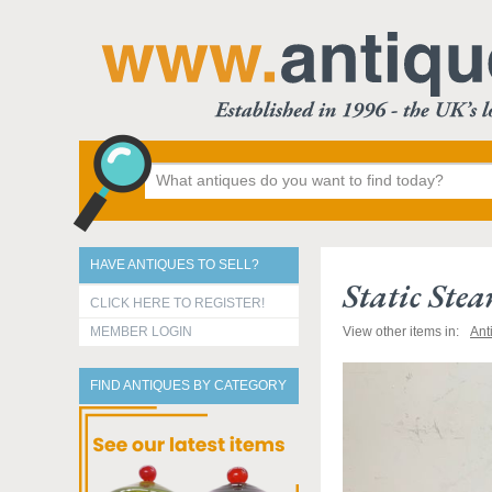
HAVE ANTIQUES TO SELL?
Static Ste
CLICK HERE TO REGISTER!
MEMBER LOGIN
View other items in:
Ant
FIND ANTIQUES BY CATEGORY