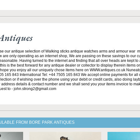
Antiques
se our antique selection of Walking sticks antique watches arms and armour war 
w are only operating as an internet shop, We are passing on these savings to our 
asonable. Having turned to the internet and finding that all over heads are kept to
his is the best forward for any antique dealer or collector to display therein items o
ope you enjoy all our uniquely chose items here on WWW.antiques.co.uk Nuneat
5 165 843 International Tel: +44 7505 165 843 We accept online payments for all ou
lection or if wishing over the phone using your debit or credit cards, also doing la
ur address details & contact number and we shall send you your items invoice to m
uest to - john.strong2@gmail.com
AILABLE FROM BORE PARK ANTIQUES