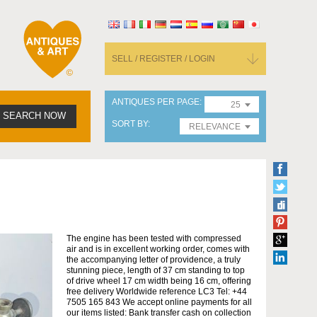
SELL / REGISTER / LOGIN
ANTIQUES PER PAGE
25
SEARCH NOW
SORT BY
RELEVANCE
The engine has been tested with compressed
air and is in excellent working order, comes with
the accompanying letter of providence, a truly
stunning piece, length of 37 cm standing to top
of drive wheel 17 cm width being 16 cm, offering
free delivery Worldwide reference LC3 Tel: +44
7505 165 843 We accept online payments for all
our items listed: Bank transfer cash on collection