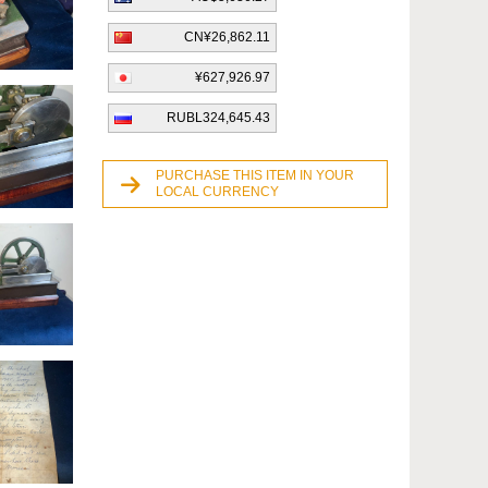
CN¥26,862.11
¥627,926.97
RUBL324,645.43
PURCHASE THIS ITEM IN YOUR
LOCAL CURRENCY