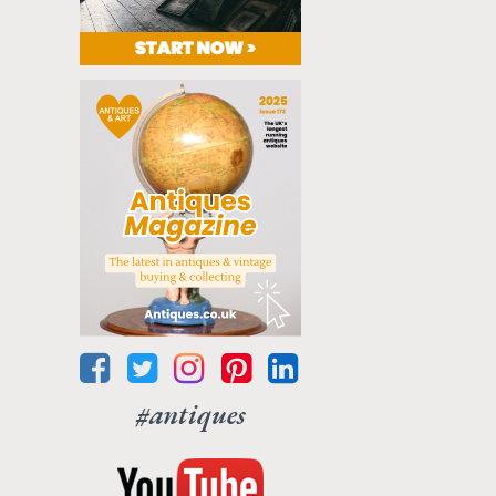
#antiques