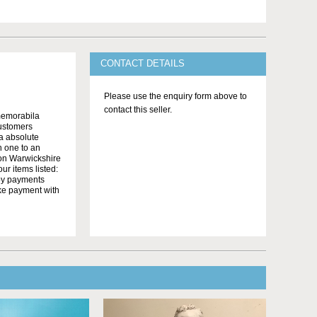
CONTACT DETAILS
Please use the enquiry form above to
contact this seller.
memorabila
customers
 a absolute
n one to an
on Warwickshire
r items listed:
yby payments
ake payment with