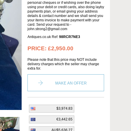
personal cheques or if wishing over the phone
using your debit or credit cards, also doing layby
payments plan, or email giving your address
details & contact number and we shall send you
your items invoice to make payment with your
card. Send your request to -
john.strong2@gmail.com
Antiques.co.uk Ref:
98RCR7NE3
PRICE:
£2,950.00
Please note that this price may NOT include
delivery charges which the seller may charge
extra for.
MAKE AN OFFER
$3,974.83
€3,442.65
AU$5,636.27