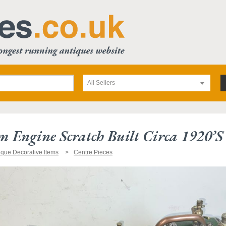
All Sellers
am Engine Scratch Built Circa 1920’s
ique Decorative Items
Centre Pieces