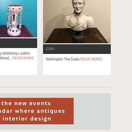
£395
y Matching Lustres
Beaut...
READ MORE
Wellington The Duke
READ MORE