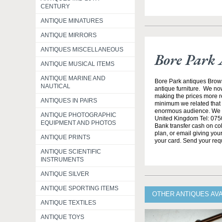
CENTURY
ANTIQUE MINATURES
ANTIQUE MIRRORS
ANTIQUES MISCELLANEOUS
Bore Park 
ANTIQUE MUSICAL ITEMS
ANTIQUE MARINE AND
Bore Park antiques Brow
NAUTICAL
antique furniture. We no
making the prices more re
ANTIQUES IN PAIRS
minimum we related that t
enormous audience. We h
ANTIQUE PHOTOGRAPHIC
United Kingdom Tel: 0750
EQUIPMENT AND PHOTOS
Bank transfer cash on col
plan, or email giving yo
ANTIQUE PRINTS
your card. Send your req
ANTIQUE SCIENTIFIC
INSTRUMENTS
ANTIQUE SILVER
ANTIQUE SPORTING ITEMS
OTHER ANTIQUES AV
ANTIQUE TEXTILES
ANTIQUE TOYS