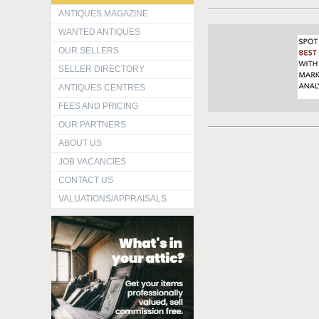
ANTIQUES MAGAZINE
WANTED ANTIQUES
OUR SELLERS
SELLER DIRECTORY
ANTIQUES CENTRES
FEES AND PRICING
OUR PARTNERS
ABOUT US
JOB VACANCIES
CONTACT US
VALUATIONS/APPRAISALS