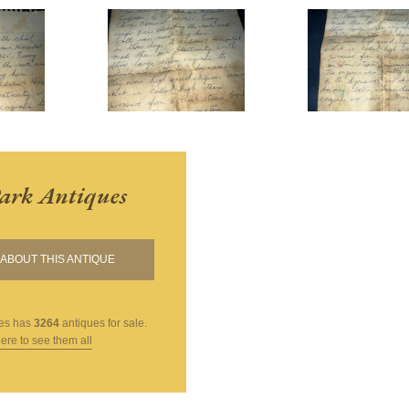
ark Antiques
ABOUT THIS ANTIQUE
es
has
3264
antiques for sale.
here to see them all