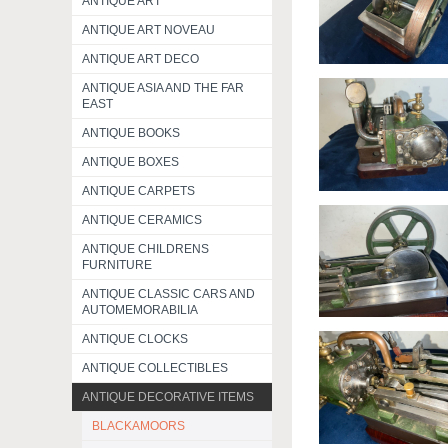
ANTIQUE ART
ANTIQUE ART NOVEAU
ANTIQUE ART DECO
ANTIQUE ASIA AND THE FAR
EAST
ANTIQUE BOOKS
ANTIQUE BOXES
ANTIQUE CARPETS
ANTIQUE CERAMICS
ANTIQUE CHILDRENS
FURNITURE
ANTIQUE CLASSIC CARS AND
AUTOMEMORABILIA
ANTIQUE CLOCKS
ANTIQUE COLLECTIBLES
ANTIQUE DECORATIVE ITEMS
BLACKAMOORS