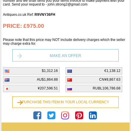
number and we shall send you your items invoice to make payment with your
card. Send your request to - john.strong2@gmail.com
Antiques.co.uk Ref:
R9VNY36FH
PRICE:
£975.00
Please note that this price may NOT include delivery charges which the seller
may charge extra for.
MAKE AN OFFER
$1,312.16
€1,138.12
AU$1,864.88
CN¥8,867.63
¥207,596.51
RUBL106,786.68
PURCHASE THIS ITEM IN YOUR LOCAL CURRENCY