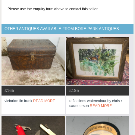
Please use the enquiry form above to contact this seller.
OTHER ANTIQUES AVAILABLE FROM BORE PARK ANTIQUES
£165
£195
victorian tin trunk
READ MORE
reflections watercolour by chris r
saunderson
READ MORE