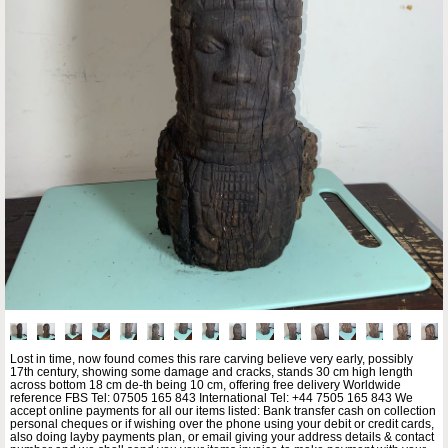
Lost in time, now found comes this rare carving believe very early, possibly
17th century, showing some damage and cracks, stands 30 cm high length
across bottom 18 cm de-th being 10 cm, offering free delivery Worldwide
reference FBS Tel: 07505 165 843 International Tel: +44 7505 165 843 We
accept online payments for all our items listed: Bank transfer cash on collection
personal cheques or if wishing over the phone using your debit or credit cards,
also doing layby payments plan, or email giving your address details & contact