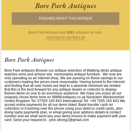
Bore Park Antiques
ENQUIRE ABOUT THIS ANTIQUE
Bore Park Antiques
has
3261
antiques for sale.
click here to see them all
Bore Park Antiques
Bore Park antiques Browse our antique selection of Walking sticks antique
watches arms and armour war memorabila antique furniture. We now are
only operating as an internet shop, We are passing on these savings to our
customers making the prices more reasonable. Having turned to the internet
and finding that all over heads are kept to a absolute minimum we related
that this is the best forward for any antique dealer or collector to display
therein items on one to an enormous audience. We hope you enjoy all our
uniquely chose items here on WWW.antiques.co.uk Nuneaton Warwickshire
United Kingdom Tel: 07505 165 843 International Tel: +44 7505 165 843 We
accept online payments for all our items listed: Bank transfer cash on
collection or if wishing over the phone using your debit or credit cards, also
doing layby payments plan, or email giving your address details & contact
number and we shall send you your items invoice to make payment with your
card. Send your request to - john.strong2@gmail.com