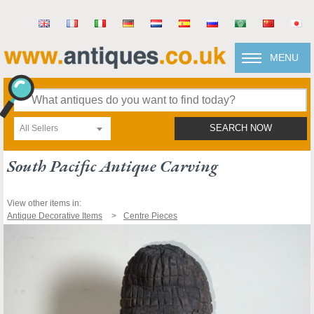
MENU
All Sellers
SEARCH NOW
South Pacific Antique Carving
View other items in:
Antique Decorative Items
Centre Pieces