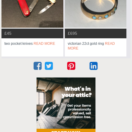
£45
£695
two pocket knives
READ MORE
victorian 22ct gold ring
READ
MORE