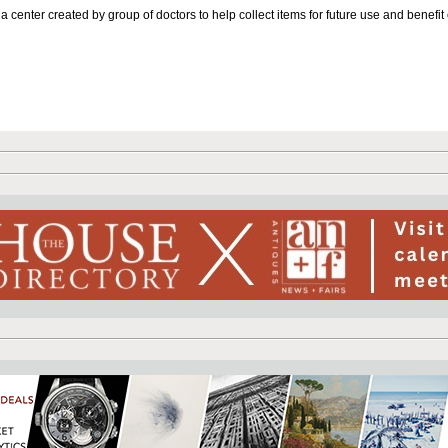
 center created by group of doctors to help collect items for future use and benefit 