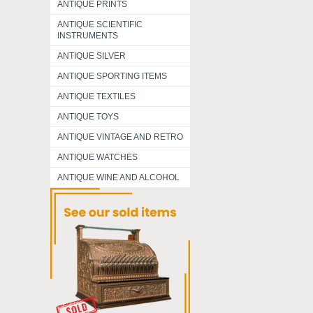
ANTIQUE PRINTS
ANTIQUE SCIENTIFIC
INSTRUMENTS
ANTIQUE SILVER
ANTIQUE SPORTING ITEMS
ANTIQUE TEXTILES
ANTIQUE TOYS
ANTIQUE VINTAGE AND RETRO
ANTIQUE WATCHES
ANTIQUE WINE AND ALCOHOL