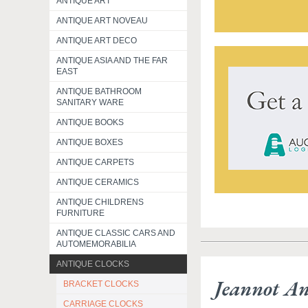
ANTIQUE ART
ANTIQUE ART NOVEAU
ANTIQUE ART DECO
ANTIQUE ASIA AND THE FAR
EAST
ANTIQUE BATHROOM
SANITARY WARE
ANTIQUE BOOKS
ANTIQUE BOXES
ANTIQUE CARPETS
ANTIQUE CERAMICS
ANTIQUE CHILDRENS
FURNITURE
ANTIQUE CLASSIC CARS AND
AUTOMEMORABILIA
ANTIQUE CLOCKS
Jeannot A
BRACKET CLOCKS
CARRIAGE CLOCKS