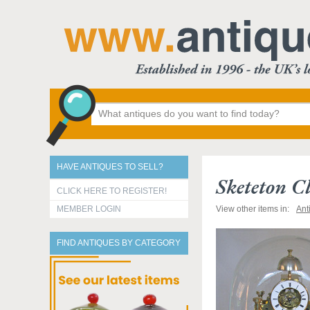
HAVE ANTIQUES TO SELL?
Sketeton C
CLICK HERE TO REGISTER!
MEMBER LOGIN
View other items in:
Ant
FIND ANTIQUES BY CATEGORY