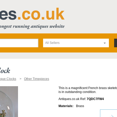
All Sellers
lock
ique Clocks
Other Timepieces
This is a magnificent French brass sketeto
is in outstanding condition.
Antiques.co.uk Ref:
7QDC7FW4
Materials:
Brass