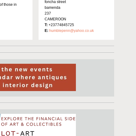
foncha street
of those in
bamenda
237
CAMEROON
T:
+23774845725
E:
humblepenn@yahoo.co.uk