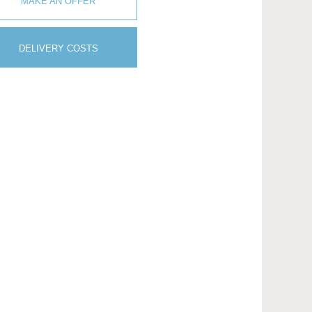
MAKE AN OFFER
DELIVERY COSTS