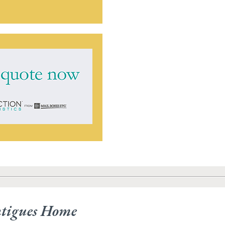
ntigues Home