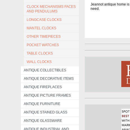
Jeannot antique home is a
CLOCK MECHANISMS FACES
need.
AND PENDULUMS
LONGCASE CLOCKS
MANTEL CLOCKS
OTHER TIMEPIECES
POCKET WATCHES
TABLE CLOCKS
WALL CLOCKS
ANTIQUE COLLECTIBLES
ANTIQUE DECORATIVE ITEMS
ANTIQUE FIREPLACES
ANTIQUE PICTURE FRAMES
ANTIQUE FURNITURE
ANTIQUE STAINED GLASS
ANTIQUE GLASSWARE
ANTIQUE INDUSTRIAL AND