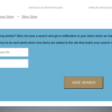
ANTIQUE SILVER ANTIQUES
UNIQUE ANTIQUES
ique Silver
Other Silver
hing similar? Why not save a search and get a notification in your inbox when an 
ess to be sent alerts when new items are added to the site that match your search cr
SAVE SEARCH