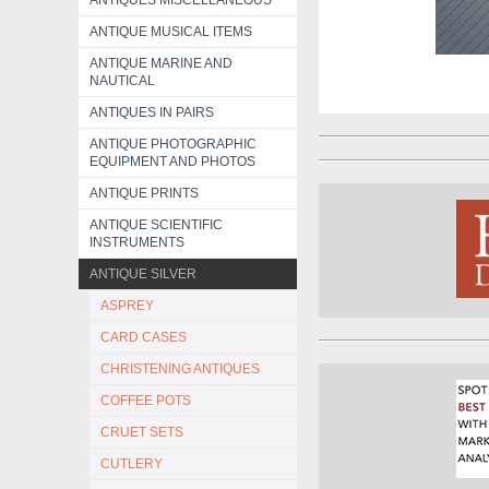
ANTIQUES MISCELLANEOUS
ANTIQUE MUSICAL ITEMS
ANTIQUE MARINE AND
NAUTICAL
ANTIQUES IN PAIRS
ANTIQUE PHOTOGRAPHIC
EQUIPMENT AND PHOTOS
ANTIQUE PRINTS
ANTIQUE SCIENTIFIC
INSTRUMENTS
ANTIQUE SILVER
ASPREY
CARD CASES
CHRISTENING ANTIQUES
COFFEE POTS
CRUET SETS
CUTLERY