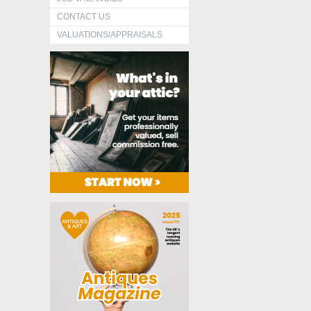
CONTACT US
VALUATIONS/APPRAISALS