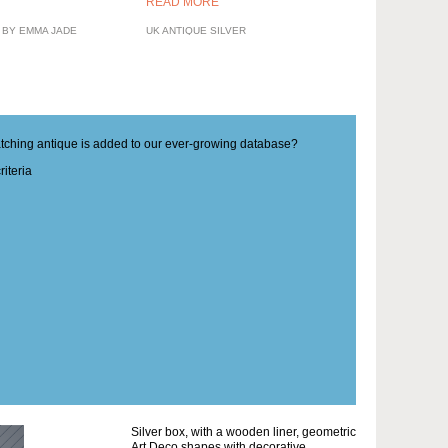
READ MORE
 BY EMMA JADE
UK ANTIQUE SILVER
matching antique is added to our ever-growing database?
iteria
Silver box, with a wooden liner, geometric
Art Deco shapes with decorative