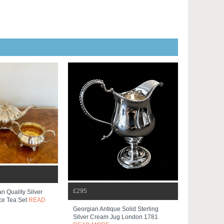
£295
n Quality Silver
ce Tea Set
READ
Georgian Antique Solid Sterling
Silver Cream Jug London 1781