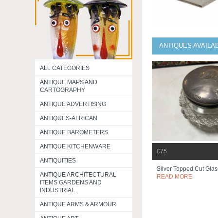
ANTIQUES AVAILA
ALL CATEGORIES
ANTIQUE MAPS AND
CARTOGRAPHY
ANTIQUE ADVERTISING
ANTIQUES-AFRICAN
ANTIQUE BAROMETERS
ANTIQUE KITCHENWARE
£75
ANTIQUITIES
Silver Topped Cut Glas
ANTIQUE ARCHITECTURAL
READ MORE
ITEMS GARDENS AND
INDUSTRIAL
ANTIQUE ARMS & ARMOUR