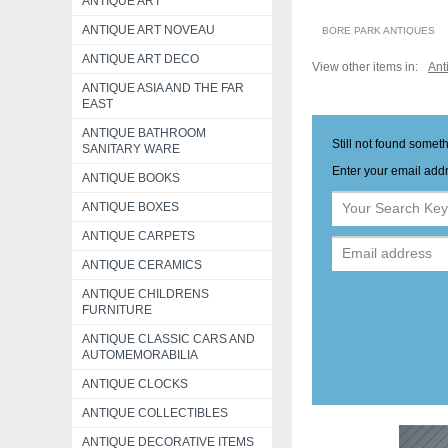
ANTIQUE ART
ANTIQUE ART NOVEAU
BORE PARK ANTIQUES
ANTIQUE ART DECO
View other items in:
Ant
ANTIQUE ASIA AND THE FAR
EAST
ANTIQUE BATHROOM
Still not found somet
SANITARY WARE
Enter your email addr
ANTIQUE BOOKS
ANTIQUE BOXES
ANTIQUE CARPETS
ANTIQUE CERAMICS
ANTIQUE CHILDRENS
FURNITURE
ANTIQUE CLASSIC CARS AND
AUTOMEMORABILIA
ANTIQUE CLOCKS
ANTIQUE COLLECTIBLES
ANTIQUE DECORATIVE ITEMS