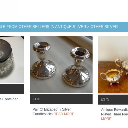
BLE FROM OTHER SELLERS IN ANTIQUE SILVER > OTHER SILVER
£110
s Container
£375
Pair Of Elizabeth Ii Silver
Antique Edwardia
Candlesticks
READ MORE
Plated Three Pie
MORE