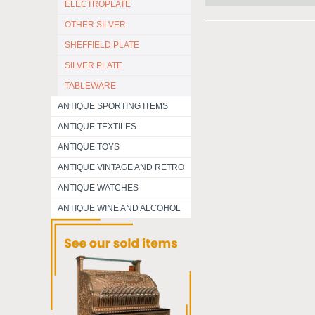
ELECTROPLATE
OTHER SILVER
SHEFFIELD PLATE
SILVER PLATE
TABLEWARE
ANTIQUE SPORTING ITEMS
ANTIQUE TEXTILES
ANTIQUE TOYS
ANTIQUE VINTAGE AND RETRO
ANTIQUE WATCHES
ANTIQUE WINE AND ALCOHOL