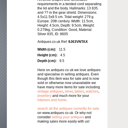
requirements in a twisted cord separating
the lid and the body. Hallmarks: 13 835.
and ?? in the gear shield. Dimensions:
4.5x11.5x9.5 cm. Total weight: 279 g.
Europe. 20th century. Width: 11.5cm,
Height: 4.5cm, Depth: 9.5cm, Weight:
0.279kg, Condition: Good, Material:
Silver 835, ID: 8605
Antiques.co.uk Ref:
9J63VNTAX
Width (cm):
11.5
Height (cm):
4.5
Depth (cm):
9.5
Here on antiques co uk we love antiques
and specialise in selling antiques. Even
though this item was for sale and is now
sold or otherwise now unavailable we
have many more items for sale including
vintage antiques
,
silver
,
tables
,
watches
,
jewellery
and much more for your
interiors and home
.
search all the antiques currently for sale
on www.antiques co uk. Or why not
consider
selling your antiques
and
making sales more easily with us!