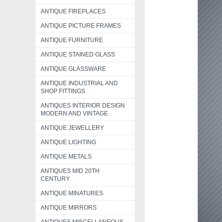
ANTIQUE FIREPLACES
ANTIQUE PICTURE FRAMES
ANTIQUE FURNITURE
ANTIQUE STAINED GLASS
ANTIQUE GLASSWARE
ANTIQUE INDUSTRIAL AND
SHOP FITTINGS
ANTIQUES INTERIOR DESIGN
MODERN AND VINTAGE
ANTIQUE JEWELLERY
ANTIQUE LIGHTING
ANTIQUE METALS
ANTIQUES MID 20TH
CENTURY
ANTIQUE MINATURES
ANTIQUE MIRRORS