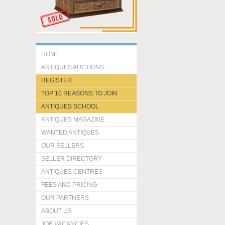
HOME
ANTIQUES AUCTIONS
REGISTER
TOP 10 REASONS TO JOIN
ANTIQUES SCHOOL
ANTIQUES MAGAZINE
WANTED ANTIQUES
OUR SELLERS
SELLER DIRECTORY
ANTIQUES CENTRES
FEES AND PRICING
OUR PARTNERS
ABOUT US
JOB VACANCIES