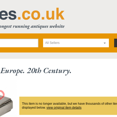
All Sellers
. Europe. 20th Century.
This item is no longer available, but we have thousands of other ite
displayed below.
view original item details