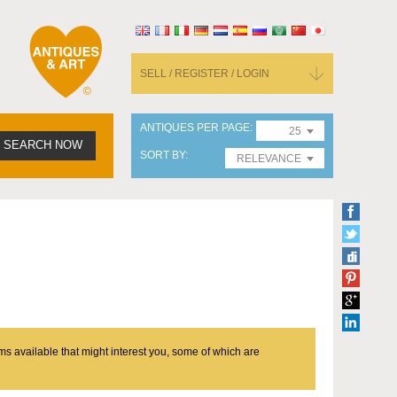
SELL / REGISTER / LOGIN
ANTIQUES PER PAGE
25
SEARCH NOW
SORT BY
RELEVANCE
ms available that might interest you, some of which are