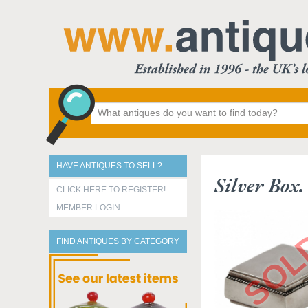
HAVE ANTIQUES TO SELL?
Silver Box
CLICK HERE TO REGISTER!
MEMBER LOGIN
FIND ANTIQUES BY CATEGORY