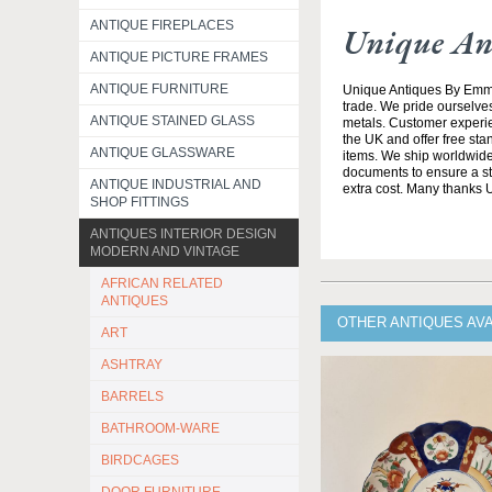
ANTIQUE FIREPLACES
Unique An
ANTIQUE PICTURE FRAMES
ANTIQUE FURNITURE
Unique Antiques By Emma 
trade. We pride ourselves
ANTIQUE STAINED GLASS
metals. Customer experien
the UK and offer free st
ANTIQUE GLASSWARE
items. We ship worldwide 
documents to ensure a stre
ANTIQUE INDUSTRIAL AND
extra cost. Many thanks
SHOP FITTINGS
ANTIQUES INTERIOR DESIGN
MODERN AND VINTAGE
AFRICAN RELATED
ANTIQUES
OTHER ANTIQUES AV
ART
ASHTRAY
BARRELS
BATHROOM-WARE
BIRDCAGES