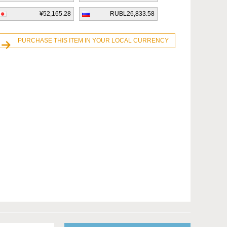
¥52,165.28
RUBL26,833.58
PURCHASE THIS ITEM IN YOUR LOCAL CURRENCY