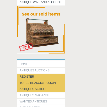
ANTIQUE WINE AND ALCOHOL
HOME
ANTIQUES AUCTIONS
REGISTER
TOP 10 REASONS TO JOIN
ANTIQUES SCHOOL
ANTIQUES MAGAZINE
WANTED ANTIQUES