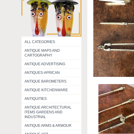
ALL CATEGORIES
ANTIQUE MAPS AND
CARTOGRAPHY
ANTIQUE ADVERTISING
ANTIQUES-AFRICAN
ANTIQUE BAROMETERS
ANTIQUE KITCHENWARE
ANTIQUITIES
ANTIQUE ARCHITECTURAL
ITEMS GARDENS AND
INDUSTRIAL
ANTIQUE ARMS & ARMOUR