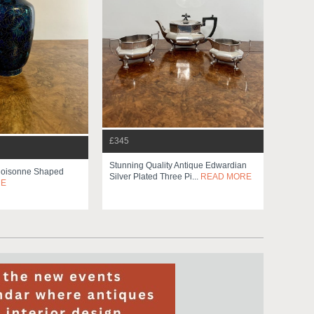
£345
Stunning Quality Antique Edwardian
Cloisonne Shaped
Silver Plated Three Pi...
READ MORE
RE