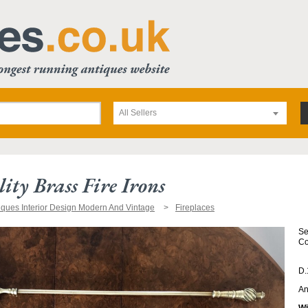
All Sellers
ity Brass Fire Irons
iques Interior Design Modern And Vintage
Fireplaces
Se
Co
D.
An