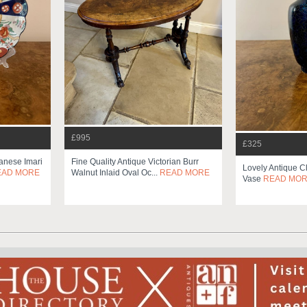
£995
£325
panese Imari
Fine Quality Antique Victorian Burr
Lovely Antique 
EAD MORE
Walnut Inlaid Oval Oc...
READ MORE
Vase
READ MO