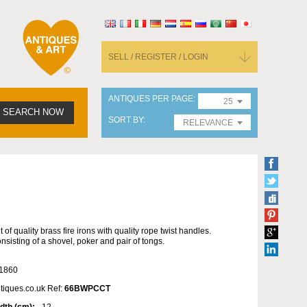
SELL / REGISTER / LOGIN
ANTIQUES PER PAGE
25
SEARCH NOW
SORT BY
RELEVANCE
t of quality brass fire irons with quality rope twist handles.
nsisting of a shovel, poker and pair of tongs.
1860
tiques.co.uk Ref:
66BWPCCT