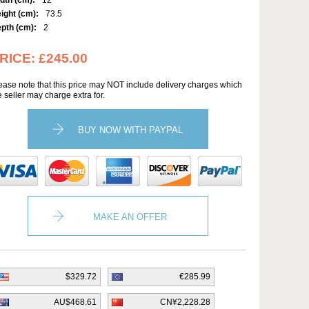
dth (cm):
12
ight (cm):
73.5
pth (cm):
2
RICE:
£245.00
ease note that this price may NOT include delivery charges which
e seller may charge extra for.
BUY NOW WITH PAYPAL
MAKE AN OFFER
$329.72
€285.99
AU$468.61
CN¥2,228.28