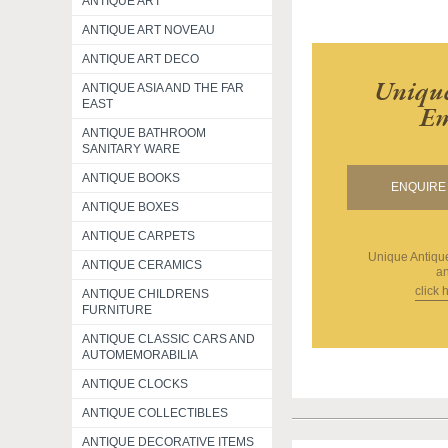
ANTIQUE ART
ANTIQUE ART NOVEAU
ANTIQUE ART DECO
Unique
ANTIQUE ASIA AND THE FAR
EAST
Em
ANTIQUE BATHROOM
SANITARY WARE
ANTIQUE BOOKS
ENQUIRE 
ANTIQUE BOXES
ANTIQUE CARPETS
Unique Antiq
ANTIQUE CERAMICS
an
click 
ANTIQUE CHILDRENS
FURNITURE
ANTIQUE CLASSIC CARS AND
AUTOMEMORABILIA
ANTIQUE CLOCKS
ANTIQUE COLLECTIBLES
ANTIQUE DECORATIVE ITEMS