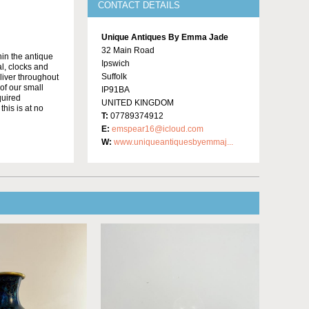
CONTACT DETAILS
Unique Antiques By Emma Jade
32 Main Road
in the antique
Ipswich
al, clocks and
Suffolk
liver throughout
of our small
IP91BA
quired
UNITED KINGDOM
this is at no
T:
07789374912
E:
emspear16@icloud.com
W:
www.uniqueantiquesbyemmaj...