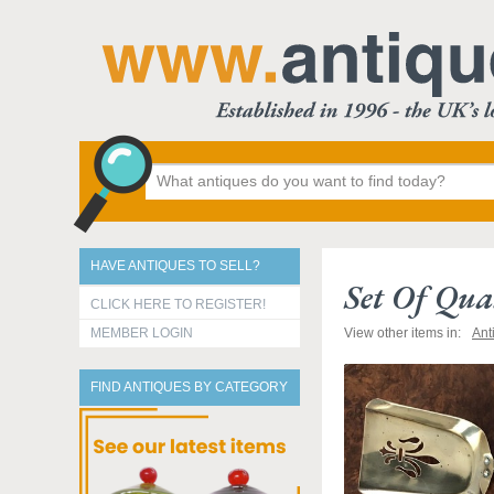
HAVE ANTIQUES TO SELL?
Set Of Qual
CLICK HERE TO REGISTER!
MEMBER LOGIN
View other items in:
Ant
FIND ANTIQUES BY CATEGORY