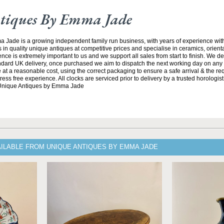
tiques By Emma Jade
Jade is a growing independent family run business, with years of experience with
 in quality unique antiques at competitive prices and specialise in ceramics, orient
ce is extremely important to us and we support all sales from start to finish. We de
andard UK delivery, once purchased we aim to dispatch the next working day on any 
at a reasonable cost, using the correct packaging to ensure a safe arrival & the re
ss free experience. All clocks are serviced prior to delivery by a trusted horologist 
 Unique Antiques by Emma Jade
AILABLE FROM UNIQUE ANTIQUES BY EMMA JADE