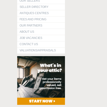
OUR SELLERS
SELLER DIRECTORY
ANTIQUES CENTRES
FEES AND PRICING
OUR PARTNERS
ABOUT US
JOB VACANCIES
CONTACT US
VALUATIONS/APPRAISALS