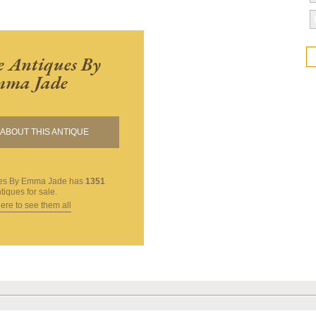
 Antiques By
ma Jade
ABOUT THIS ANTIQUE
ues By Emma Jade
has
1351
tiques for sale.
here to see them all