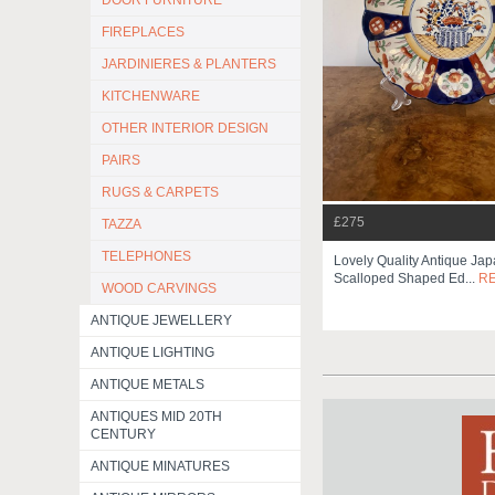
DOOR FURNITURE
FIREPLACES
JARDINIERES & PLANTERS
KITCHENWARE
OTHER INTERIOR DESIGN
PAIRS
RUGS & CARPETS
£275
TAZZA
TELEPHONES
Lovely Quality Antique Ja
Scalloped Shaped Ed...
R
WOOD CARVINGS
ANTIQUE JEWELLERY
ANTIQUE LIGHTING
ANTIQUE METALS
ANTIQUES MID 20TH
CENTURY
ANTIQUE MINATURES