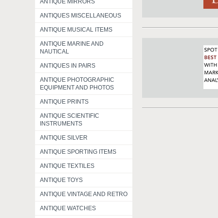
ANTIQUE MIRRORS
ANTIQUES MISCELLANEOUS
ANTIQUE MUSICAL ITEMS
ANTIQUE MARINE AND
NAUTICAL
ANTIQUES IN PAIRS
ANTIQUE PHOTOGRAPHIC
EQUIPMENT AND PHOTOS
ANTIQUE PRINTS
ANTIQUE SCIENTIFIC
INSTRUMENTS
ANTIQUE SILVER
ANTIQUE SPORTING ITEMS
ANTIQUE TEXTILES
ANTIQUE TOYS
ANTIQUE VINTAGE AND RETRO
ANTIQUE WATCHES