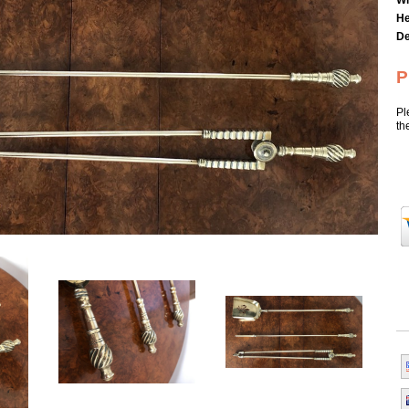
Wi
He
De
P
Pl
th