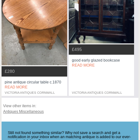
£495
good early glazed bookcase
READ MORE
£280
pine antique circular table c.1870
READ MORE
VICTORIA ANTIQUES CORNWALL
VICTORIA ANTIQUES CORNWALL
View other items in:
Antiques Miscellaneous
Still not found something similar? Why not save a search and get a
notification in your inbox when an matching antique is added to our ever-