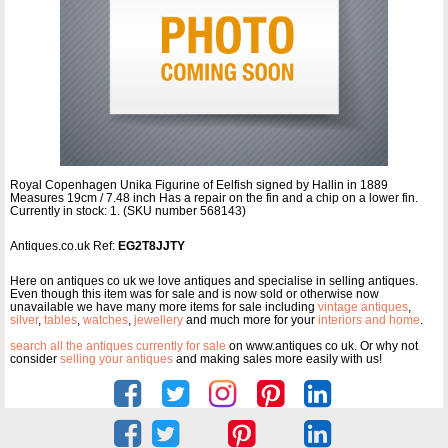
Royal Copenhagen Unika Figurine of Eelfish signed by Hallin in 1889
Measures 19cm / 7.48 inch Has a repair on the fin and a chip on a lower fin.
Currently in stock: 1. (SKU number 568143)
Antiques.co.uk Ref:
EG2T8JJTY
Here on antiques co uk we love antiques and specialise in selling antiques.
Even though this item was for sale and is now sold or otherwise now
unavailable we have many more items for sale including
vintage antiques
,
silver
,
tables
,
watches
,
jewellery
and much more for your
interiors and home
.
search all the antiques currently for sale
on www.antiques co uk. Or why not
consider
selling your antiques
and making sales more easily with us!