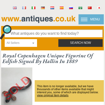
MENU
All Sellers
SEARCH NOW
Royal Copenhagen Unique Figurine Of
Eelfish Signed By Hallin In 1889
This item is no longer available, but we have
thousands of other items available that might
interest you, some of which are displayed below.
view original item details