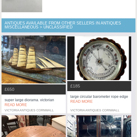
ANTIQUES AVAILABLE FROM OTHER SELLERS IN ANTIQUES
MISCELLANEOUS > UNCLASSIFIED
£185
£650
large circular barometer rope edge
super large diorama. victorian
READ MORE
READ MORE
VICTORIA ANTIQUES CORNWALL
VICTORIA ANTIQUES CORNWALL