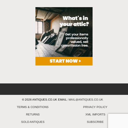
© 2026 ANTIQUES.CO.UK EMAIL:
MAIL@ANTIQUES.CO.UK
TERMS & CONDITIONS
PRIVACY POLICY
RETURNS
XML IMPORTS
SOLD ANTIQUES
SUBSCRIBE