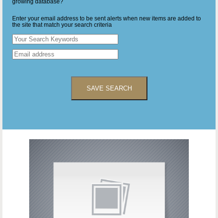
growing database?
Enter your email address to be sent alerts when new items are added to
the site that match your search criteria
SAVE SEARCH