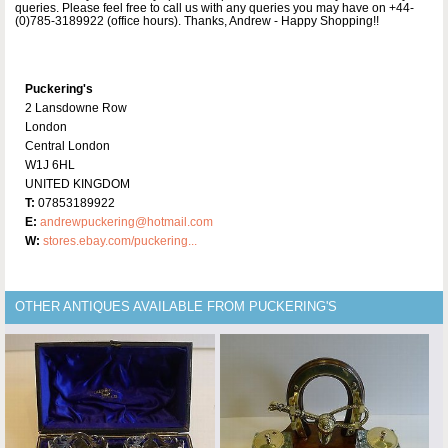
queries. Please feel free to call us with any queries you may have on +44-
(0)785-3189922 (office hours). Thanks, Andrew - Happy Shopping!!
Puckering's
2 Lansdowne Row
London
Central London
W1J 6HL
UNITED KINGDOM
T:
07853189922
E:
andrewpuckering@hotmail.com
W:
stores.ebay.com/puckering...
OTHER ANTIQUES AVAILABLE FROM PUCKERING'S