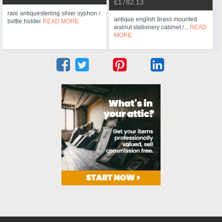
£1782.13
rare antiquesterling silver syphon /
antique english brass mounted
bottle holder
READ MORE
walnut stationery cabinet /...
READ
MORE