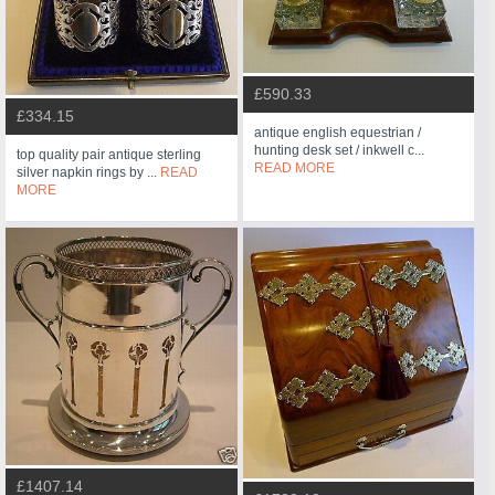
£590.33
£334.15
antique english equestrian /
hunting desk set / inkwell c...
top quality pair antique sterling
READ MORE
silver napkin rings by ...
READ
MORE
£1407.14