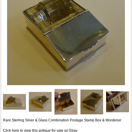
Rare Sterling Silver & Glass Combination Postage Stamp Box & Moistener
Click here to view this antique for sale on Ebay