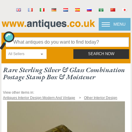
MENU
All Sellers
SEARCH NOW
Rare Sterling Silver & Glass Combination
Postage Stamp Box & Moistener
View other items in:
Antiques Interior Design Modern And Vintage
Other Interior Design