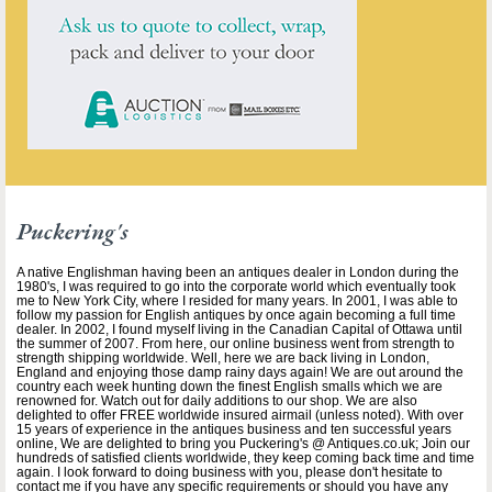
Puckering's
A native Englishman having been an antiques dealer in London during the
1980's, I was required to go into the corporate world which eventually took
me to New York City, where I resided for many years. In 2001, I was able to
follow my passion for English antiques by once again becoming a full time
dealer. In 2002, I found myself living in the Canadian Capital of Ottawa until
the summer of 2007. From here, our online business went from strength to
strength shipping worldwide. Well, here we are back living in London,
England and enjoying those damp rainy days again! We are out around the
country each week hunting down the finest English smalls which we are
renowned for. Watch out for daily additions to our shop. We are also
delighted to offer FREE worldwide insured airmail (unless noted). With over
15 years of experience in the antiques business and ten successful years
online, We are delighted to bring you Puckering's @ Antiques.co.uk; Join our
hundreds of satisfied clients worldwide, they keep coming back time and time
again. I look forward to doing business with you, please don't hesitate to
contact me if you have any specific requirements or should you have any