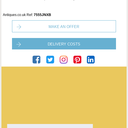
Antiques.co.uk Ref:
7555JNXB
MAKE AN OFFER
DELIVERY COSTS
Puckering's
ENQUIRE ABOUT THIS ANTIQUE
Puckering's
has
437
antiques for sale.
click here to see them all