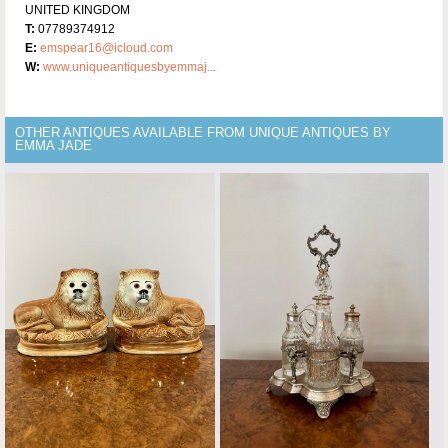
UNITED KINGDOM
T:
07789374912
E:
emspear16@icloud.com
W:
www.uniqueantiquesbyemmaj...
OTHER ANTIQUES AVAILABLE FROM UNIQUE ANTIQUES BY
EMMA JADE