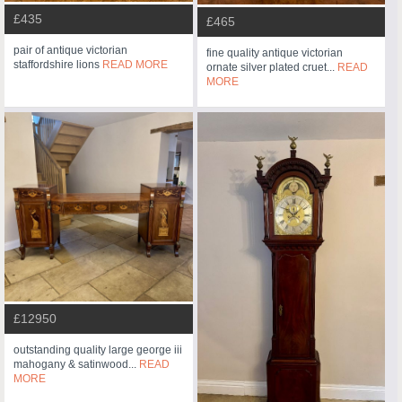
£435
£465
pair of antique victorian
fine quality antique victorian
staffordshire lions
READ MORE
ornate silver plated cruet...
READ
MORE
£12950
outstanding quality large george iii
mahogany & satinwood...
READ
MORE