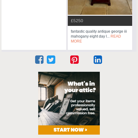
£5250
fantastic quality antique george iii
mahogany eight day l...
READ
MORE