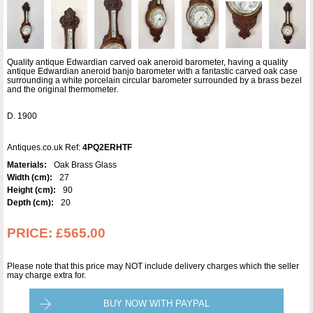
Quality antique Edwardian carved oak aneroid barometer, having a quality
antique Edwardian aneroid banjo barometer with a fantastic carved oak case
surrounding a white porcelain circular barometer surrounded by a brass bezel
and the original thermometer.
D. 1900
Antiques.co.uk Ref:
4PQ2ERHTF
Materials:
Oak Brass Glass
Width (cm):
27
Height (cm):
90
Depth (cm):
20
PRICE:
£565.00
Please note that this price may NOT include delivery charges which the seller
may charge extra for.
BUY NOW WITH PAYPAL