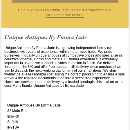
Unique Antiques By Emma Jade
has
1351
antiques for sale.
click here to see them all
Unique Antiques By Emma Jade
Unique Antiques By Emma Jade is a growing independent family run
business, with years of experience within the antique trade. We pride
ourselves in quality unique antiques at competitive prices and specialise in
ceramics, oriental, clocks and metals. Customer experience is extremely
important to us and we support all sales from start to finish. We deliver
throughout the UK and offer free standard UK delivery, once purchased we
aim to dispatch the next working day on any of our small items. We ship
worldwide at a reasonable cost, using the correct packaging to ensure a safe
arrival & the required documents to ensure a stress free experience. All
clocks are serviced prior to delivery by a trusted horologist this is at no extra
cost. Many thanks Unique Antiques by Emma Jade
Unique Antiques By Emma Jade
32 Main Road
Ipswich
Suffolk
IP91BA