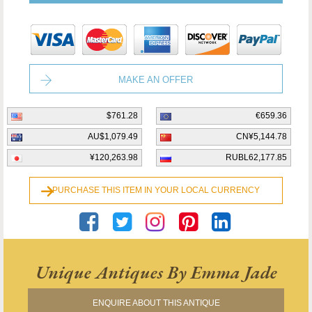
MAKE AN OFFER
$761.28
€659.36
AU$1,079.49
CN¥5,144.78
¥120,263.98
RUBL62,177.85
PURCHASE THIS ITEM IN YOUR LOCAL CURRENCY
Unique Antiques By Emma Jade
ENQUIRE ABOUT THIS ANTIQUE