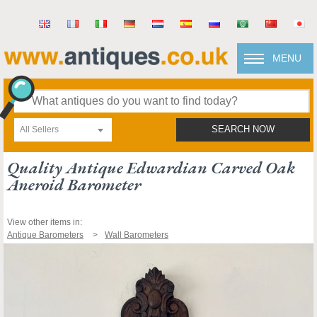
MENU
All Sellers
SEARCH NOW
Quality Antique Edwardian Carved Oak
Aneroid Barometer
View other items in:
Antique Barometers
Wall Barometers