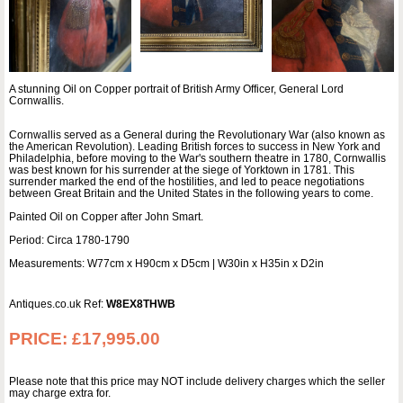
A stunning Oil on Copper portrait of British Army Officer, General Lord
Cornwallis.
Cornwallis served as a General during the Revolutionary War (also known as
the American Revolution). Leading British forces to success in New York and
Philadelphia, before moving to the War's southern theatre in 1780, Cornwallis
was best known for his surrender at the siege of Yorktown in 1781. This
surrender marked the end of the hostilities, and led to peace negotiations
between Great Britain and the United States in the following years to come.
Painted Oil on Copper after John Smart.
Period: Circa 1780-1790
Measurements: W77cm x H90cm x D5cm | W30in x H35in x D2in
Antiques.co.uk Ref:
W8EX8THWB
PRICE:
£17,995.00
Please note that this price may NOT include delivery charges which the seller
may charge extra for.