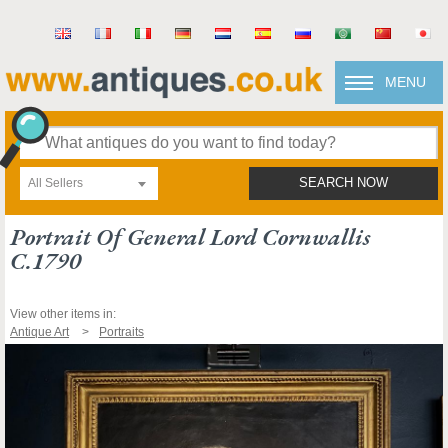
MENU
All Sellers
SEARCH NOW
Portrait Of General Lord Cornwallis
C.1790
View other items in:
Antique Art
Portraits