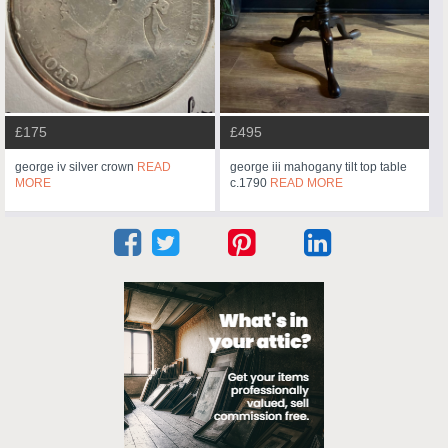
£175
£495
george iv silver crown
READ
george iii mahogany tilt top table
MORE
c.1790
READ MORE