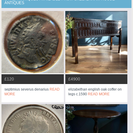
ANTIQUES
£120
£4900
septimius severus denarius
READ
elizabethan english oak coffer on
MORE
legs c.1590
READ MORE