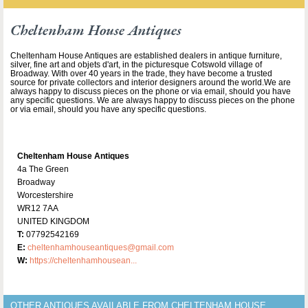
Cheltenham House Antiques
Cheltenham House Antiques are established dealers in antique furniture,
silver, fine art and objets d'art, in the picturesque Cotswold village of
Broadway. With over 40 years in the trade, they have become a trusted
source for private collectors and interior designers around the world.We are
always happy to discuss pieces on the phone or via email, should you have
any specific questions. We are always happy to discuss pieces on the phone
or via email, should you have any specific questions.
Cheltenham House Antiques
4a The Green
Broadway
Worcestershire
WR12 7AA
UNITED KINGDOM
T:
07792542169
E:
cheltenhamhouseantiques@gmail.com
W:
https://cheltenhamhousean...
OTHER ANTIQUES AVAILABLE FROM CHELTENHAM HOUSE