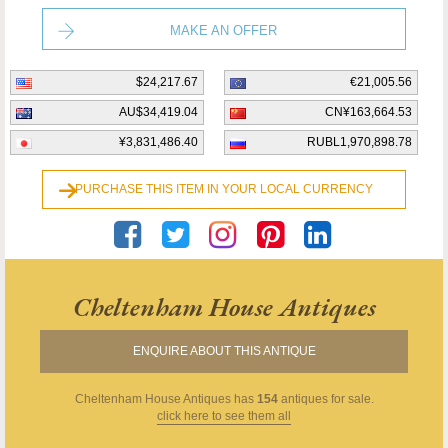
MAKE AN OFFER
$24,217.67
€21,005.56
AU$34,419.04
CN¥163,664.53
¥3,831,486.40
RUBL1,970,898.78
PURCHASE THIS ITEM IN YOUR LOCAL CURRENCY
Cheltenham House Antiques
ENQUIRE ABOUT THIS ANTIQUE
Cheltenham House Antiques
has
154
antiques for sale.
click here to see them all