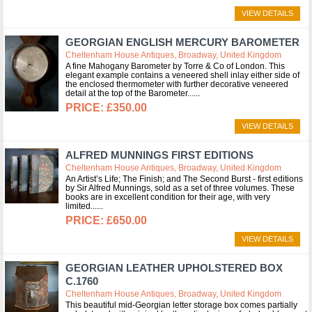
VIEW DETAILS
GEORGIAN ENGLISH MERCURY BAROMETER
Cheltenham House Antiques, Broadway, United Kingdom
A fine Mahogany Barometer by Torre & Co of London. This
elegant example contains a veneered shell inlay either side of
the enclosed thermometer with further decorative veneered
detail at the top of the Barometer...
£350.00
VIEW DETAILS
ALFRED MUNNINGS FIRST EDITIONS
Cheltenham House Antiques, Broadway, United Kingdom
An Artist’s Life; The Finish; and The Second Burst - first editions
by Sir Alfred Munnings, sold as a set of three volumes. These
books are in excellent condition for their age, with very
limited...
£650.00
VIEW DETAILS
GEORGIAN LEATHER UPHOLSTERED BOX
C.1760
Cheltenham House Antiques, Broadway, United Kingdom
This beautiful mid-Georgian letter storage box comes partially