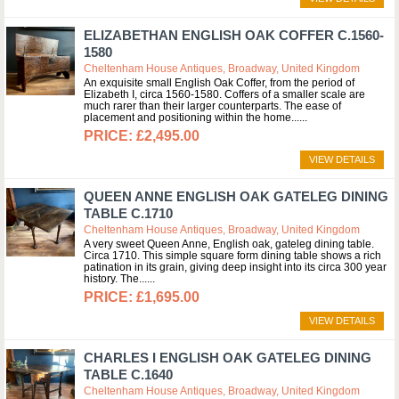
ELIZABETHAN ENGLISH OAK COFFER C.1560-
1580
Cheltenham House Antiques, Broadway, United Kingdom
An exquisite small English Oak Coffer, from the period of
Elizabeth I, circa 1560-1580. Coffers of a smaller scale are
much rarer than their larger counterparts. The ease of
placement and positioning within the home...
£2,495.00
VIEW DETAILS
QUEEN ANNE ENGLISH OAK GATELEG DINING
TABLE C.1710
Cheltenham House Antiques, Broadway, United Kingdom
A very sweet Queen Anne, English oak, gateleg dining table.
Circa 1710. This simple square form dining table shows a rich
patination in its grain, giving deep insight into its circa 300 year
history. The...
£1,695.00
VIEW DETAILS
CHARLES I ENGLISH OAK GATELEG DINING
TABLE C.1640
Cheltenham House Antiques, Broadway, United Kingdom