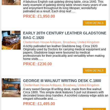
A fabulous English oak gateleg dining table, circa 1640. This
early example of gateleg dining table shows many years of use
and enjoyment throughout its long lifespan; wonderfully
patinated as a result. Each drop leaf...
£1,950.00
VIEW DETAILS
EARLY 20TH CENTURY LEATHER GLADSTONE
BAG C.1920
Cheltenham House Antiques, Broadway, United Kingdom
A richly patinated tan leather Gladstone bag. Circa 1920.
Originally used by Doctors for carrying medical equipment and
papers, Gladstone bags were favoured by medical
professionals for their practicality and versatility when making
home visits....
£230.00
VIEW DETAILS
GEORGE III WALNUT WRITING DESK C.1800
Cheltenham House Antiques, Broadway, United Kingdom
A very sweet George III writing desk, made from fine walnut.
Circa 1800. This simple desk features 5 pull out drawers with
decorated brass drop handles. A scrolled cutaway edge adds an
elegant silhouette and...
£1,495.00