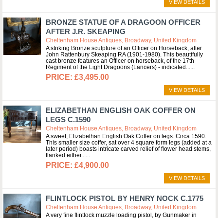
VIEW DETAILS
BRONZE STATUE OF A DRAGOON OFFICER
AFTER J.R. SKEAPING
Cheltenham House Antiques, Broadway, United Kingdom
A striking Bronze sculpture of an Officer on Horseback, after
John Rattenbury Skeaping RA (1901-1980). This beautifully
cast bronze features an Officer on horseback, of the 17th
Regiment of the Light Dragoons (Lancers) - indicated...
£3,495.00
VIEW DETAILS
ELIZABETHAN ENGLISH OAK COFFER ON
LEGS C.1590
Cheltenham House Antiques, Broadway, United Kingdom
A sweet, Elizabethan English Oak Coffer on legs. Circa 1590.
This smaller size coffer, sat over 4 square form legs (added at a
later period) boasts intricate carved relief of flower head stems,
flanked either...
£4,900.00
VIEW DETAILS
FLINTLOCK PISTOL BY HENRY NOCK C.1775
Cheltenham House Antiques, Broadway, United Kingdom
A very fine flintlock muzzle loading pistol, by Gunmaker in