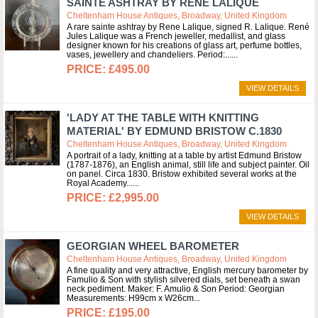
SAINTE ASHTRAY BY RENE LALIQUE
Cheltenham House Antiques, Broadway, United Kingdom
A rare sainte ashtray by Rene Lalique, signed R. Lalique. René
Jules Lalique was a French jeweller, medallist, and glass
designer known for his creations of glass art, perfume bottles,
vases, jewellery and chandeliers. Period:...
£495.00
VIEW DETAILS
'LADY AT THE TABLE WITH KNITTING
MATERIAL' BY EDMUND BRISTOW C.1830
Cheltenham House Antiques, Broadway, United Kingdom
A portrait of a lady, knitting at a table by artist Edmund Bristow
(1787-1876), an English animal, still life and subject painter. Oil
on panel. Circa 1830. Bristow exhibited several works at the
Royal Academy...
£2,995.00
VIEW DETAILS
GEORGIAN WHEEL BAROMETER
Cheltenham House Antiques, Broadway, United Kingdom
A fine quality and very attractive, English mercury barometer by
Famulio & Son with stylish silvered dials, set beneath a swan
neck pediment. Maker: F. Amulio & Son Period: Georgian
Measurements: H99cm x W26cm
£195.00