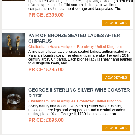
upholstered with original leather, displaying a faded golden coat
of arms upon the lift-off lid section. Inside, are two lined
compartments for document storage and keepsakes. The...
£395.00
VIEW DETAILS
PAIR OF BRONZE SEATED LADIES AFTER
CHIPARUS
Cheltenham House Antiques, Broadway, United Kingdom
A fine pair of patinated bronze seated ladies, authenticated with
Parisian foundry coin. The elegant pair are after the early 20th
century artist, Chiparus. Each bronze lady is finely hand painted
to distinguish them, and...
£795.00
VIEW DETAILS
GEORGE II STERLING SILVER WINE COASTER
D.1739
Cheltenham House Antiques, Broadway, United Kingdom
A very dainty and decorative Sterling Silver Wine Coaster,
raised on three legs and wrapped around a central wooden
resting piece. Year: George II, 1739 Hallmark: London
£895.00
VIEW DETAILS