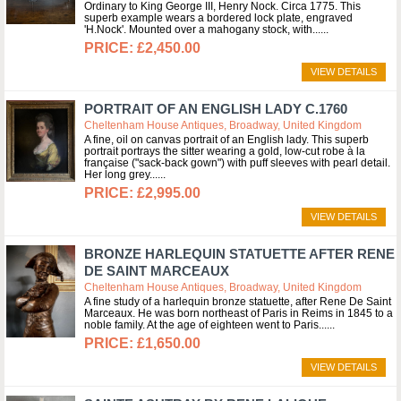
Ordinary to King George III, Henry Nock. Circa 1775. This
superb example wears a bordered lock plate, engraved
'H.Nock'. Mounted over a mahogany stock, with...
£2,450.00
VIEW DETAILS
PORTRAIT OF AN ENGLISH LADY C.1760
Cheltenham House Antiques, Broadway, United Kingdom
A fine, oil on canvas portrait of an English lady. This superb
portrait portrays the sitter wearing a gold, low-cut robe à la
française ("sack-back gown") with puff sleeves with pearl detail.
Her long grey...
£2,995.00
VIEW DETAILS
BRONZE HARLEQUIN STATUETTE AFTER RENE
DE SAINT MARCEAUX
Cheltenham House Antiques, Broadway, United Kingdom
A fine study of a harlequin bronze statuette, after Rene De Saint
Marceaux. He was born northeast of Paris in Reims in 1845 to a
noble family. At the age of eighteen went to Paris...
£1,650.00
VIEW DETAILS