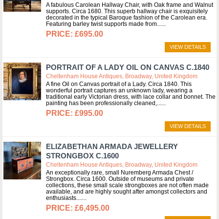
A fabulous Carolean Hallway Chair, with Oak frame and Walnut
supports. Circa 1680. This superb hallway chair is exquisitely
decorated in the typical Baroque fashion of the Carolean era.
Featuring barley twist supports made from...
£695.00
VIEW DETAILS
PORTRAIT OF A LADY OIL ON CANVAS C.1840
Cheltenham House Antiques, Broadway, United Kingdom
A fine Oil on Canvas portrait of a Lady. Circa 1840. This
wonderful portrait captures an unknown lady, wearing a
traditional early Victorian dress, with lace collar and bonnet. The
painting has been professionally cleaned,...
£995.00
VIEW DETAILS
ELIZABETHAN ARMADA JEWELLERY
STRONGBOX C.1600
Cheltenham House Antiques, Broadway, United Kingdom
An exceptionally rare, small Nuremberg Armada Chest /
Strongbox. Circa 1600. Outside of museums and private
collections, these small scale strongboxes are not often made
available, and are highly sought after amongst collectors and
enthusiasts....
£6,495.00