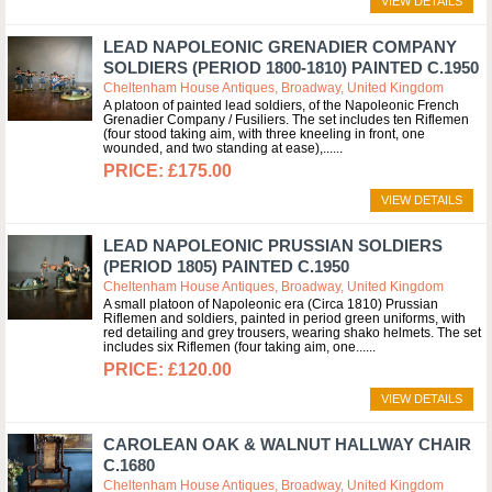
VIEW DETAILS
LEAD NAPOLEONIC GRENADIER COMPANY
SOLDIERS (PERIOD 1800-1810) PAINTED C.1950
Cheltenham House Antiques, Broadway, United Kingdom
A platoon of painted lead soldiers, of the Napoleonic French
Grenadier Company / Fusiliers. The set includes ten Riflemen
(four stood taking aim, with three kneeling in front, one
wounded, and two standing at ease),...
£175.00
VIEW DETAILS
LEAD NAPOLEONIC PRUSSIAN SOLDIERS
(PERIOD 1805) PAINTED C.1950
Cheltenham House Antiques, Broadway, United Kingdom
A small platoon of Napoleonic era (Circa 1810) Prussian
Riflemen and soldiers, painted in period green uniforms, with
red detailing and grey trousers, wearing shako helmets. The set
includes six Riflemen (four taking aim, one...
£120.00
VIEW DETAILS
CAROLEAN OAK & WALNUT HALLWAY CHAIR
C.1680
Cheltenham House Antiques, Broadway, United Kingdom