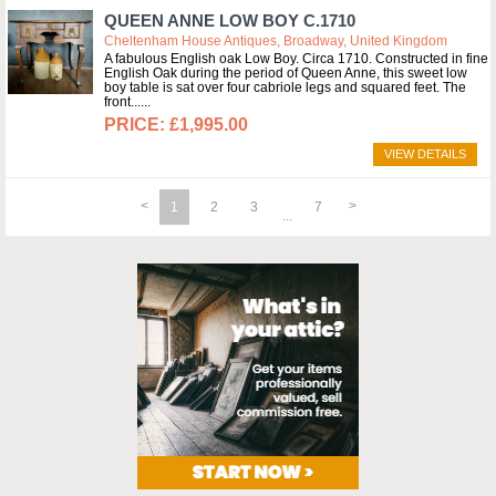
QUEEN ANNE LOW BOY C.1710
Cheltenham House Antiques, Broadway, United Kingdom
A fabulous English oak Low Boy. Circa 1710. Constructed in fine
English Oak during the period of Queen Anne, this sweet low
boy table is sat over four cabriole legs and squared feet. The
front...
£1,995.00
VIEW DETAILS
1
2
3
7