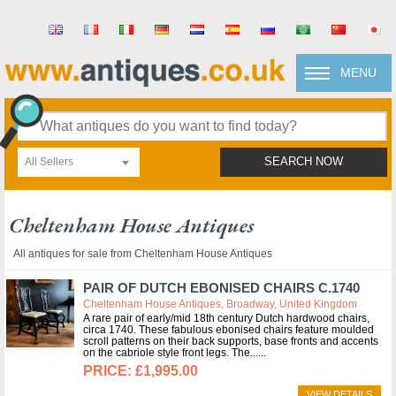
MENU
All Sellers
SEARCH NOW
Cheltenham House Antiques
All antiques for sale from Cheltenham House Antiques
PAIR OF DUTCH EBONISED CHAIRS C.1740
Cheltenham House Antiques, Broadway, United Kingdom
A rare pair of early/mid 18th century Dutch hardwood chairs,
circa 1740. These fabulous ebonised chairs feature moulded
scroll patterns on their back supports, base fronts and accents
on the cabriole style front legs. The...
£1,995.00
VIEW DETAILS