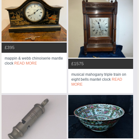
£395
mappin & webb chinoiserie mantle
clock
READ MORE
£1575
musical mahogany triple train on
eight bells mantel clock
READ
MORE