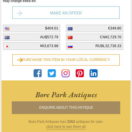
may charge extra for.
MAKE AN OFFER
$404.01
€349.80
AU$572.79
CN¥2,729.70
¥63,673.98
RUBL32,736.33
PURCHASE THIS ITEM IN YOUR LOCAL CURRENCY
Bore Park Antiques
ENQUIRE ABOUT THIS ANTIQUE
Bore Park Antiques
has
3262
antiques for sale.
click here to see them all