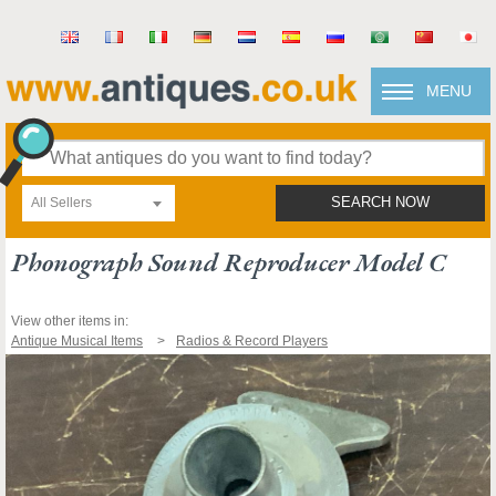
MENU
All Sellers
SEARCH NOW
Phonograph Sound Reproducer Model C
View other items in:
Antique Musical Items
Radios & Record Players