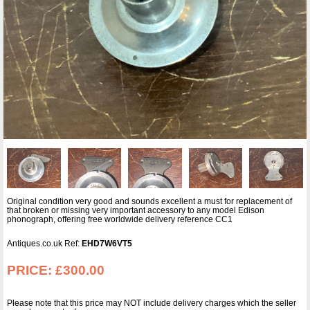
Original condition very good and sounds excellent a must for replacement of
that broken or missing very important accessory to any model Edison
phonograph, offering free worldwide delivery reference CC1
Antiques.co.uk Ref:
EHD7W6VT5
PRICE:
£300.00
Please note that this price may NOT include delivery charges which the seller