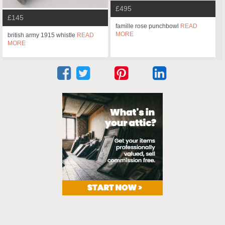
£495
£145
famille rose punchbowl
READ
MORE
british army 1915 whistle
READ
MORE