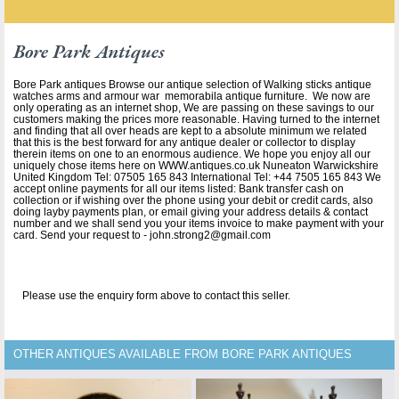
Bore Park Antiques
Bore Park antiques Browse our antique selection of Walking sticks antique
watches arms and armour war memorabila antique furniture. We now are
only operating as an internet shop, We are passing on these savings to our
customers making the prices more reasonable. Having turned to the internet
and finding that all over heads are kept to a absolute minimum we related
that this is the best forward for any antique dealer or collector to display
therein items on one to an enormous audience. We hope you enjoy all our
uniquely chose items here on WWW.antiques.co.uk Nuneaton Warwickshire
United Kingdom Tel: 07505 165 843 International Tel: +44 7505 165 843 We
accept online payments for all our items listed: Bank transfer cash on
collection or if wishing over the phone using your debit or credit cards, also
doing layby payments plan, or email giving your address details & contact
number and we shall send you your items invoice to make payment with your
card. Send your request to - john.strong2@gmail.com
Please use the enquiry form above to contact this seller.
OTHER ANTIQUES AVAILABLE FROM BORE PARK ANTIQUES